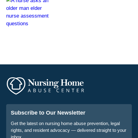
Subscribe to Our Newsletter
Get the latest on nursing home abuse prevention, legal
rights, and resident advocacy — delivered straight to your
inbox.