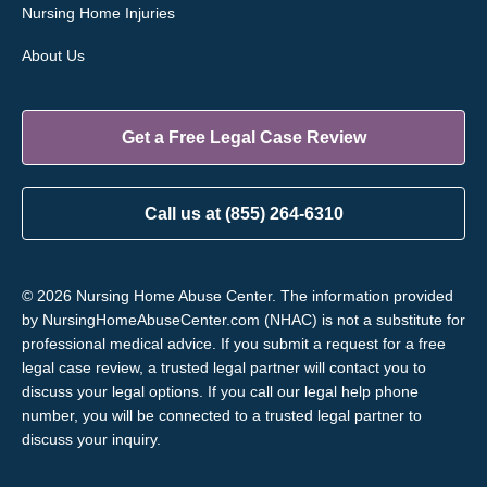
Nursing Home Injuries
About Us
Get a Free Legal Case Review
Call us at (855) 264-6310
© 2026 Nursing Home Abuse Center. The information provided
by NursingHomeAbuseCenter.com (NHAC) is not a substitute for
professional medical advice. If you submit a request for a free
legal case review, a trusted legal partner will contact you to
discuss your legal options. If you call our legal help phone
number, you will be connected to a trusted legal partner to
discuss your inquiry.