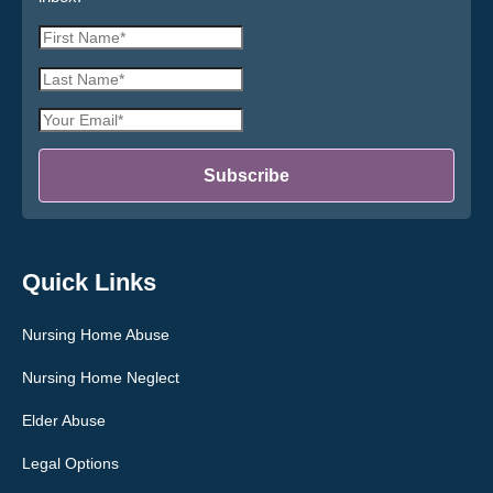
First
Name
Last
*
Name
Email
*
Address
*
Subscribe
Quick Links
Nursing Home Abuse
Nursing Home Neglect
Elder Abuse
Legal Options