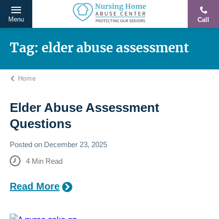
Menu
Call
Protecting
Skip
Our
to
Tag:
elder abuse assessment​
Seniors
content
From
Home
Abuse
&
Neglect
Elder Abuse Assessment
Questions
Posted on
December 23, 2025
4
Min Read
Read More