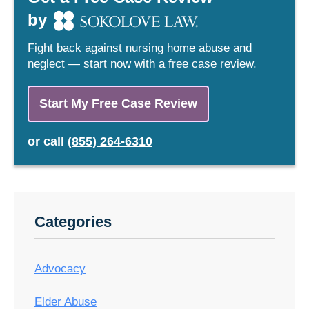
by
Fight back against nursing home abuse and
neglect — start now with a free case review.
Start My Free Case Review
or
call
(855) 264-6310
Categories
Advocacy
Elder Abuse