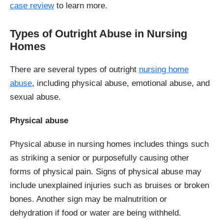
case review
to learn more.
Types of Outright Abuse in Nursing
Homes
There are several types of outright
nursing home
abuse
, including physical abuse, emotional abuse, and
sexual abuse.
Physical abuse
Physical abuse in nursing homes includes things such
as striking a senior or purposefully causing other
forms of physical pain. Signs of physical abuse may
include unexplained injuries such as bruises or broken
bones. Another sign may be malnutrition or
dehydration if food or water are being withheld.