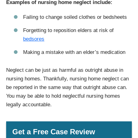
Examples of nursing home neglect include:
Failing to change soiled clothes or bedsheets
Forgetting to reposition elders at risk of
bedsores
Making a mistake with an elder’s medication
Neglect can be just as harmful as outright abuse in
nursing homes. Thankfully, nursing home neglect can
be reported in the same way that outright abuse can.
You may be able to hold neglectful nursing homes
legally accountable.
Get a Free Case Review