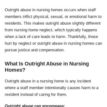
Outright abuse in nursing homes occurs when staff
members inflict physical, sexual, or emotional harm to
residents. This makes outright abuse slightly different
from nursing home neglect, which typically happens
when a lack of care leads to harm. Thankfully, those
hurt by neglect or outright abuse in nursing homes can
pursue justice and compensation.
What Is Outright Abuse in Nursing
Homes?
Outright abuse in a nursing home is any incident
where a staff member intentionally causes harm to a
resident instead of caring for them.
Outright abuse can encompass: