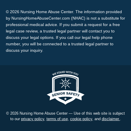
© 2026 Nursing Home Abuse Center. The information provided
by NursingHomeAbuseCenter.com (NHAC) is not a substitute for
professional medical advice. If you submit a request for a free
legal case review, a trusted legal partner will contact you to
discuss your legal options. If you call our legal help phone
number, you will be connected to a trusted legal partner to
discuss your inquiry.
© 2026 Nursing Home Abuse Center — Use of this web site is subject
to our
privacy policy
,
terms of use
,
cookie policy
, and
disclaimer.
.