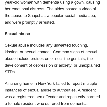
year-old woman with dementia using a gown, causing
her emotional distress. The aides posted a video of
the abuse to Snapchat, a popular social media app,
and were promptly arrested.
Sexual abuse
Sexual abuse includes any unwanted touching,
kissing, or sexual contact. Common signs of sexual
abuse include bruises on or near the genitals, the
development of depression or anxiety, or unexplained
STDs.
A nursing home in New York failed to report multiple
instances of sexual abuse to authorities. A resident
was a registered sex offender and repeatedly harmed
a female resident who suffered from dementia.