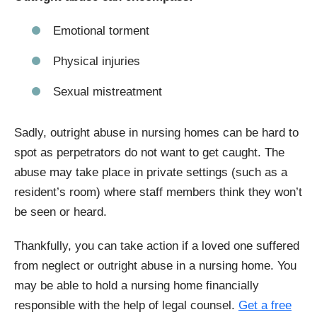
Emotional torment
Physical injuries
Sexual mistreatment
Sadly, outright abuse in nursing homes can be hard to
spot as perpetrators do not want to get caught. The
abuse may take place in private settings (such as a
resident’s room) where staff members think they won’t
be seen or heard.
Thankfully, you can take action if a loved one suffered
from neglect or outright abuse in a nursing home. You
may be able to hold a nursing home financially
responsible with the help of legal counsel.
Get a free