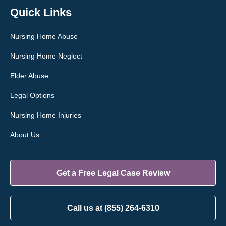
Quick Links
Nursing Home Abuse
Nursing Home Neglect
Elder Abuse
Legal Options
Nursing Home Injuries
About Us
Get a Free Legal Case Review
Call us at (855) 264-6310