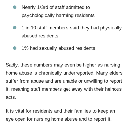
Nearly 1/3rd of staff admitted to
psychologically harming residents
1 in 10 staff members said they had physically
abused residents
1% had sexually abused residents
Sadly, these numbers may even be higher as nursing
home abuse is chronically underreported. Many elders
suffer from abuse and are unable or unwilling to report
it, meaning staff members get away with their heinous
acts.
It is vital for residents and their families to keep an
eye open for nursing home abuse and to report it.