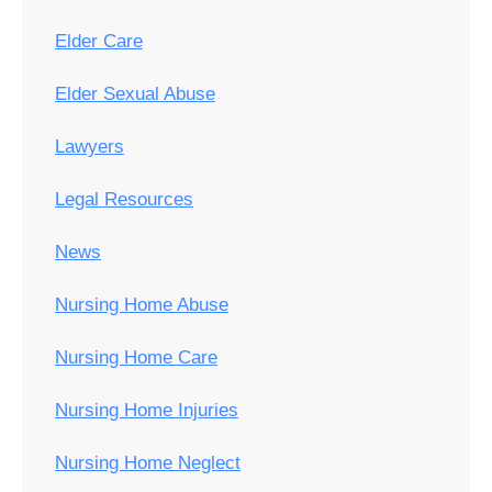
Elder Care
Elder Sexual Abuse
Lawyers
Legal Resources
News
Nursing Home Abuse
Nursing Home Care
Nursing Home Injuries
Nursing Home Neglect