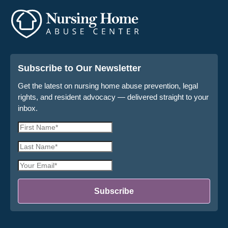
Subscribe to Our Newsletter
Get the latest on nursing home abuse prevention, legal
rights, and resident advocacy — delivered straight to your
inbox.
First
Name
Last
*
Name
Email
*
Address
*
Subscribe