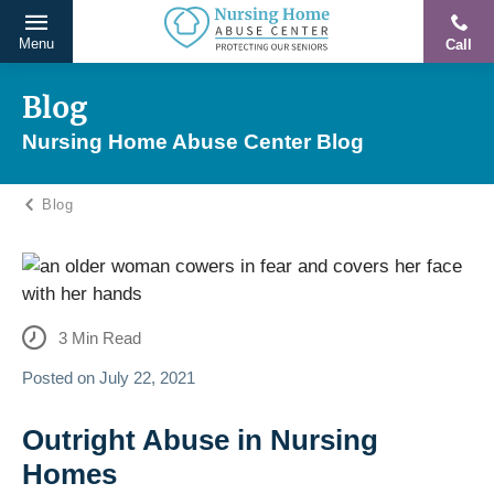
Menu
Call
Protecting
Skip
Our
to
Blog
Seniors
content
Nursing Home Abuse Center Blog
From
Abuse
Blog
&
Neglect
3
Min Read
Posted on
July 22, 2021
Outright Abuse in Nursing
Homes