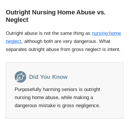
Outright Nursing Home Abuse vs.
Neglect
Outright abuse is not the same thing as
nursing home
neglect
, although both are very dangerous. What
separates outright abuse from gross neglect is intent.
Did You Know
Purposefully harming seniors is outright
nursing home abuse, while making a
dangerous mistake is gross negligence.