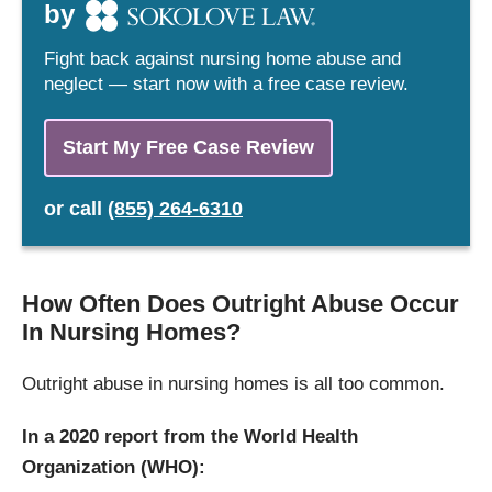
by
Fight back against nursing home abuse and
neglect — start now with a free case review.
Start My Free Case Review
or
call
(855) 264-6310
How Often Does Outright Abuse Occur
In Nursing Homes?
Outright abuse in nursing homes is all too common.
In a 2020 report from the World Health
Organization (WHO):