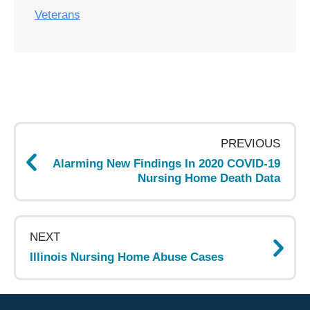
Veterans
Post
navigation
PREVIOUS
Alarming New Findings In 2020 COVID-19
Nursing Home Death Data
NEXT
Illinois Nursing Home Abuse Cases