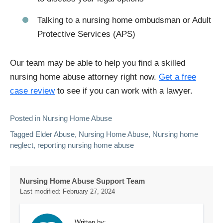
Talking to a nursing home ombudsman or Adult
Protective Services (APS)
Our team may be able to help you find a skilled
nursing home abuse attorney right now.
Get a free
case review
to see if you can work with a lawyer.
Posted in
Nursing Home Abuse
Tagged
Elder Abuse
,
Nursing Home Abuse
,
Nursing home
neglect
,
reporting nursing home abuse
Nursing Home Abuse Support Team
Last modified:
February 27, 2024
Written by: