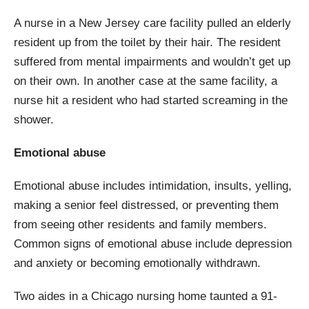
A nurse in a New Jersey care facility pulled an elderly
resident up from the toilet by their hair. The resident
suffered from mental impairments and wouldn’t get up
on their own. In another case at the same facility, a
nurse hit a resident who had started screaming in the
shower.
Emotional abuse
Emotional abuse includes intimidation, insults, yelling,
making a senior feel distressed, or preventing them
from seeing other residents and family members.
Common signs of emotional abuse include depression
and anxiety or becoming emotionally withdrawn.
Two aides in a Chicago nursing home taunted a 91-