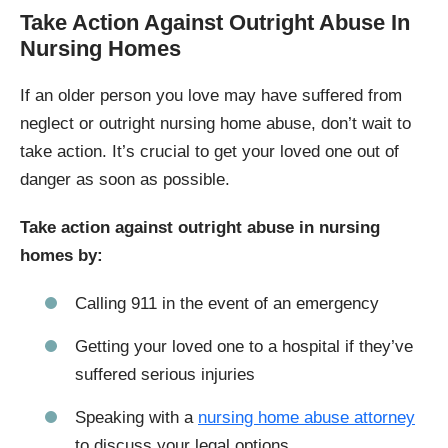
Take Action Against Outright Abuse In
Nursing Homes
If an older person you love may have suffered from
neglect or outright nursing home abuse, don’t wait to
take action. It’s crucial to get your loved one out of
danger as soon as possible.
Take action against outright abuse in nursing
homes by:
Calling 911 in the event of an emergency
Getting your loved one to a hospital if they’ve
suffered serious injuries
Speaking with a
nursing home abuse attorney
to discuss your legal options