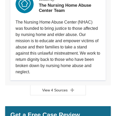
The Nursing Home Abuse
Center Team
The Nursing Home Abuse Center (NHAC)
was founded to bring justice to those affected
by nursing home and elder abuse. Our
mission is to educate and empower victims of
abuse and their families to take a stand
against this unlawful mistreatment. We work to
return dignity back to those who have been
broken down by nursing home abuse and
neglect.
View 4 Sources
Get a Free Case Review