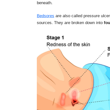
beneath.
Bedsores
are also called pressure ulcer
sources. They are broken down into
fou