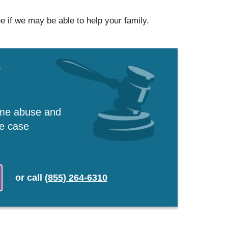
e if we may be able to help your family.
w
ome abuse and
ee case
or
call
(855) 264-6310