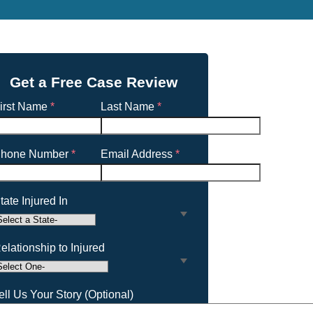
Get a Free Case Review
irst Name
*
Last Name
*
hone Number
*
Email Address
*
tate Injured In
elationship to Injured
ell Us Your Story (Optional)