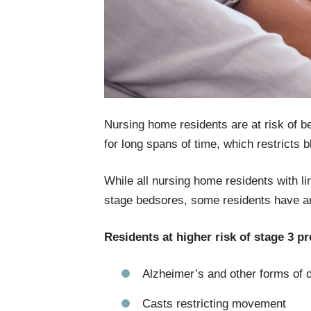
Nursing home residents are at risk of bed
for long spans of time, which restricts b
While all nursing home residents with l
stage bedsores, some residents have an 
Residents at higher risk of stage 3 p
Alzheimer’s and other forms of 
Casts restricting movement