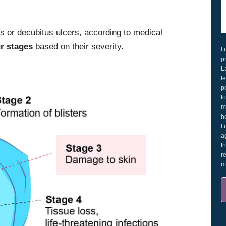
s or decubitus ulcers, according to medical
r stages
based on their severity.
I
p
L
t
p
t
m
h
I
a
t
r
m