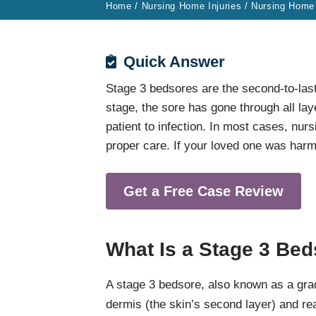
Home
/
Nursing Home Injuries
/
Nursing Home
Quick Answer
Stage 3 bedsores are the second-to-last
stage, the sore has gone through all laye
patient to infection. In most cases, nu
proper care. If your loved one was har
Get a Free Case Review
What Is a Stage 3 Be
A stage 3 bedsore, also known as a gra
dermis (the skin’s second layer) and re