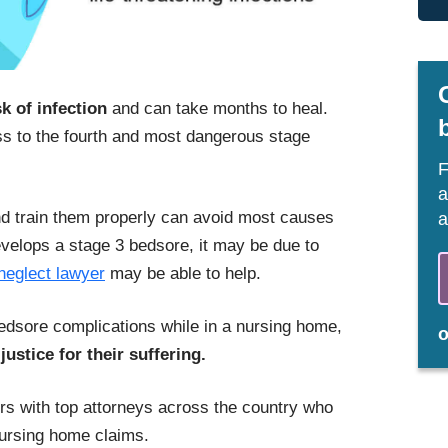
sk of infection
and can take months to heal.
 to the fourth and most dangerous stage
F
a
nd train them properly can avoid most causes
a
evelops a stage 3 bedsore, it may be due to
neglect lawyer
may be able to help.
edsore complications while in a nursing home,
justice for their suffering.
s with top attorneys across the country who
ursing home claims.