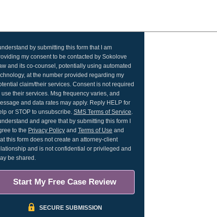
 understand by submitting this form that I am
roviding my consent to be contacted by Sokolove
aw and its co-counsel, potentially using automated
echnology, at the number provided regarding my
otential claim/their services. Consent is not required
o use their services. Msg frequency varies, and
essage and data rates may apply. Reply HELP for
elp or STOP to unsubscribe.
SMS Terms of Service
.
 understand and agree that by submitting this form I
gree to the
Privacy Policy
and
Terms of Use
and
hat this form does not create an attorney-client
elationship and is not confidential or privileged and
ay be shared.
Start My Free Case Review
SECURE SUBMISSION