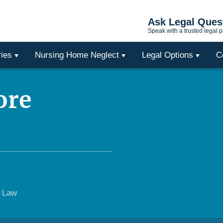
Ask Legal Ques
Speak with a trusted legal p
ries
Nursing Home Neglect
Legal Options
C
ore
e Law