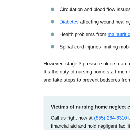
Circulation and blood flow issue
Diabetes
affecting wound healin
Health problems from
malnutriti
Spinal cord injuries limiting mobi
However, stage 3 pressure ulcers can us
It’s the duty of nursing home staff membe
and take steps to prevent bedsores fro
Victims of nursing home neglect ca
Call us right now at
(855) 264-6310
t
financial aid and hold negligent facil