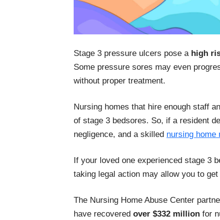
Stage 3 pressure ulcers pose a
high ri
Some pressure sores may even progress
without proper treatment.
Nursing homes that hire enough staff a
of stage 3 bedsores. So, if a resident d
negligence, and a skilled
nursing home 
If your loved one experienced stage 3 b
taking legal action may allow you to get
The Nursing Home Abuse Center partner
have recovered
over $332 million
for n