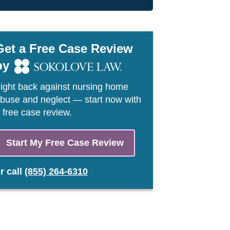
Get a Free Case Review
by
ight back against nursing home
buse and neglect — start now with
 free case review.
Start My Free Case Review
or
call
(855) 264-6310