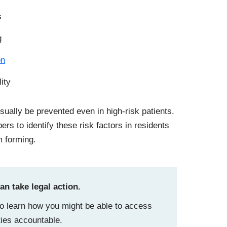
s
g
on
lity
ually be prevented even in high-risk patients.
rs to identify these risk factors in residents
m forming.
n take legal action.
o learn how you might be able to access
ities accountable.