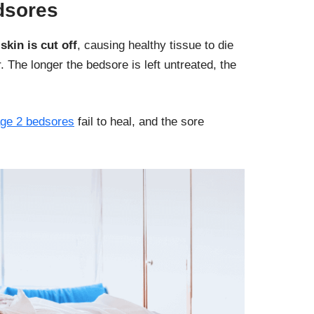
dsores
skin is cut off
, causing healthy tissue to die
 The longer the bedsore is left untreated, the
age 2 bedsores
fail to heal, and the sore