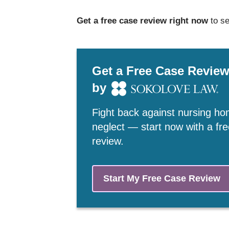
Get a free case review right now
to se
Get a Free Case Revie
by
Fight back against nursing h
neglect — start now with a fr
review.
Start My Free Case Review