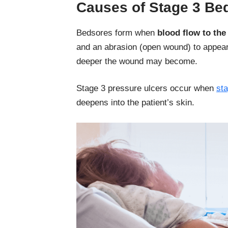
Causes of Stage 3 Be
Bedsores form when
blood flow to the 
and an abrasion (open wound) to appear.
deeper the wound may become.
Stage 3 pressure ulcers occur when
st
deepens into the patient’s skin.