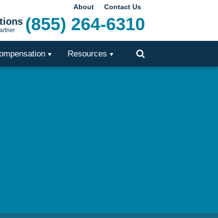
About
Contact Us
(855) 264-6310
tions
artner
ompensation
Resources
Toggle
Search