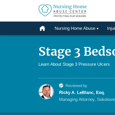
Protecting
Our
Home
Nursing Home Abuse
Inju
Seniors
Skip
From
to
Abuse
Stage 3 Beds
content
&
Neglect
Learn About Stage 3 Pressure Ulcers
Reviewed by
Ricky A. LeBlanc, Esq.
Managing Attorney, Sokolov