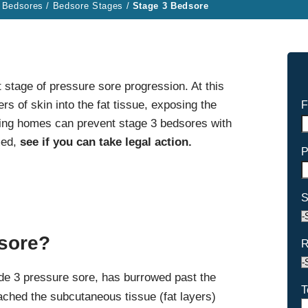
 Bedsores
/
Bedsore Stages
/
Stage 3 Bedsore
 stage of pressure sore progression. At this
rs of skin into the fat tissue, exposing the
F
rsing homes can prevent stage 3 bedsores with
med,
see if you can take legal action.
P
S
dsore?
R
de 3 pressure sore, has burrowed past the
T
ached the subcutaneous tissue (fat layers)