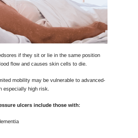
sores if they sit or lie in the same position
lood flow and causes skin cells to die.
imited mobility may be vulnerable to advanced-
especially high risk.
ressure ulcers include those with:
dementia