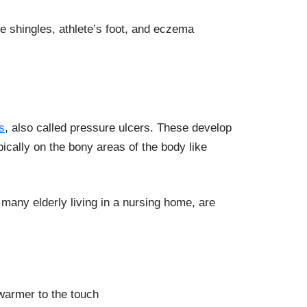
e shingles, athlete’s foot, and eczema
s
, also called pressure ulcers. These develop
ically on the bony areas of the body like
e many elderly living in a nursing home, are
 warmer to the touch