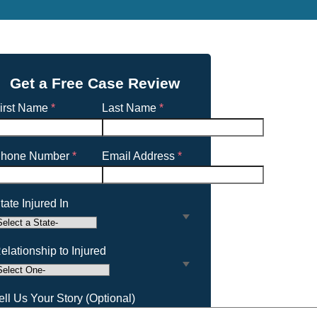
Get a Free Case Review
irst Name
*
Last Name
*
hone Number
*
Email Address
*
tate Injured In
elationship to Injured
ell Us Your Story (Optional)