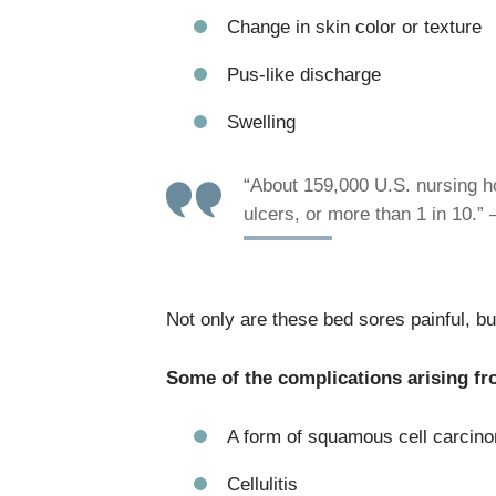
Change in skin color or texture
Pus-like discharge
Swelling
“About 159,000 U.S. nursing h
ulcers, or more than 1 in 10.”
Not only are these bed sores painful, but
Some of the complications arising fr
A form of squamous cell carcino
Cellulitis