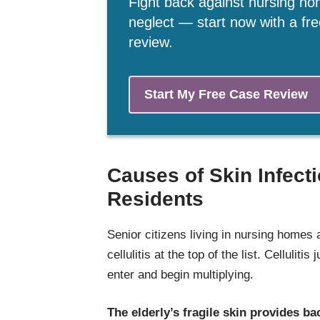
Fight back against nursing h
neglect — start now with a fr
review.
Start My Free Case Review
Causes of Skin Infect
Residents
Senior citizens living in nursing homes a
cellulitis at the top of the list. Celluliti
enter and begin multiplying.
The elderly’s fragile skin provides bac