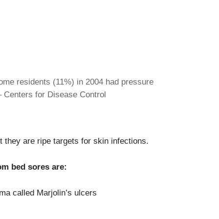
ome residents (11%) in 2004 had pressure
 – Centers for Disease Control
 they are ripe targets for skin infections.
om bed sores are:
ma called Marjolin’s ulcers