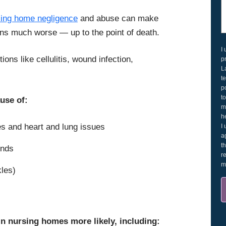
sing home negligence
and abuse can make
ions much worse — up to the point of death.
I
ions like cellulitis, wound infection,
p
L
t
p
t
use of:
m
h
es and heart and lung issues
I
a
t
unds
r
m
kles)
in nursing homes more likely, including: