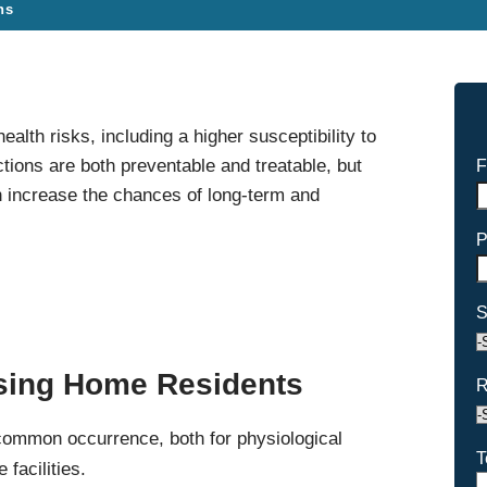
ns
alth risks, including a higher susceptibility to
ections are both preventable and treatable, but
F
 increase the chances of long-term and
P
S
rsing Home Residents
R
 common occurrence, both for physiological
T
facilities.