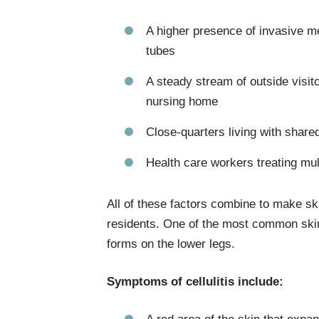
A higher presence of invasive me
tubes
A steady stream of outside visito
nursing home
Close-quarters living with share
Health care workers treating mul
All of these factors combine to make sk
residents. One of the most common skin i
forms on the lower legs.
Symptoms of cellulitis include: