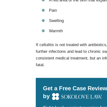
A red area of the skin that expa
Pain
Swelling
Warmth
If cellulitis is not treated with antibioti
further infections and lead to chronic sw
consistent medical treatment, but an inf
fatal.
Get a Free Case Revie
by