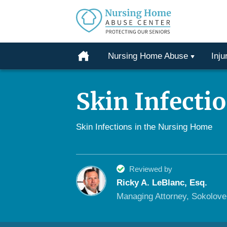
Protecting
Our
Home
Nursing Home Abuse
Inju
Seniors
Skip
From
to
Abuse
Skin Infecti
content
&
Neglect
Skin Infections in the Nursing Home
Reviewed by
Ricky A. LeBlanc, Esq.
Managing Attorney, Sokolov