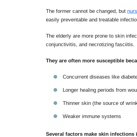
The former cannot be changed, but
nur
easily preventable and treatable infect
The elderly are more prone to skin infect
conjunctivitis, and necrotizing fasciitis.
They are often more susceptible beca
Concurrent diseases like diabet
Longer healing periods from wo
Thinner skin (the source of wrin
Weaker immune systems
Several factors make skin infections 