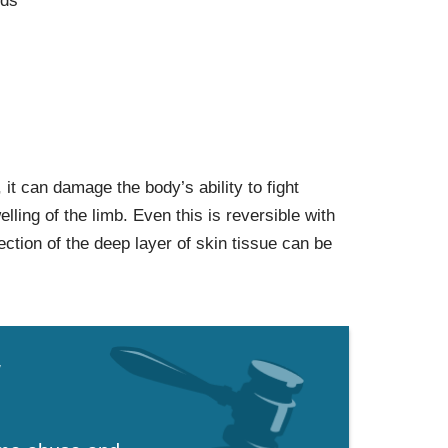
nds
cs, it can damage the body’s ability to fight
elling of the limb. Even this is reversible with
ection of the deep layer of skin tissue can be
w