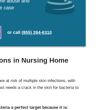
ome abuse and
ee case
or
call
(855) 264-6310
ions in Nursing Home
re at risk of multiple skin infections, with
s just needs a crack in the skin for bacteria to
teria a perfect target because it is: