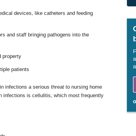
dical devices, like catheters and feeding
rs and staff bringing pathogens into the
F
d property
a
a
tiple patients
in infections a serious threat to nursing home
nfections is cellulitis, which most frequently