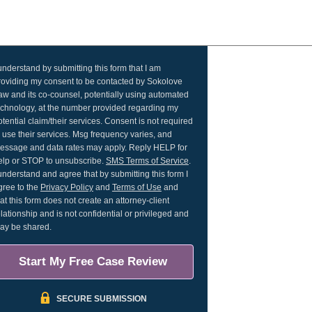
 understand by submitting this form that I am
roviding my consent to be contacted by Sokolove
aw and its co-counsel, potentially using automated
echnology, at the number provided regarding my
otential claim/their services. Consent is not required
o use their services. Msg frequency varies, and
essage and data rates may apply. Reply HELP for
elp or STOP to unsubscribe.
SMS Terms of Service
.
 understand and agree that by submitting this form I
gree to the
Privacy Policy
and
Terms of Use
and
hat this form does not create an attorney-client
elationship and is not confidential or privileged and
ay be shared.
Start My Free Case Review
SECURE SUBMISSION