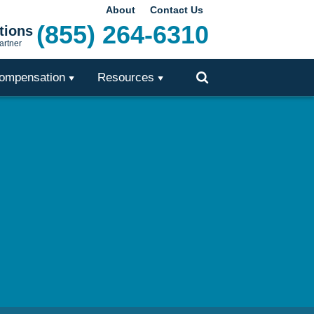
About
Contact Us
(855) 264-6310
tions
artner
ompensation
Resources
Toggle
Search