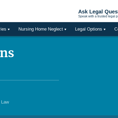
Ask Legal Ques
Speak with a trusted legal p
ries
Nursing Home Neglect
Legal Options
C
ons
e Law