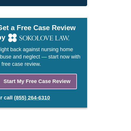
Get a Free Case Review
by
ight back against nursing home
buse and neglect — start now with
 free case review.
Start My Free Case Review
or
call
(855) 264-6310