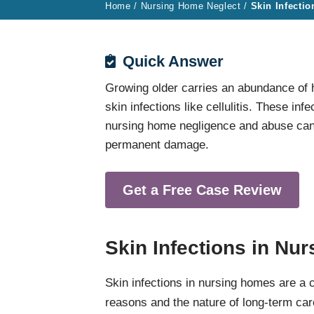
Home
/
Nursing Home Neglect
/
Skin Infectio
Quick Answer
Growing older carries an abundance of he
skin infections like cellulitis. These inf
nursing home negligence and abuse can
permanent damage.
Get a Free Case Review
Skin Infections in Nu
Skin infections in nursing homes are a
reasons and the nature of long-term care 