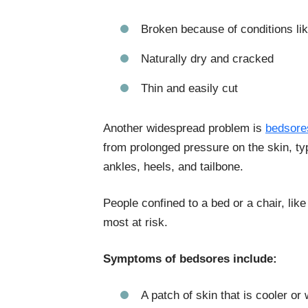
Broken because of conditions lik
Naturally dry and cracked
Thin and easily cut
Another widespread problem is
bedsore
from prolonged pressure on the skin, typ
ankles, heels, and tailbone.
People confined to a bed or a chair, lik
most at risk.
Symptoms of bedsores include:
A patch of skin that is cooler or