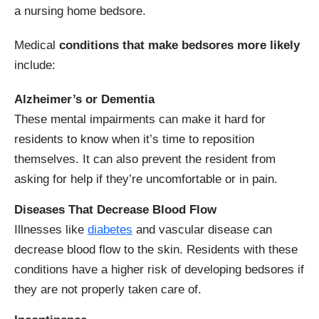
a nursing home bedsore.
Medical
conditions that make bedsores more likely
include:
Alzheimer’s or Dementia
These mental impairments can make it hard for
residents to know when it’s time to reposition
themselves. It can also prevent the resident from
asking for help if they’re uncomfortable or in pain.
Diseases That Decrease Blood Flow
Illnesses like
diabetes
and vascular disease can
decrease blood flow to the skin. Residents with these
conditions have a higher risk of developing bedsores if
they are not properly taken care of.