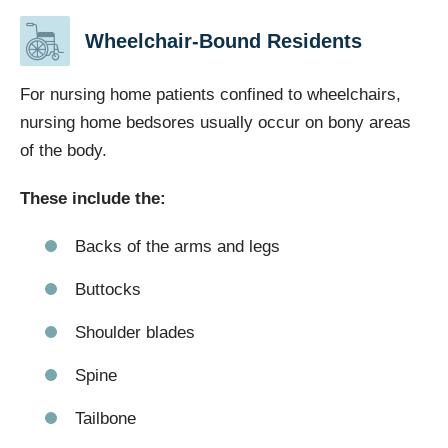
Wheelchair-Bound Residents
For nursing home patients confined to wheelchairs,
nursing home bedsores usually occur on bony areas
of the body.
These include the:
Backs of the arms and legs
Buttocks
Shoulder blades
Spine
Tailbone