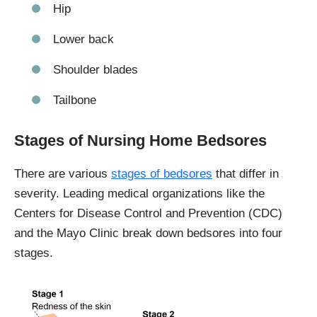
Hip
Lower back
Shoulder blades
Tailbone
Stages of Nursing Home Bedsores
There are various
stages of bedsores
that differ in
severity. Leading medical organizations like the
Centers for Disease Control and Prevention (CDC)
and the Mayo Clinic break down bedsores into four
stages.