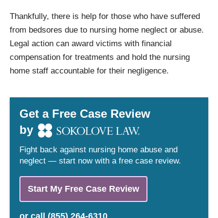
Thankfully, there is help for those who have suffered
from bedsores due to nursing home neglect or abuse.
Legal action can award victims with financial
compensation for treatments and hold the nursing
home staff accountable for their negligence.
Get a Free Case Review
by
Fight back against nursing home abuse and
neglect — start now with a free case review.
Start My Free Case Review
or
call
(855) 264-6310