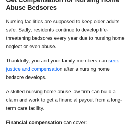
Abuse Bedsores
Nursing facilities are supposed to keep older adults
safe. Sadly, residents continue to develop life-
threatening bedsores every year due to nursing home
neglect or even abuse.
Thankfully, you and your family members can
seek
justice and compensatio
n after a nursing home
bedsore develops.
A skilled nursing home abuse law firm can build a
claim and work to get a financial payout from a long-
term care facility.
Financial compensation
can cover: