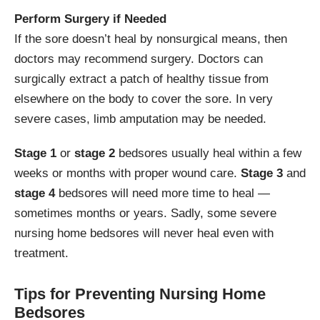
Perform Surgery if Needed
If the sore doesn’t heal by nonsurgical means, then
doctors may recommend surgery. Doctors can
surgically extract a patch of healthy tissue from
elsewhere on the body to cover the sore. In very
severe cases, limb amputation may be needed.
Stage 1
or
stage 2
bedsores usually heal within a few
weeks or months with proper wound care.
Stage 3
and
stage 4
bedsores will need more time to heal —
sometimes months or years. Sadly, some severe
nursing home bedsores will never heal even with
treatment.
Tips for Preventing Nursing Home
Bedsores