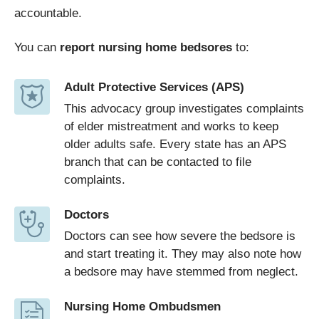
accountable.
You can
report nursing home bedsores
to:
Adult Protective Services (APS)
This advocacy group investigates complaints
of elder mistreatment and works to keep
older adults safe. Every state has an APS
branch that can be contacted to file
complaints.
Doctors
Doctors can see how severe the bedsore is
and start treating it. They may also note how
a bedsore may have stemmed from neglect.
Nursing Home Ombudsmen