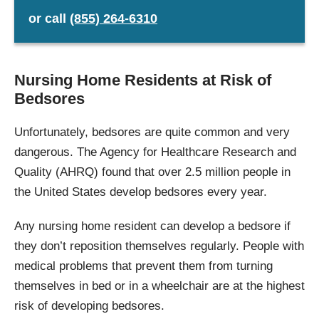
or
call
(855) 264-6310
Nursing Home Residents at Risk of
Bedsores
Unfortunately, bedsores are quite common and very
dangerous. The Agency for Healthcare Research and
Quality (AHRQ) found that over 2.5 million people in
the United States develop bedsores every year.
Any nursing home resident can develop a bedsore if
they don’t reposition themselves regularly. People with
medical problems that prevent them from turning
themselves in bed or in a wheelchair are at the highest
risk of developing bedsores.