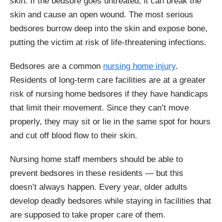
skin. If the bedsore goes untreated, it can break the
skin and cause an open wound. The most serious
bedsores burrow deep into the skin and expose bone,
putting the victim at risk of life-threatening infections.
Bedsores are a common
nursing home injury
.
Residents of long-term care facilities are at a greater
risk of nursing home bedsores if they have handicaps
that limit their movement. Since they can’t move
properly, they may sit or lie in the same spot for hours
and cut off blood flow to their skin.
Nursing home staff members should be able to
prevent bedsores in these residents — but this
doesn’t always happen. Every year, older adults
develop deadly bedsores while staying in facilities that
are supposed to take proper care of them.