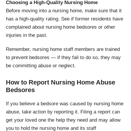
Choosing a High-Quality Nursing Home
Before moving into a nursing home, make sure that it
has a high-quality rating. See if former residents have
complained about nursing home bedsores or other
injuries in the past.
Remember, nursing home staff members are trained
to prevent bedsores — if they fail to do so, they may
be committing abuse or neglect.
How to Report Nursing Home Abuse
Bedsores
If you believe a bedsore was caused by nursing home
abuse, take action by reporting it. Filing a report can
get your loved one the help they need and may allow
you to hold the nursing home and its staff