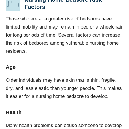
Factors
Those who are at a greater risk of bedsores have
limited mobility and may remain in bed or a wheelchair
for long periods of time. Several factors can increase
the risk of bedsores among vulnerable nursing home
residents.
Age
Older individuals may have skin that is thin, fragile,
dry, and less elastic than younger people. This makes
it easier for a nursing home bedsore to develop.
Health
Many health problems can cause someone to develop