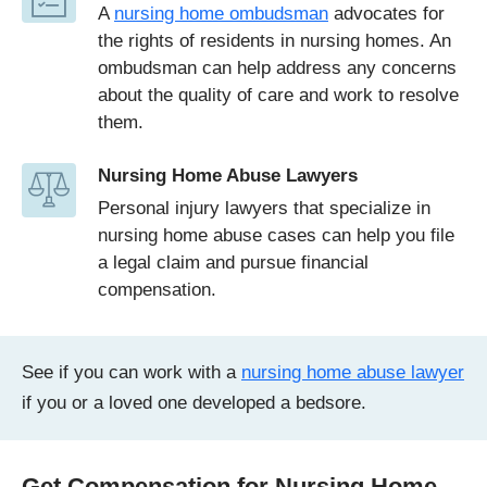
A
nursing home ombudsman
advocates for
the rights of residents in nursing homes. An
ombudsman can help address any concerns
about the quality of care and work to resolve
them.
Nursing Home Abuse Lawyers
Personal injury lawyers that specialize in
nursing home abuse cases can help you file
a legal claim and pursue financial
compensation.
See if you can work with a
nursing home abuse lawyer
if you or a loved one developed a bedsore.
Get Compensation for Nursing Home