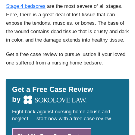
Stage 4 bedsores
are the most severe of all stages.
Here, there is a great deal of lost tissue that can
expose the tendons, muscles, or bones. The base of
the wound contains dead tissue that is crusty and dark
in color, and the damage extends into healthy tissue.
Get a free case review to pursue justice if your loved
one suffered from a nursing home bedsore.
Get a Free Case Review
by
Fight back against nursing home abuse and
neglect — start now with a free case review.