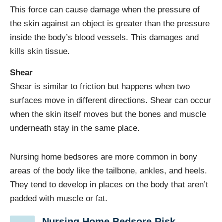
This force can cause damage when the pressure of
the skin against an object is greater than the pressure
inside the body’s blood vessels. This damages and
kills skin tissue.
Shear
Shear is similar to friction but happens when two
surfaces move in different directions. Shear can occur
when the skin itself moves but the bones and muscle
underneath stay in the same place.
Nursing home bedsores are more common in bony
areas of the body like the tailbone, ankles, and heels.
They tend to develop in places on the body that aren’t
padded with muscle or fat.
Nursing Home Bedsore Risk