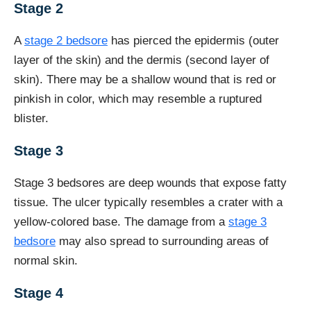
Stage 2
A
stage 2 bedsore
has pierced the epidermis (outer
layer of the skin) and the dermis (second layer of
skin). There may be a shallow wound that is red or
pinkish in color, which may resemble a ruptured
blister.
Stage 3
Stage 3 bedsores are deep wounds that expose fatty
tissue. The ulcer typically resembles a crater with a
yellow-colored base. The damage from a
stage 3
bedsore
may also spread to surrounding areas of
normal skin.
Stage 4