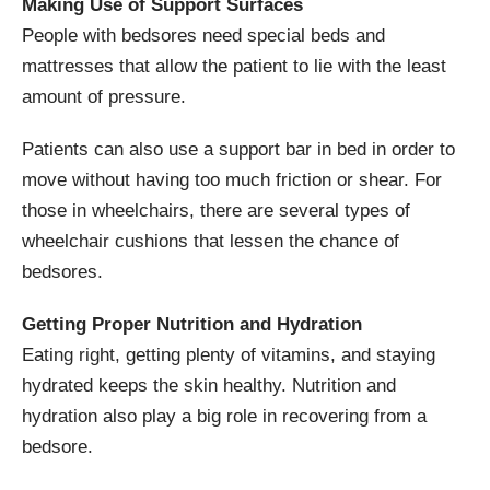
Making Use of Support Surfaces
People with bedsores need special beds and
mattresses that allow the patient to lie with the least
amount of pressure.
Patients can also use a support bar in bed in order to
move without having too much friction or shear. For
those in wheelchairs, there are several types of
wheelchair cushions that lessen the chance of
bedsores.
Getting Proper Nutrition and Hydration
Eating right, getting plenty of vitamins, and staying
hydrated keeps the skin healthy. Nutrition and
hydration also play a big role in recovering from a
bedsore.