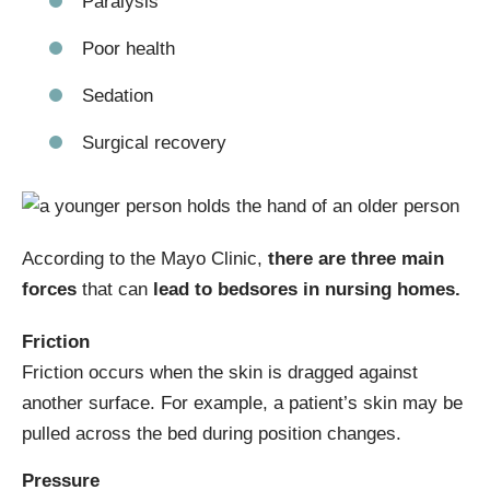
Paralysis
Poor health
Sedation
Surgical recovery
According to the Mayo Clinic,
there are three main
forces
that can
lead to bedsores in nursing homes.
Friction
Friction occurs when the skin is dragged against
another surface. For example, a patient’s skin may be
pulled across the bed during position changes.
Pressure