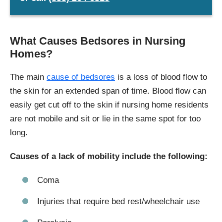
What Causes Bedsores in Nursing
Homes?
The main
cause of bedsores
is a loss of blood flow to
the skin for an extended span of time. Blood flow can
easily get cut off to the skin if nursing home residents
are not mobile and sit or lie in the same spot for too
long.
Causes of a lack of mobility include the following:
Coma
Injuries that require bed rest/wheelchair use