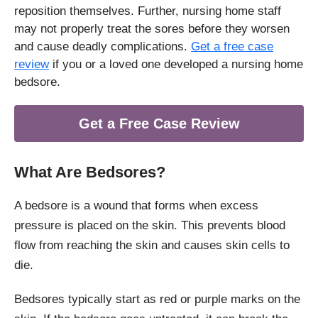
reposition themselves. Further, nursing home staff
may not properly treat the sores before they worsen
and cause deadly complications.
Get a free case
review
if you or a loved one developed a nursing home
bedsore.
Get a Free Case Review
What Are Bedsores?
A bedsore is a wound that forms when excess
pressure is placed on the skin. This prevents blood
flow from reaching the skin and causes skin cells to
die.
Bedsores typically start as red or purple marks on the