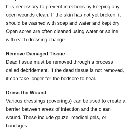
It is necessary to prevent infections by keeping any
open wounds clean. If the skin has not yet broken, it
should be washed with soap and water and kept dry.
Open sores are often cleaned using water or saline
with each dressing change.
Remove Damaged Tissue
Dead tissue must be removed through a process
called debridement. If the dead tissue is not removed,
it can take longer for the bedsore to heal.
Dress the Wound
Various dressings (coverings) can be used to create a
barrier between areas of infection and the clean
wound. These include gauze, medical gels, or
bandages.