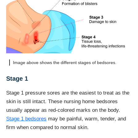
Image above shows the different stages of bedsores.
Stage 1
Stage 1 pressure sores are the easiest to treat as the
skin is still intact. These nursing home bedsores
usually appear as red-colored marks on the body.
Stage 1 bedsores
may be painful, warm, tender, and
firm when compared to normal skin.