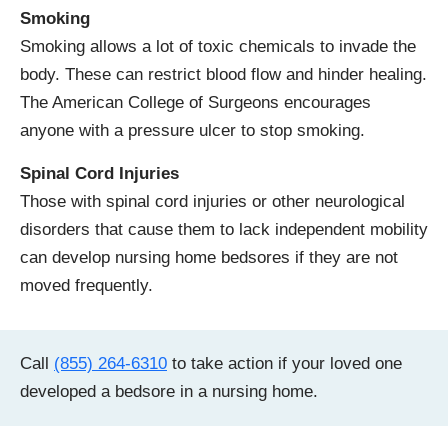
Smoking
Smoking allows a lot of toxic chemicals to invade the
body. These can restrict blood flow and hinder healing.
The American College of Surgeons encourages
anyone with a pressure ulcer to stop smoking.
Spinal Cord Injuries
Those with spinal cord injuries or other neurological
disorders that cause them to lack independent mobility
can develop nursing home bedsores if they are not
moved frequently.
Call
(855) 264-6310
to take action if your loved one
developed a bedsore in a nursing home.