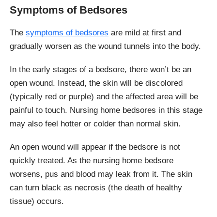
Symptoms of Bedsores
The
symptoms of bedsores
are mild at first and
gradually worsen as the wound tunnels into the body.
In the early stages of a bedsore, there won’t be an
open wound. Instead, the skin will be discolored
(typically red or purple) and the affected area will be
painful to touch. Nursing home bedsores in this stage
may also feel hotter or colder than normal skin.
An open wound will appear if the bedsore is not
quickly treated. As the nursing home bedsore
worsens, pus and blood may leak from it. The skin
can turn black as necrosis (the death of healthy
tissue) occurs.