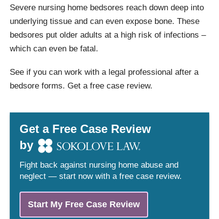
Severe nursing home bedsores reach down deep into
underlying tissue and can even expose bone. These
bedsores put older adults at a high risk of infections –
which can even be fatal.
See if you can work with a legal professional after a
bedsore forms. Get a free case review.
Get a Free Case Review
by
Fight back against nursing home abuse and
neglect — start now with a free case review.
Start My Free Case Review