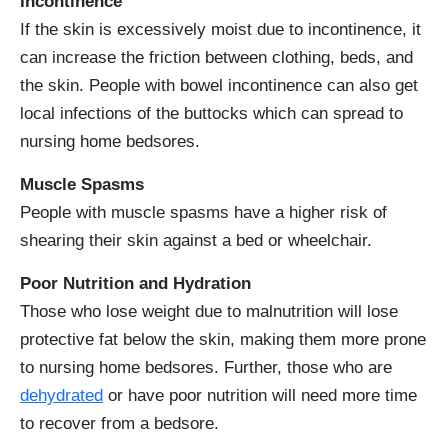
Incontinence
If the skin is excessively moist due to incontinence, it
can increase the friction between clothing, beds, and
the skin. People with bowel incontinence can also get
local infections of the buttocks which can spread to
nursing home bedsores.
Muscle Spasms
People with muscle spasms have a higher risk of
shearing their skin against a bed or wheelchair.
Poor Nutrition and Hydration
Those who lose weight due to malnutrition will lose
protective fat below the skin, making them more prone
to nursing home bedsores. Further, those who are
dehydrated
or have poor nutrition will need more time
to recover from a bedsore.