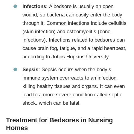
Infections:
A bedsore is usually an open
wound, so bacteria can easily enter the body
through it. Common infections include cellulitis
(skin infection) and osteomyelitis (bone
infections). Infections related to bedsores can
cause brain fog, fatigue, and a rapid heartbeat,
according to Johns Hopkins University.
Sepsis:
Sepsis occurs when the body’s
immune system overreacts to an infection,
killing healthy tissues and organs. It can even
lead to a more severe condition called septic
shock, which can be fatal.
Treatment for Bedsores in Nursing
Homes