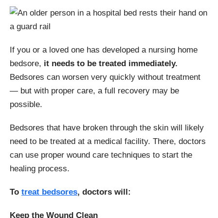
If you or a loved one has developed a nursing home
bedsore,
it needs to be treated immediately.
Bedsores can worsen very quickly without treatment
— but with proper care, a full recovery may be
possible.
Bedsores that have broken through the skin will likely
need to be treated at a medical facility. There, doctors
can use proper wound care techniques to start the
healing process.
To
treat bedsores
, doctors will:
Keep the Wound Clean