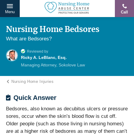
Menu
Call
Protecting
Skip
Our
to
Nursing Home Bedsores
Seniors
content
What are Bedsores?
From
Abuse
Reviewed by
&
Ricky A. LeBlanc, Esq.
Neglect
Managing Attorney, Sokolove Law
Nursing Home Injuries
Quick Answer
Bedsores, also known as decubitus ulcers or pressure
sores, occur when the skin’s blood flow is cut off.
Older people (such as those living in nursing homes)
are at a higher risk of bedsores as many of them can’t