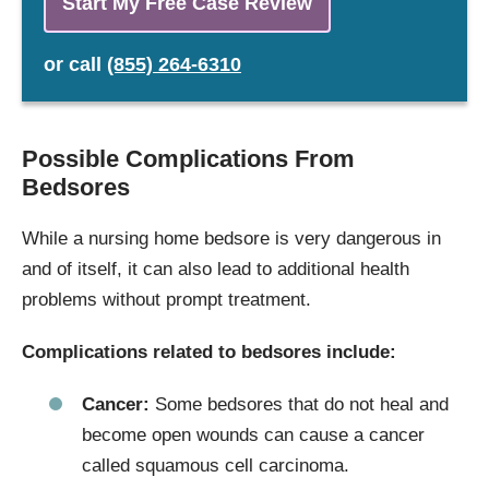
Start My Free Case Review
or
call
(855) 264-6310
Possible Complications From
Bedsores
While a nursing home bedsore is very dangerous in
and of itself, it can also lead to additional health
problems without prompt treatment.
Complications related to bedsores include:
Cancer:
Some bedsores that do not heal and
become open wounds can cause a cancer
called squamous cell carcinoma.