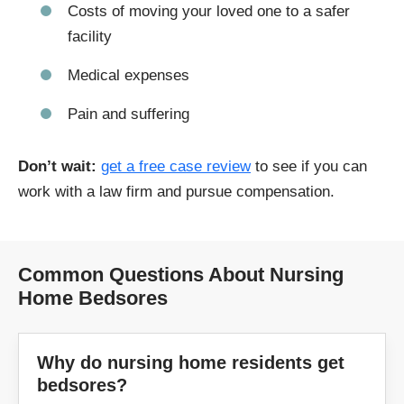
Costs of moving your loved one to a safer
facility
Medical expenses
Pain and suffering
Don’t wait:
get a free case review
to see if you can
work with a law firm and pursue compensation.
Common Questions About Nursing
Home Bedsores
Why do nursing home residents get
bedsores?