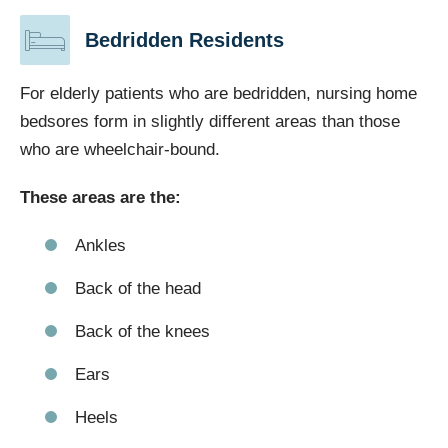
Bedridden Residents
For elderly patients who are bedridden, nursing home
bedsores form in slightly different areas than those
who are wheelchair-bound.
These areas are the:
Ankles
Back of the head
Back of the knees
Ears
Heels