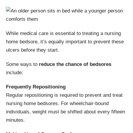
While medical care is essential to treating a nursing
home bedsore, it’s equally important to prevent these
ulcers before they start.
Some ways to
reduce the chance of bedsores
include:
Frequently Repositioning
Regular repositioning is required to prevent and treat
nursing home bedsores. For wheelchair-bound
individuals, weight must be shifted about every fifteen
minutes.