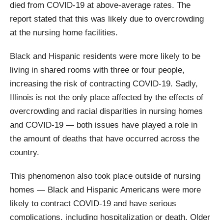
died from COVID-19 at above-average rates. The
report stated that this was likely due to overcrowding
at the nursing home facilities.
Black and Hispanic residents were more likely to be
living in shared rooms with three or four people,
increasing the risk of contracting COVID-19. Sadly,
Illinois is not the only place affected by the effects of
overcrowding and racial disparities in nursing homes
and COVID-19 — both issues have played a role in
the amount of deaths that have occurred across the
country.
This phenomenon also took place outside of nursing
homes — Black and Hispanic Americans were more
likely to contract COVID-19 and have serious
complications, including hospitalization or death. Older