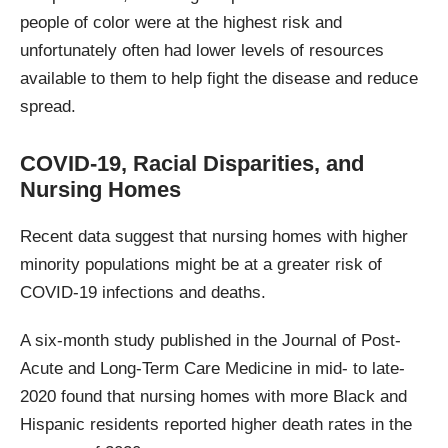
people of color were at the highest risk and
unfortunately often had lower levels of resources
available to them to help fight the disease and reduce
spread.
COVID-19, Racial Disparities, and
Nursing Homes
Recent data suggest that nursing homes with higher
minority populations might be at a greater risk of
COVID-19 infections and deaths.
A six-month study published in the Journal of Post-
Acute and Long-Term Care Medicine in mid- to late-
2020 found that nursing homes with more Black and
Hispanic residents reported higher death rates in the