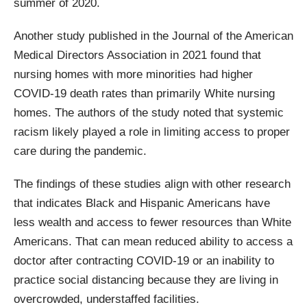
summer of 2020.
Another study published in the Journal of the American
Medical Directors Association in 2021 found that
nursing homes with more minorities had higher
COVID-19 death rates than primarily White nursing
homes. The authors of the study noted that systemic
racism likely played a role in limiting access to proper
care during the pandemic.
The findings of these studies align with other research
that indicates Black and Hispanic Americans have
less wealth and access to fewer resources than White
Americans. That can mean reduced ability to access a
doctor after contracting COVID-19 or an inability to
practice social distancing because they are living in
overcrowded, understaffed facilities.