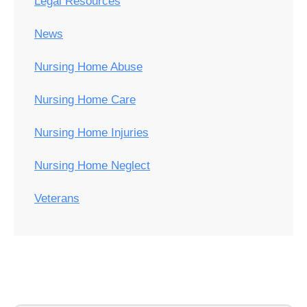
Legal Resources
News
Nursing Home Abuse
Nursing Home Care
Nursing Home Injuries
Nursing Home Neglect
Veterans
Post