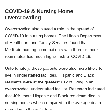
COVID-19 & Nursing Home
Overcrowding
Overcrowding also played a role in the spread of
COVID-19 in nursing homes. The Illinois Department
of Healthcare and Family Services found that
Medicaid nursing home patients with three or more
roommates had much higher risk of COVID-19.
Unfortunately, these patients were also more likely to
live in understaffed facilities. Hispanic and Black
residents were at the greatest risk of living in an
overcrowded, understaffed facility. Research indicated
that 40% more Hispanic and Black residents died in
nursing homes when compared to the average death
rates due to these factors.