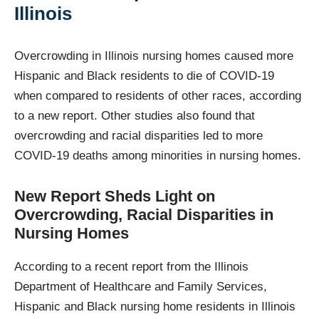
Illinois
Overcrowding in Illinois nursing homes caused more
Hispanic and Black residents to die of COVID-19
when compared to residents of other races, according
to a new report. Other studies also found that
overcrowding and racial disparities led to more
COVID-19 deaths among minorities in nursing homes.
New Report Sheds Light on
Overcrowding, Racial Disparities in
Nursing Homes
According to a recent report from the Illinois
Department of Healthcare and Family Services,
Hispanic and Black nursing home residents in Illinois