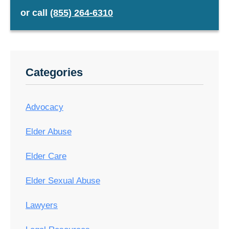
or
call
(855) 264-6310
Categories
Advocacy
Elder Abuse
Elder Care
Elder Sexual Abuse
Lawyers