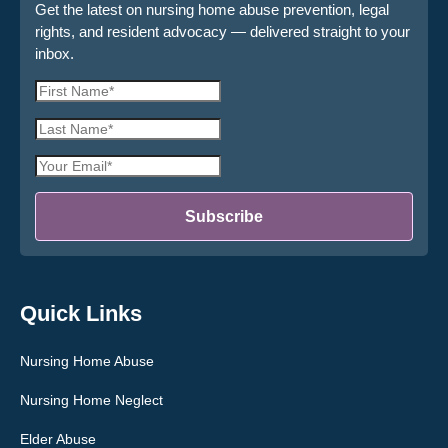
Get the latest on nursing home abuse prevention, legal
rights, and resident advocacy — delivered straight to your
inbox.
First
Name
Last
*
Name
Email
*
Address
*
Subscribe
Quick Links
Nursing Home Abuse
Nursing Home Neglect
Elder Abuse