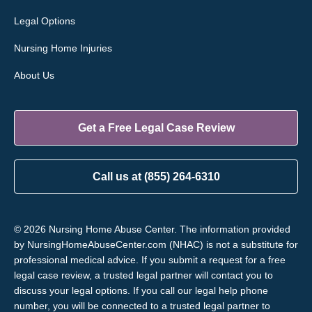
Legal Options
Nursing Home Injuries
About Us
Get a Free Legal Case Review
Call us at (855) 264-6310
© 2026 Nursing Home Abuse Center. The information provided
by NursingHomeAbuseCenter.com (NHAC) is not a substitute for
professional medical advice. If you submit a request for a free
legal case review, a trusted legal partner will contact you to
discuss your legal options. If you call our legal help phone
number, you will be connected to a trusted legal partner to