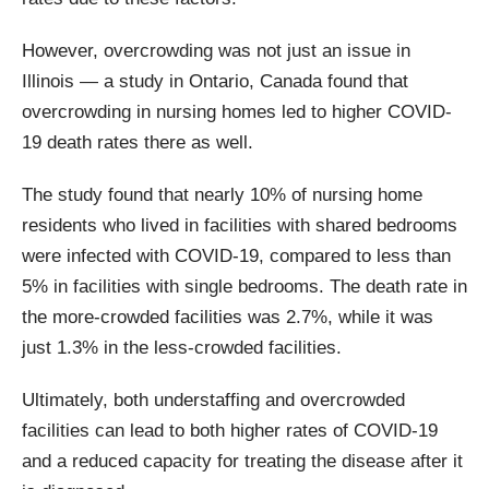
However, overcrowding was not just an issue in
Illinois — a study in Ontario, Canada found that
overcrowding in nursing homes led to higher COVID-
19 death rates there as well.
The study found that nearly 10% of nursing home
residents who lived in facilities with shared bedrooms
were infected with COVID-19, compared to less than
5% in facilities with single bedrooms. The death rate in
the more-crowded facilities was 2.7%, while it was
just 1.3% in the less-crowded facilities.
Ultimately, both understaffing and overcrowded
facilities can lead to both higher rates of COVID-19
and a reduced capacity for treating the disease after it