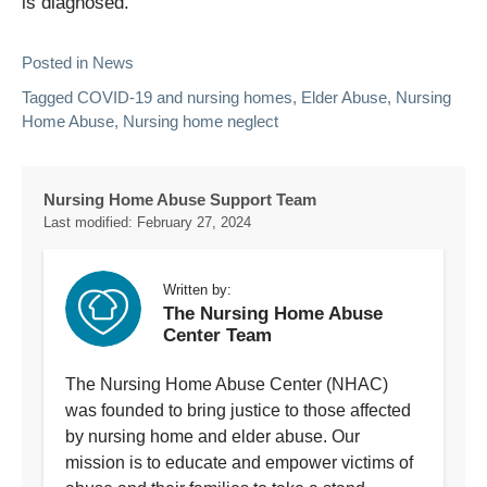
is diagnosed.
Posted in
News
Tagged
COVID-19 and nursing homes
,
Elder Abuse
,
Nursing
Home Abuse
,
Nursing home neglect
Nursing Home Abuse Support Team
Last modified:
February 27, 2024
Written by:
The Nursing Home Abuse
Center Team
The Nursing Home Abuse Center (NHAC)
was founded to bring justice to those affected
by nursing home and elder abuse. Our
mission is to educate and empower victims of