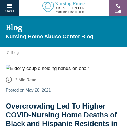
Menu
Call
Protecting
Skip
Our
to
Blog
Seniors
content
Nursing Home Abuse Center Blog
From
Abuse
Blog
&
Neglect
2
Min Read
Posted on
May 28, 2021
Overcrowding Led To Higher
COVID-Nursing Home Deaths of
Black and Hispanic Residents in