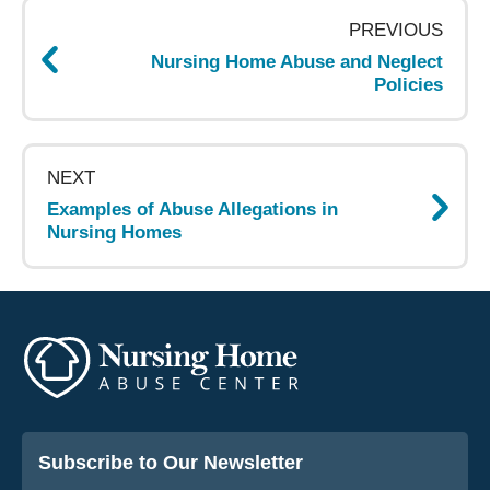
navigation
PREVIOUS
Nursing Home Abuse and Neglect
Policies
NEXT
Examples of Abuse Allegations in
Nursing Homes
Subscribe to Our Newsletter