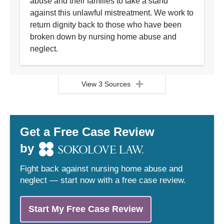
abuse and their families to take a stand
against this unlawful mistreatment. We work to
return dignity back to those who have been
broken down by nursing home abuse and
neglect.
View 3 Sources
Get a Free Case Review
by
Fight back against nursing home abuse and
neglect — start now with a free case review.
Start My Free Case Review