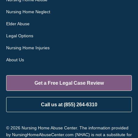
Nursing Home Neglect
Elder Abuse
Legal Options
Nursing Home Injuries
About Us
Get a Free Legal Case Review
Call us at (855) 264-6310
© 2026 Nursing Home Abuse Center. The information provided
by NursingHomeAbuseCenter.com (NHAC) is not a substitute for