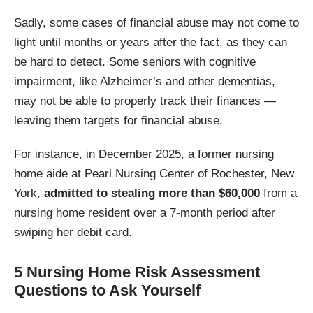
Sadly, some cases of financial abuse may not come to
light until months or years after the fact, as they can
be hard to detect. Some seniors with cognitive
impairment, like Alzheimer’s and other dementias,
may not be able to properly track their finances —
leaving them targets for financial abuse.
For instance, in December 2025, a former nursing
home aide at Pearl Nursing Center of Rochester, New
York,
admitted to stealing more than $60,000
from a
nursing home resident over a 7-month period after
swiping her debit card.
5 Nursing Home Risk Assessment
Questions to Ask Yourself