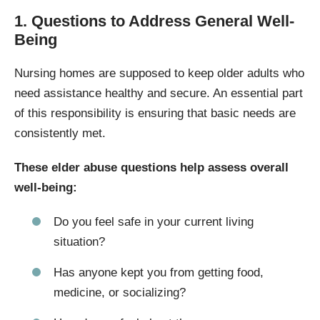
1. Questions to Address General Well-
Being
Nursing homes are supposed to keep older adults who
need assistance healthy and secure. An essential part
of this responsibility is ensuring that basic needs are
consistently met.
These elder abuse questions help assess overall
well-being:
Do you feel safe in your current living
situation?
Has anyone kept you from getting food,
medicine, or socializing?