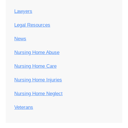
Lawyers
Legal Resources
News
Nursing Home Abuse
Nursing Home Care
Nursing Home Injuries
Nursing Home Neglect
Veterans