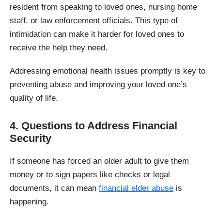
resident from speaking to loved ones, nursing home
staff, or law enforcement officials. This type of
intimidation can make it harder for loved ones to
receive the help they need.
Addressing emotional health issues promptly is key to
preventing abuse and improving your loved one’s
quality of life.
4. Questions to Address Financial
Security
If someone has forced an older adult to give them
money or to sign papers like checks or legal
documents, it can mean
financial elder abuse
is
happening.