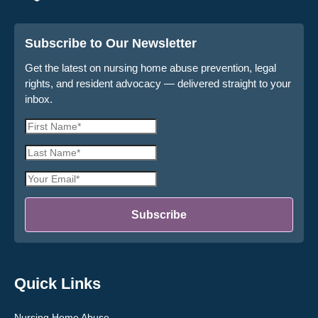
Subscribe to Our Newsletter
Get the latest on nursing home abuse prevention, legal
rights, and resident advocacy — delivered straight to your
inbox.
First
Name
Last
*
Name
Email
*
Address
*
Subscribe
Quick Links
Nursing Home Abuse