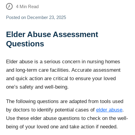
4
Min Read
Posted on
December 23, 2025
Elder Abuse Assessment
Questions
Elder abuse is a serious concern in nursing homes
and long-term care facilities. Accurate assessment
and quick action are critical to ensure your loved
one’s safety and well-being.
The following questions are adapted from tools used
by doctors to identify potential cases of
elder abuse
.
Use these elder abuse questions to check on the well-
being of your loved one and take action if needed.