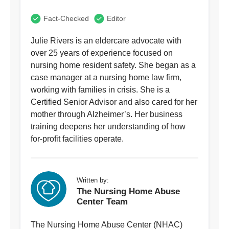
Fact-Checked
Editor
Julie Rivers is an eldercare advocate with
over 25 years of experience focused on
nursing home resident safety. She began as a
case manager at a nursing home law firm,
working with families in crisis. She is a
Certified Senior Advisor and also cared for her
mother through Alzheimer’s. Her business
training deepens her understanding of how
for-profit facilities operate.
Written by:
The Nursing Home Abuse
Center Team
The Nursing Home Abuse Center (NHAC)