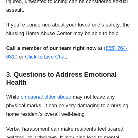
injured, unwanted touching can be considered sexual
assault.
If you’re concerned about your loved one’s safety, the
Nursing Home Abuse Center may be able to help.
Call a member of our team right now
at
(855) 264-
6310
or
Click to Live Chat
.
3. Questions to Address Emotional
Health
While
emotional elder abuse
may not leave any
physical marks, it can be very damaging to a nursing
home resident’s overall well-being.
Verbal harassment can make residents feel scared,
agitated, or withdrawn. It may also lead to mental