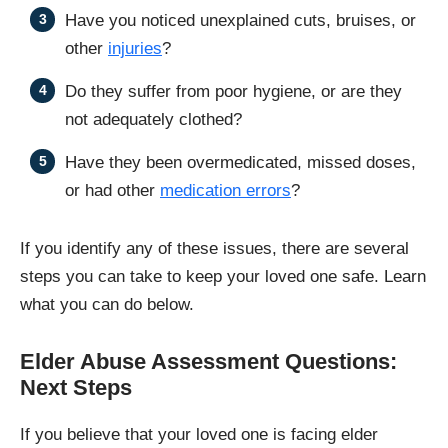
Have you noticed unexplained cuts, bruises, or
other
injuries
?
Do they suffer from poor hygiene, or are they
not adequately clothed?
Have they been overmedicated, missed doses,
or had other
medication errors
?
If you identify any of these issues, there are several
steps you can take to keep your loved one safe. Learn
what you can do below.
Elder Abuse Assessment Questions:
Next Steps
If you believe that your loved one is facing elder