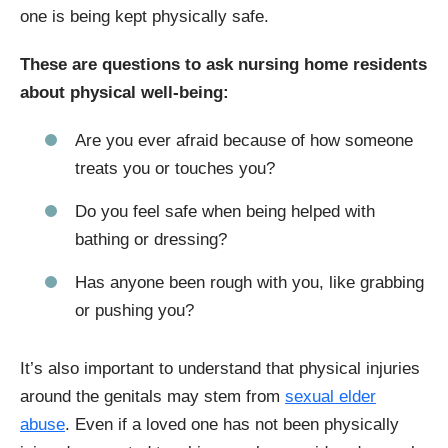
one is being kept physically safe.
These are questions to ask nursing home residents
about physical well-being:
Are you ever afraid because of how someone
treats you or touches you?
Do you feel safe when being helped with
bathing or dressing?
Has anyone been rough with you, like grabbing
or pushing you?
It’s also important to understand that physical injuries
around the genitals may stem from
sexual elder
abuse
. Even if a loved one has not been physically