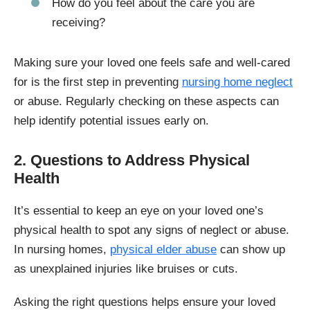
How do you feel about the care you are
receiving?
Making sure your loved one feels safe and well-cared
for is the first step in preventing
nursing home neglect
or abuse. Regularly checking on these aspects can
help identify potential issues early on.
2. Questions to Address Physical
Health
It’s essential to keep an eye on your loved one’s
physical health to spot any signs of neglect or abuse.
In nursing homes,
physical elder abuse
can show up
as unexplained injuries like bruises or cuts.
Asking the right questions helps ensure your loved