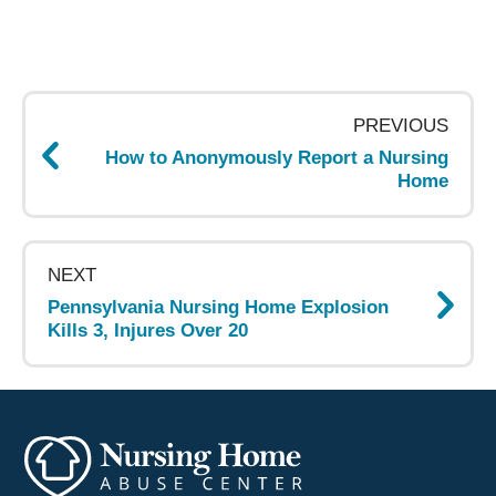
Post
navigation
PREVIOUS
How to Anonymously Report a Nursing
Home
NEXT
Pennsylvania Nursing Home Explosion
Kills 3, Injures Over 20