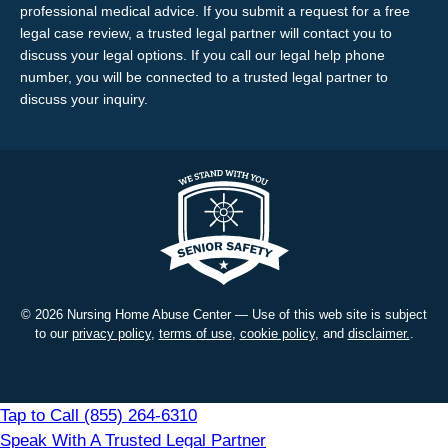
professional medical advice. If you submit a request for a free
legal case review, a trusted legal partner will contact you to
discuss your legal options. If you call our legal help phone
number, you will be connected to a trusted legal partner to
discuss your inquiry.
© 2026 Nursing Home Abuse Center — Use of this web site is subject
to our
privacy policy
,
terms of use
,
cookie policy
, and
disclaimer.
.
Tap to Call (855) 264-6310
Speak With A Trusted Legal Partner