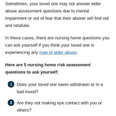
Sometimes, your loved one may not answer elder
abuse assessment questions due to mental
impairment or out of fear that their abuser will find out
and retaliate.
In these cases, there are nursing home questions you
can ask
yourself
if you think your loved one is
experiencing any
type of elder abuse
.
Here are 5 nursing home risk assessment
questions to ask yourself:
Does your loved one seem withdrawn or in a
bad mood?
Are they not making eye contact with you or
others?