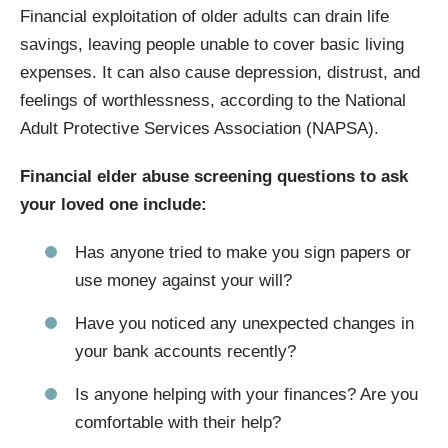
Financial exploitation of older adults can drain life
savings, leaving people unable to cover basic living
expenses. It can also cause depression, distrust, and
feelings of worthlessness, according to the National
Adult Protective Services Association (NAPSA).
Financial elder abuse screening questions to ask
your loved one include:
Has anyone tried to make you sign papers or
use money against your will?
Have you noticed any unexpected changes in
your bank accounts recently?
Is anyone helping with your finances? Are you
comfortable with their help?