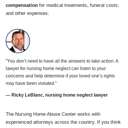
compensation
for medical treatments, funeral costs,
and other expenses.
“You don’t need to have all the answers to take action. A
lawyer for nursing home neglect​ can listen to your
concerns and help determine if your loved one’s rights
may have been violated.”
— Ricky LeBlanc, nursing home neglect lawyer
The Nursing Home Abuse Center works with
experienced attorneys across the country. If you think