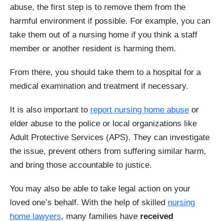
abuse, the first step is to remove them from the
harmful environment if possible. For example, you can
take them out of a nursing home if you think a staff
member or another resident is harming them.
From there, you should take them to a hospital for a
medical examination and treatment if necessary.
It is also important to
report nursing home abuse
or
elder abuse to the police or local organizations like
Adult Protective Services (APS). They can investigate
the issue, prevent others from suffering similar harm,
and bring those accountable to justice.
You may also be able to take legal action on your
loved one’s behalf. With the help of skilled
nursing
home lawyers
, many families have
received