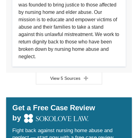
was founded to bring justice to those affected
by nursing home and elder abuse. Our
mission is to educate and empower victims of
abuse and their families to take a stand
against this unlawful mistreatment. We work to
return dignity back to those who have been
broken down by nursing home abuse and
neglect.
View 5 Sources
Get a Free Case Review
by
Fight back against nursing home abuse and
neglect — start now with a free case review.