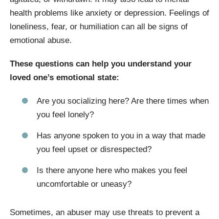
health problems like anxiety or depression. Feelings of
loneliness, fear, or humiliation can all be signs of
emotional abuse.
These questions can help you understand your
loved one’s emotional state:
Are you socializing here? Are there times when
you feel lonely?
Has anyone spoken to you in a way that made
you feel upset or disrespected?
Is there anyone here who makes you feel
uncomfortable or uneasy?
Sometimes, an abuser may use threats to prevent a