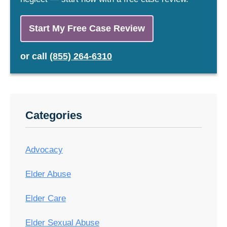
Start My Free Case Review
or
call
(855) 264-6310
Categories
Advocacy
Elder Abuse
Elder Care
Elder Sexual Abuse