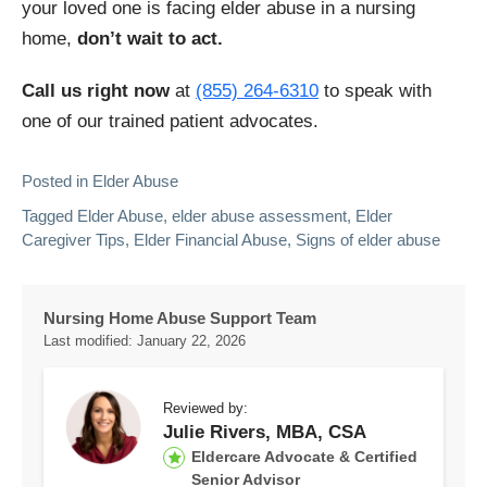
your loved one is facing elder abuse in a nursing
home,
don’t wait to act.
Call us right now
at
(855) 264-6310
to speak with
one of our trained patient advocates.
Posted in
Elder Abuse
Tagged
Elder Abuse
,
elder abuse assessment​
,
Elder
Caregiver Tips
,
Elder Financial Abuse
,
Signs of elder abuse
Nursing Home Abuse Support Team
Last modified:
January 22, 2026
Reviewed by:
Julie Rivers, MBA, CSA
Eldercare Advocate & Certified
Senior Advisor