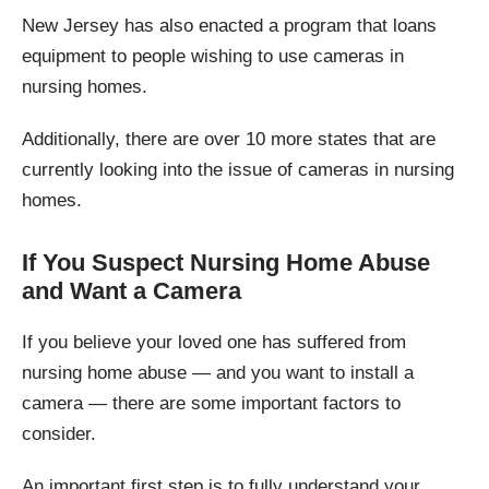
New Jersey has also enacted a program that loans
equipment to people wishing to use cameras in
nursing homes.
Additionally, there are over 10 more states that are
currently looking into the issue of cameras in nursing
homes.
If You Suspect Nursing Home Abuse
and Want a Camera
If you believe your loved one has suffered from
nursing home abuse — and you want to install a
camera — there are some important factors to
consider.
An important first step is to fully understand your