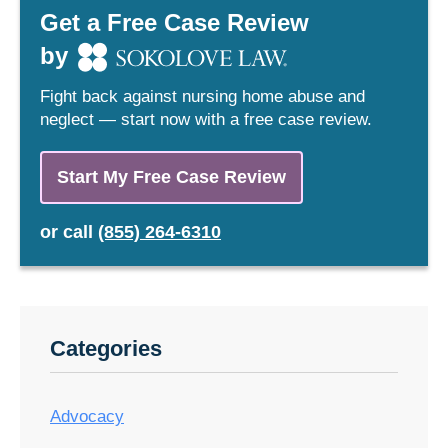
Get a Free Case Review
by
Fight back against nursing home abuse and
neglect — start now with a free case review.
Start My Free Case Review
or
call
(855) 264-6310
Categories
Advocacy