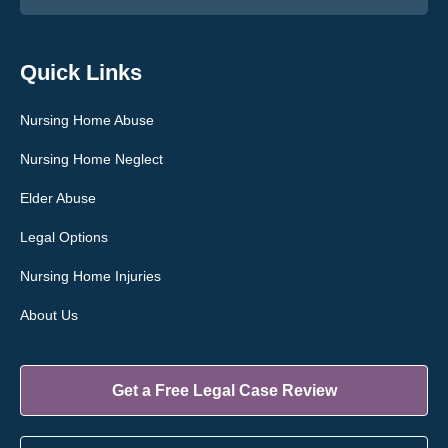
Quick Links
Nursing Home Abuse
Nursing Home Neglect
Elder Abuse
Legal Options
Nursing Home Injuries
About Us
Get a Free Legal Case Review