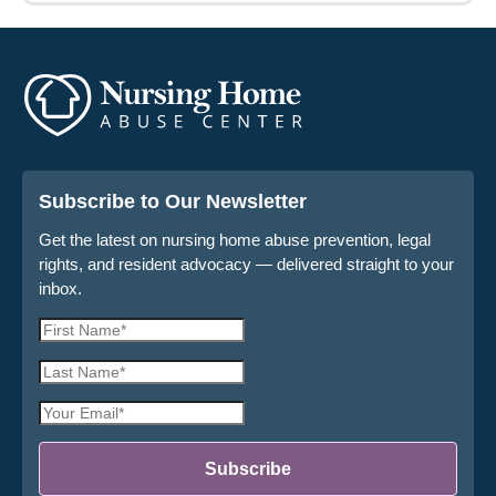
Subscribe to Our Newsletter
Get the latest on nursing home abuse prevention, legal
rights, and resident advocacy — delivered straight to your
inbox.
First
Name
Last
*
Name
Email
*
Address
*
Subscribe