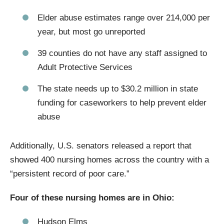
Elder abuse estimates range over 214,000 per
year, but most go unreported
39 counties do not have any staff assigned to
Adult Protective Services
The state needs up to $30.2 million in state
funding for caseworkers to help prevent elder
abuse
Additionally, U.S. senators released a report that
showed 400 nursing homes across the country with a
“persistent record of poor care.”
Four of these nursing homes are in Ohio:
Hudson Elms