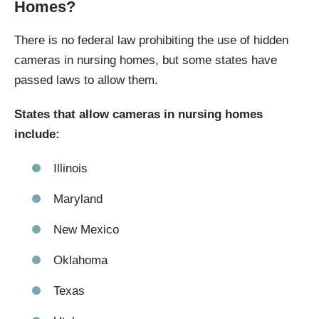
Homes?
There is no federal law prohibiting the use of hidden
cameras in nursing homes, but some states have
passed laws to allow them.
States that allow cameras in nursing homes
include:
Illinois
Maryland
New Mexico
Oklahoma
Texas