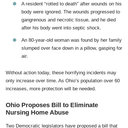
A resident “rotted to death” after wounds on his
body were ignored. The wounds progressed to
gangrenous and necrotic tissue, and he died
after his body went into septic shock.
An 80-year-old woman was found by her family
slumped over face down in a pillow, gasping for
air.
Without action today, these horrifying incidents may
only increase over time. As Ohio’s population over 60
increases, more protection will be needed.
Ohio Proposes Bill to Eliminate
Nursing Home Abuse
Two Democratic legislators have proposed a bill that