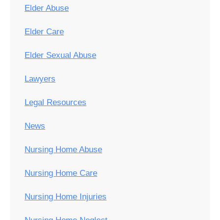
Elder Abuse
Elder Care
Elder Sexual Abuse
Lawyers
Legal Resources
News
Nursing Home Abuse
Nursing Home Care
Nursing Home Injuries