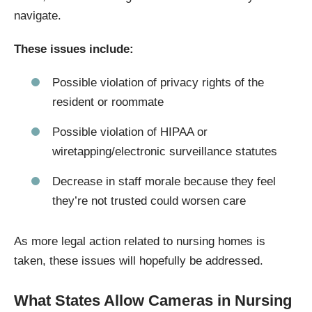
navigate.
These issues include:
Possible violation of privacy rights of the
resident or roommate
Possible violation of HIPAA or
wiretapping/electronic surveillance statutes
Decrease in staff morale because they feel
they’re not trusted could worsen care
As more legal action related to nursing homes is
taken, these issues will hopefully be addressed.
What States Allow Cameras in Nursing