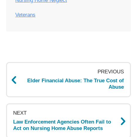
Nursing Home Neglect
Veterans
Post
navigation
PREVIOUS
Elder Financial Abuse: The True Cost of
Abuse
NEXT
Law Enforcement Agencies Often Fail to
Act on Nursing Home Abuse Reports