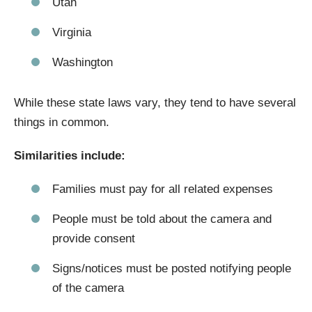
Utah
Virginia
Washington
While these state laws vary, they tend to have several
things in common.
Similarities include:
Families must pay for all related expenses
People must be told about the camera and
provide consent
Signs/notices must be posted notifying people
of the camera