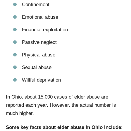
Confinement
Emotional abuse
Financial exploitation
Passive neglect
Physical abuse
Sexual abuse
Willful deprivation
In Ohio, about 15,000 cases of elder abuse are
reported each year. However, the actual number is
much higher.
Some key facts about elder abuse in Ohio include: