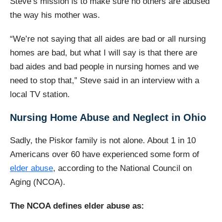
Steve’s mission is to make sure no others are abused
the way his mother was.
“We’re not saying that all aides are bad or all nursing
homes are bad, but what I will say is that there are
bad aides and bad people in nursing homes and we
need to stop that,” Steve said in an interview with a
local TV station.
Nursing Home Abuse and Neglect in Ohio
Sadly, the Piskor family is not alone. About 1 in 10
Americans over 60 have experienced some form of
elder abuse
, according to the National Council on
Aging (NCOA).
The NCOA defines elder abuse as: