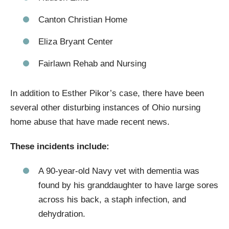
Canton Christian Home
Eliza Bryant Center
Fairlawn Rehab and Nursing
In addition to Esther Pikor’s case, there have been
several other disturbing instances of Ohio nursing
home abuse that have made recent news.
These incidents include:
A 90-year-old Navy vet with dementia was
found by his granddaughter to have large sores
across his back, a staph infection, and
dehydration.