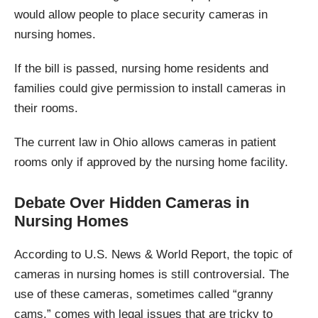
would allow people to place security cameras in
nursing homes.
If the bill is passed, nursing home residents and
families could give permission to install cameras in
their rooms.
The current law in Ohio allows cameras in patient
rooms only if approved by the nursing home facility.
Debate Over Hidden Cameras in
Nursing Homes
According to U.S. News & World Report, the topic of
cameras in nursing homes is still controversial. The
use of these cameras, sometimes called “granny
cams,” comes with legal issues that are tricky to