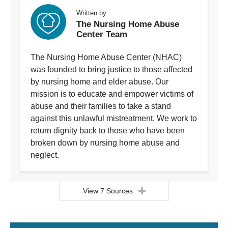
Written by:
The Nursing Home Abuse
Center Team
The Nursing Home Abuse Center (NHAC)
was founded to bring justice to those affected
by nursing home and elder abuse. Our
mission is to educate and empower victims of
abuse and their families to take a stand
against this unlawful mistreatment. We work to
return dignity back to those who have been
broken down by nursing home abuse and
neglect.
View 7 Sources