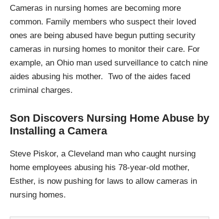
Cameras in nursing homes are becoming more
common. Family members who suspect their loved
ones are being abused have begun putting security
cameras in nursing homes to monitor their care. For
example, an Ohio man used surveillance to catch nine
aides abusing his mother. Two of the aides faced
criminal charges.
Son Discovers Nursing Home Abuse by
Installing a Camera
Steve Piskor, a Cleveland man who caught nursing
home employees abusing his 78-year-old mother,
Esther, is now pushing for laws to allow cameras in
nursing homes.