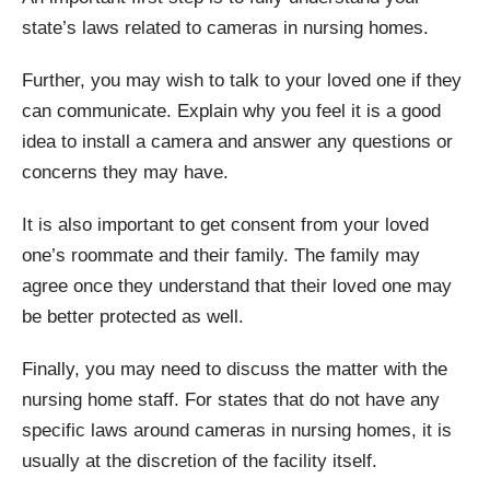
state’s laws related to cameras in nursing homes.
Further, you may wish to talk to your loved one if they
can communicate. Explain why you feel it is a good
idea to install a camera and answer any questions or
concerns they may have.
It is also important to get consent from your loved
one’s roommate and their family. The family may
agree once they understand that their loved one may
be better protected as well.
Finally, you may need to discuss the matter with the
nursing home staff. For states that do not have any
specific laws around cameras in nursing homes, it is
usually at the discretion of the facility itself.