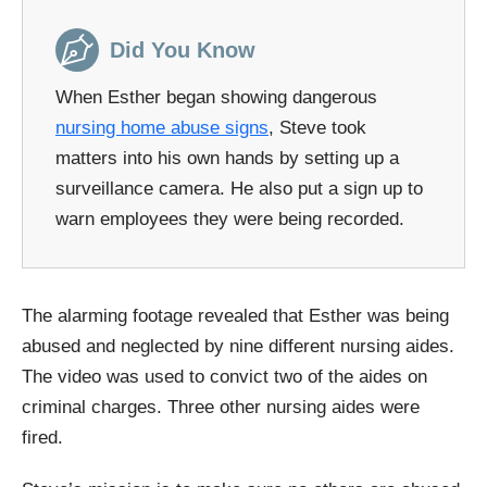
Did You Know
When Esther began showing dangerous
nursing home abuse signs
, Steve took
matters into his own hands by setting up a
surveillance camera. He also put a sign up to
warn employees they were being recorded.
The alarming footage revealed that Esther was being
abused and neglected by nine different nursing aides.
The video was used to convict two of the aides on
criminal charges. Three other nursing aides were
fired.