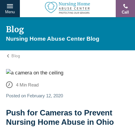
Menu
Call
Protecting
Skip
Our
to
Blog
Seniors
content
Nursing Home Abuse Center Blog
From
Abuse
Blog
&
Neglect
4
Min Read
Posted on
February 12, 2020
Push for Cameras to Prevent
Nursing Home Abuse in Ohio