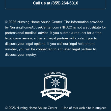
Call us at (855) 264-6310
© 2026 Nursing Home Abuse Center. The information provided
by NursingHomeAbuseCenter.com (NHAC) is not a substitute for
professional medical advice. If you submit a request for a free
legal case review, a trusted legal partner will contact you to
discuss your legal options. If you call our legal help phone
number, you will be connected to a trusted legal partner to
discuss your inquiry.
© 2026 Nursing Home Abuse Center — Use of this web site is subject