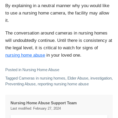
By explaining in a neutral manner why you would like
to use a nursing home camera, the facility may allow
it.
The conversation around cameras in nursing homes
will undoubtedly continue. Until there is consistency at
the legal level, it is critical to watch for signs of
nursing home abuse
in your loved one.
Posted in
Nursing Home Abuse
Tagged
Cameras in nursing homes
,
Elder Abuse
,
investigation
,
Preventing Abuse
,
reporting nursing home abuse
Nursing Home Abuse Support Team
Last modified:
February 27, 2024