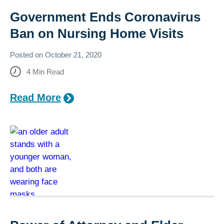
Government Ends Coronavirus
Ban on Nursing Home Visits
Posted on
October 21, 2020
4
Min Read
Read More