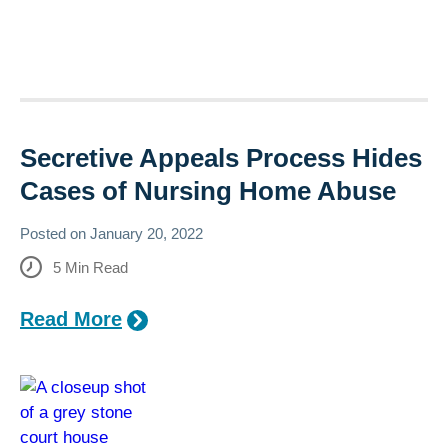
Secretive Appeals Process Hides
Cases of Nursing Home Abuse
Posted on
January 20, 2022
5
Min Read
Read More