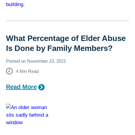
What Percentage of Elder Abuse
Is Done by Family Members?
Posted on
November 23, 2021
4
Min Read
Read More