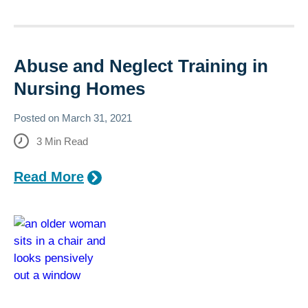
Abuse and Neglect Training in
Nursing Homes
Posted on
March 31, 2021
3
Min Read
Read More