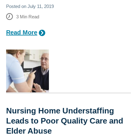
Posted on
July 11, 2019
3
Min Read
Read More
Nursing Home Understaffing
Leads to Poor Quality Care and
Elder Abuse