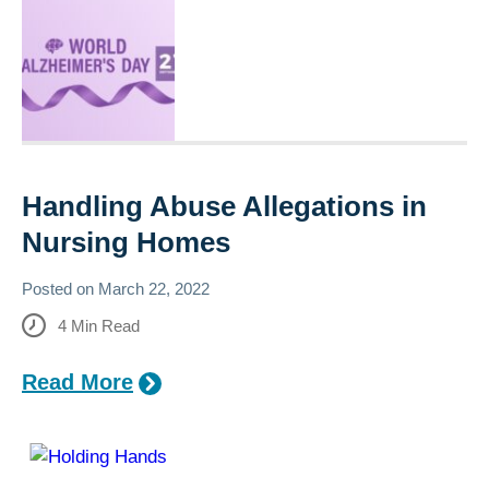
Handling Abuse Allegations in
Nursing Homes
Posted on
March 22, 2022
4
Min Read
Read More