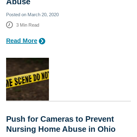
Abuse
Posted on
March 20, 2020
3
Min Read
Read More
Push for Cameras to Prevent
Nursing Home Abuse in Ohio