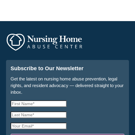
Subscribe to Our Newsletter
Get the latest on nursing home abuse prevention, legal
rights, and resident advocacy — delivered straight to your
inbox.
First
Name
Last
*
Name
Email
*
Address