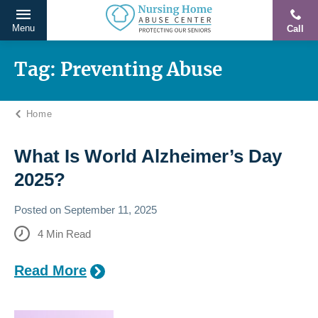
Menu
Call
Protecting
Skip
Our
to
Tag:
Preventing Abuse
Seniors
content
From
Home
Abuse
&
Neglect
What Is World Alzheimer’s Day
2025?
Posted on
September 11, 2025
4
Min Read
Read More