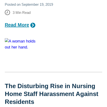
Posted on
September 19, 2019
3
Min Read
Read More
The Disturbing Rise in Nursing
Home Staff Harassment Against
Residents