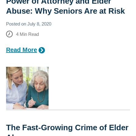
Power of Attorney and Elder
Abuse: Why Seniors Are at Risk
Posted on
July 8, 2020
4
Min Read
Read More
The Fast-Growing Crime of Elder