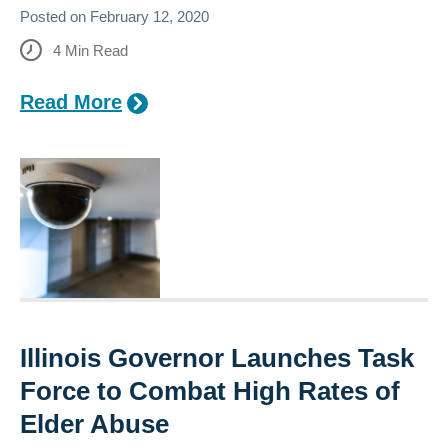
Posted on
February 12, 2020
4
Min Read
Read More
Illinois Governor Launches Task
Force to Combat High Rates of
Elder Abuse