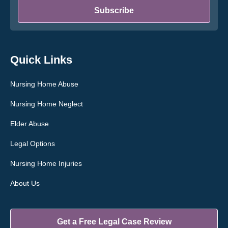
*
Subscribe
Quick Links
Nursing Home Abuse
Nursing Home Neglect
Elder Abuse
Legal Options
Nursing Home Injuries
About Us
Get a Free Legal Case Review