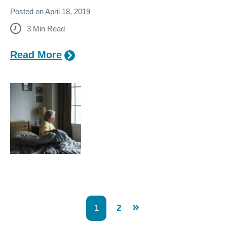
Posted on
April 18, 2019
3
Min Read
Read More
»
1
2