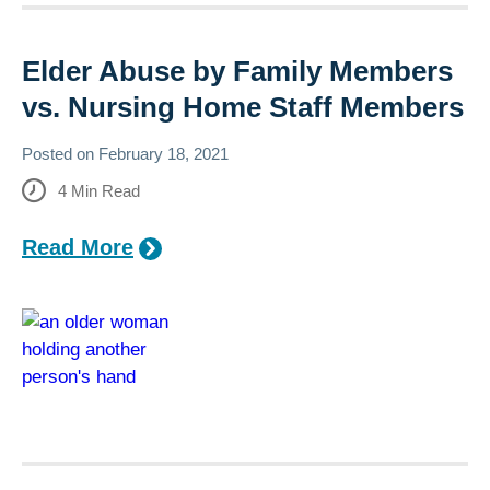
Elder Abuse by Family Members
vs. Nursing Home Staff Members
Posted on
February 18, 2021
4
Min Read
Read More