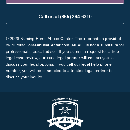
Call us at (855) 264-6310
© 2026 Nursing Home Abuse Center. The information provided
by NursingHomeAbuseCenter.com (NHAC) is not a substitute for
professional medical advice. If you submit a request for a free
legal case review, a trusted legal partner will contact you to
discuss your legal options. If you call our legal help phone
number, you will be connected to a trusted legal partner to
discuss your inquiry.