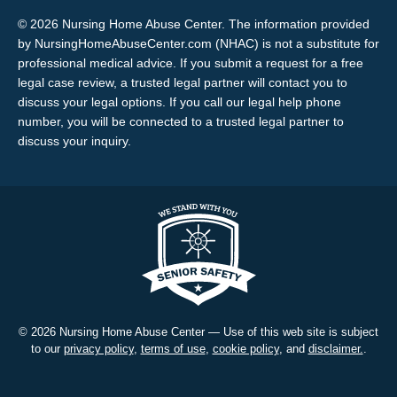
© 2026 Nursing Home Abuse Center. The information provided
by NursingHomeAbuseCenter.com (NHAC) is not a substitute for
professional medical advice. If you submit a request for a free
legal case review, a trusted legal partner will contact you to
discuss your legal options. If you call our legal help phone
number, you will be connected to a trusted legal partner to
discuss your inquiry.
© 2026 Nursing Home Abuse Center — Use of this web site is subject
to our
privacy policy
,
terms of use
,
cookie policy
, and
disclaimer.
.