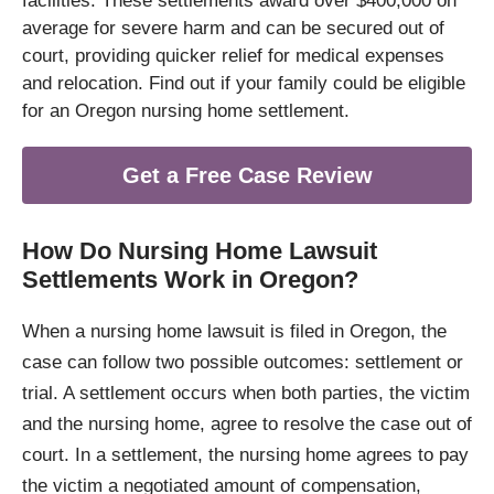
facilities. These settlements award over $400,000 on
average for severe harm and can be secured out of
court, providing quicker relief for medical expenses
and relocation. Find out if your family could be eligible
for an Oregon nursing home settlement.
Get a Free Case Review
How Do Nursing Home Lawsuit
Settlements Work in Oregon?
When a nursing home lawsuit is filed in Oregon, the
case can follow two possible outcomes: settlement or
trial. A settlement occurs when both parties, the victim
and the nursing home, agree to resolve the case out of
court. In a settlement, the nursing home agrees to pay
the victim a negotiated amount of compensation,