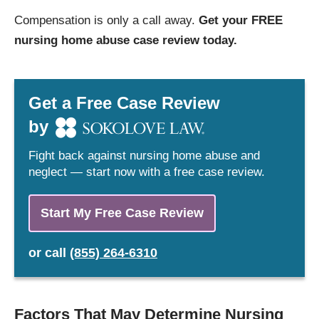
Compensation is only a call away.
Get your FREE
nursing home abuse case review today.
Get a Free Case Review
by
Fight back against nursing home abuse and
neglect — start now with a free case review.
Start My Free Case Review
or
call
(855) 264-6310
Factors That May Determine Nursing