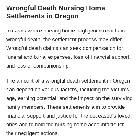
Wrongful Death Nursing Home
Settlements in Oregon
In cases where nursing home negligence results in
wrongful death, the settlement process may differ.
Wrongful death claims can seek compensation for
funeral and burial expenses, loss of financial support,
and loss of companionship.
The amount of a wrongful death settlement in Oregon
can depend on various factors, including the victim’s
age, earning potential, and the impact on the surviving
family members. These settlements aim to provide
financial support and justice for the deceased’s loved
ones and to hold the nursing home accountable for
their negligent actions.