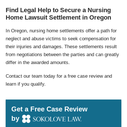
Find Legal Help to Secure a Nursing
Home Lawsuit Settlement in Oregon
In Oregon, nursing home settlements offer a path for
neglect and abuse victims to seek compensation for
their injuries and damages. These settlements result
from negotiations between the parties and can greatly
differ in the awarded amounts.
Contact our team today for a free case review and
learn if you qualify.
Get a Free Case Review
by