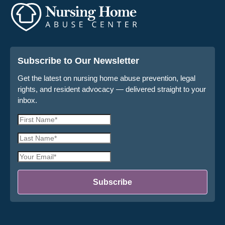
Subscribe to Our Newsletter
Get the latest on nursing home abuse prevention, legal
rights, and resident advocacy — delivered straight to your
inbox.
First
Name
Last
*
Name
Email
*
Address
*
Subscribe