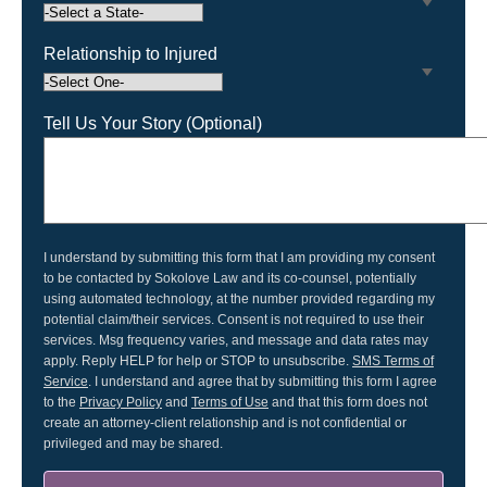
Relationship to Injured
Tell Us Your Story (Optional)
I understand by submitting this form that I am providing my consent
to be contacted by Sokolove Law and its co-counsel, potentially
using automated technology, at the number provided regarding my
potential claim/their services. Consent is not required to use their
services. Msg frequency varies, and message and data rates may
apply. Reply HELP for help or STOP to unsubscribe.
SMS Terms of
Service
. I understand and agree that by submitting this form I agree
to the
Privacy Policy
and
Terms of Use
and that this form does not
create an attorney-client relationship and is not confidential or
privileged and may be shared.