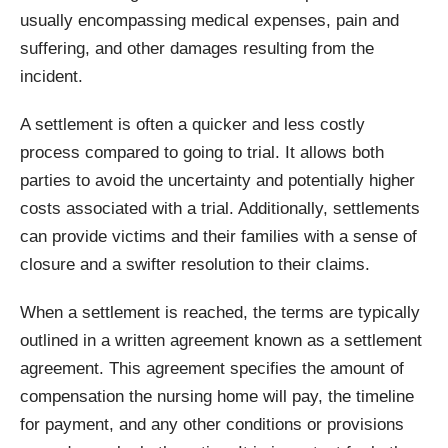
usually encompassing medical expenses, pain and
suffering, and other damages resulting from the
incident.
A settlement is often a quicker and less costly
process compared to going to trial. It allows both
parties to avoid the uncertainty and potentially higher
costs associated with a trial. Additionally, settlements
can provide victims and their families with a sense of
closure and a swifter resolution to their claims.
When a settlement is reached, the terms are typically
outlined in a written agreement known as a settlement
agreement. This agreement specifies the amount of
compensation the nursing home will pay, the timeline
for payment, and any other conditions or provisions