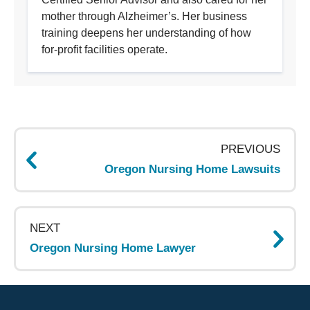
mother through Alzheimer’s. Her business
training deepens her understanding of how
for-profit facilities operate.
Page
navigation
PREVIOUS
Oregon Nursing Home Lawsuits
NEXT
Oregon Nursing Home Lawyer