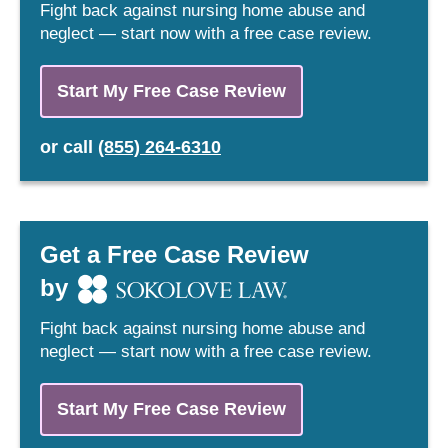
Fight back against nursing home abuse and
neglect — start now with a free case review.
Start My Free Case Review
or
call
(855) 264-6310
Get a Free Case Review
by
Fight back against nursing home abuse and
neglect — start now with a free case review.
Start My Free Case Review