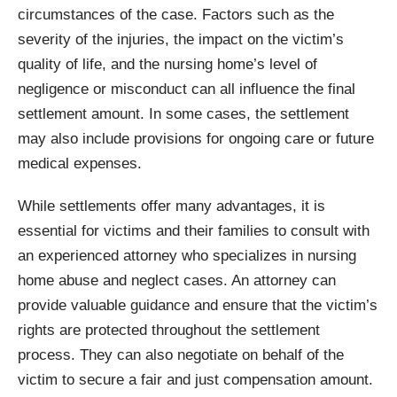
circumstances of the case. Factors such as the
severity of the injuries, the impact on the victim’s
quality of life, and the nursing home’s level of
negligence or misconduct can all influence the final
settlement amount. In some cases, the settlement
may also include provisions for ongoing care or future
medical expenses.
While settlements offer many advantages, it is
essential for victims and their families to consult with
an experienced attorney who specializes in nursing
home abuse and neglect cases. An attorney can
provide valuable guidance and ensure that the victim’s
rights are protected throughout the settlement
process. They can also negotiate on behalf of the
victim to secure a fair and just compensation amount.