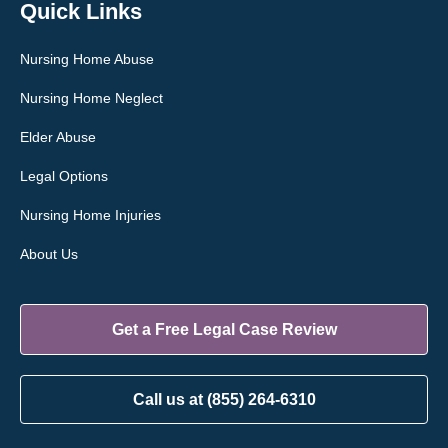
Quick Links
Nursing Home Abuse
Nursing Home Neglect
Elder Abuse
Legal Options
Nursing Home Injuries
About Us
Get a Free Legal Case Review
Call us at (855) 264-6310