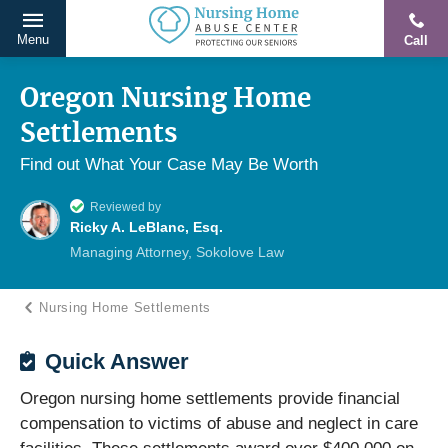
Menu
Call
Protecting
Skip
Our
to
Oregon Nursing Home
Seniors
content
Settlements
From
Abuse
Find out What Your Case May Be Worth
&
Reviewed by
Neglect
Ricky A. LeBlanc, Esq.
Managing Attorney, Sokolove Law
Nursing Home Settlements
Quick Answer
Oregon nursing home settlements provide financial
compensation to victims of abuse and neglect in care