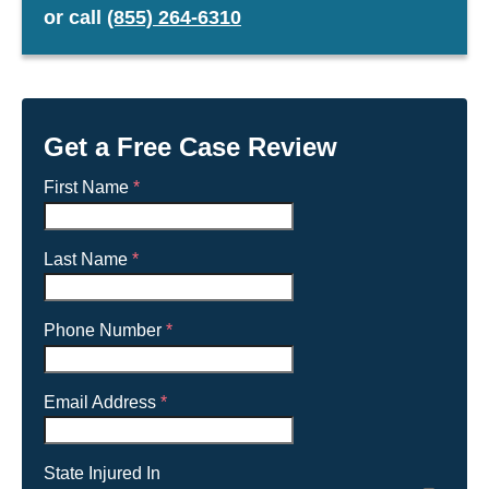
or
call
(855) 264-6310
Get a Free Case Review
First Name
*
Last Name
*
Phone Number
*
Email Address
*
State Injured In