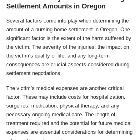
Settlement Amounts in Oregon
Several factors come into play when determining the
amount of a nursing home settlement in Oregon. One
significant factor is the extent of the harm suffered by
the victim. The severity of the injuries, the impact on
the victim’s quality of life, and any long-term
consequences are crucial aspects considered during
settlement negotiations.
The victim’s medical expenses are another critical
factor. These may include costs for hospitalization,
surgeries, medication, physical therapy, and any
necessary ongoing medical care. The length of
treatment required and the potential for future medical
expenses are essential considerations for determining