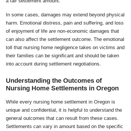
a fair settlement amount.
In some cases, damages may extend beyond physical
harm. Emotional distress, pain and suffering, and loss
of enjoyment of life are non-economic damages that
can also affect the settlement outcome. The emotional
toll that nursing home negligence takes on victims and
their families can be significant and should be taken
into account during settlement negotiations.
Understanding the Outcomes of
Nursing Home Settlements in Oregon
While every nursing home settlement in Oregon is
unique and confidential, it is helpful to understand the
general outcomes that can result from these cases.
Settlements can vary in amount based on the specific