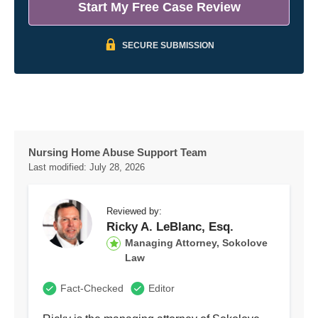
Start My Free Case Review
SECURE SUBMISSION
Nursing Home Abuse Support Team
Last modified:
July 28, 2026
Reviewed by:
Ricky A. LeBlanc, Esq.
Managing Attorney, Sokolove
Law
Fact-Checked
Editor