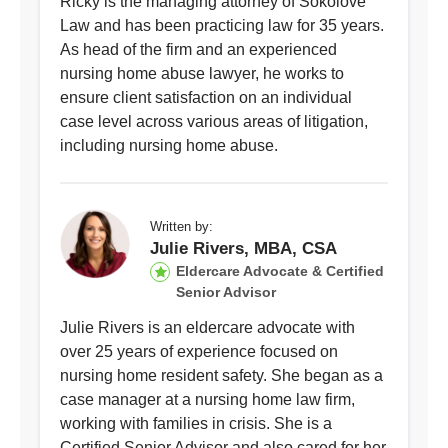
Ricky is the managing attorney of Sokolove
Law and has been practicing law for 35 years.
As head of the firm and an experienced
nursing home abuse lawyer, he works to
ensure client satisfaction on an individual
case level across various areas of litigation,
including nursing home abuse.
Written by:
Julie Rivers, MBA, CSA
Eldercare Advocate & Certified
Senior Advisor
Julie Rivers is an eldercare advocate with
over 25 years of experience focused on
nursing home resident safety. She began as a
case manager at a nursing home law firm,
working with families in crisis. She is a
Certified Senior Advisor and also cared for her