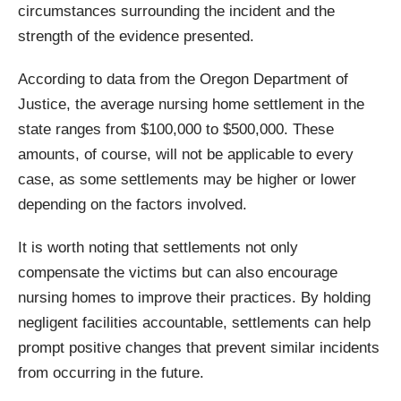
circumstances surrounding the incident and the
strength of the evidence presented.
According to data from the Oregon Department of
Justice, the average nursing home settlement in the
state ranges from $100,000 to $500,000. These
amounts, of course, will not be applicable to every
case, as some settlements may be higher or lower
depending on the factors involved.
It is worth noting that settlements not only
compensate the victims but can also encourage
nursing homes to improve their practices. By holding
negligent facilities accountable, settlements can help
prompt positive changes that prevent similar incidents
from occurring in the future.