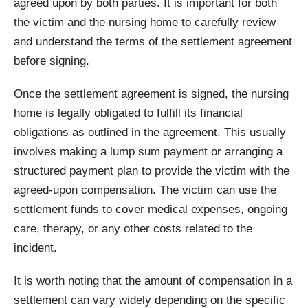
agreed upon by both parties. It is important for both
the victim and the nursing home to carefully review
and understand the terms of the settlement agreement
before signing.
Once the settlement agreement is signed, the nursing
home is legally obligated to fulfill its financial
obligations as outlined in the agreement. This usually
involves making a lump sum payment or arranging a
structured payment plan to provide the victim with the
agreed-upon compensation. The victim can use the
settlement funds to cover medical expenses, ongoing
care, therapy, or any other costs related to the
incident.
It is worth noting that the amount of compensation in a
settlement can vary widely depending on the specific