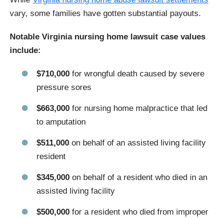
vary, some families have gotten substantial payouts.
Notable Virginia nursing home lawsuit case values
include:
$710,000
for wrongful death caused by severe
pressure sores
$663,000
for nursing home malpractice that led
to amputation
$511,000
on behalf of an assisted living facility
resident
$345,000
on behalf of a resident who died in an
assisted living facility
$500,000
for a resident who died from improper