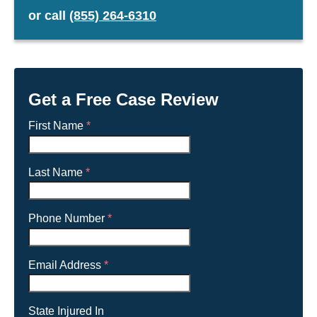
or
call
(855) 264-6310
23030
23040
23045
23060
23061
23063
23069
23086
Get a Free Case Review
23093
23098
First Name
*
23124
23139
23185
23301
Last Name
*
23303
23314
23803
23842
Phone Number
*
23847
23851
23875
23881
Email Address
*
23883
23901
23917
23921
State Injured In