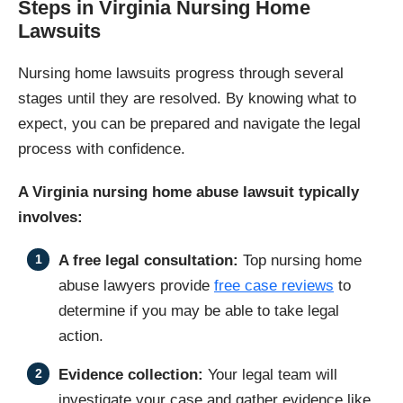
Steps in Virginia Nursing Home
Lawsuits
Nursing home lawsuits progress through several
stages until they are resolved. By knowing what to
expect, you can be prepared and navigate the legal
process with confidence.
A Virginia nursing home abuse lawsuit typically
involves:
A free legal consultation:
Top nursing home
abuse lawyers provide
free case reviews
to
determine if you may be able to take legal
action.
Evidence collection:
Your legal team will
investigate your case and gather evidence like