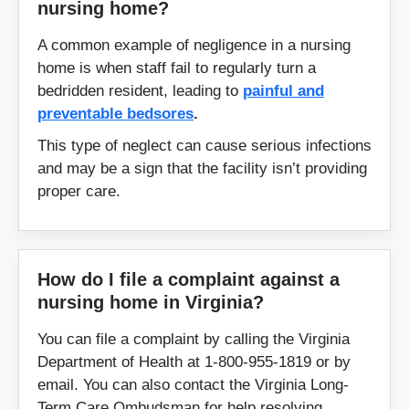
nursing home?
Vinton
Warrenton
A common example of negligence in a nursing
home is when staff fail to regularly turn a
Washington
Warsaw
bedridden resident, leading to
painful and
preventable bedsores
.
Waynesboro
Williamsburg
This type of neglect can cause serious infections
and may be a sign that the facility isn’t providing
Winchester
Wise
proper care.
Woodstock
Woodbridge
Wytheville
Yorktown
How do I file a complaint against a
nursing home in Virginia?
You can file a complaint by calling the Virginia
Zipcodes:
Department of Health at 1-800-955-1819 or by
email. You can also contact the Virginia Long-
20105
20109
Term Care Ombudsman for help resolving