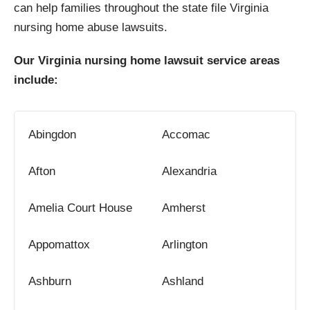
can help families throughout the state file Virginia
nursing home abuse lawsuits.
Our Virginia nursing home lawsuit service areas
include:
Abingdon
Accomac
Afton
Alexandria
Amelia Court House
Amherst
Appomattox
Arlington
Ashburn
Ashland