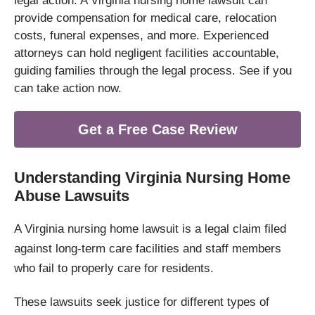
legal action. A Virginia nursing home lawsuit can
provide compensation for medical care, relocation
costs, funeral expenses, and more. Experienced
attorneys can hold negligent facilities accountable,
guiding families through the legal process. See if you
can take action now.
Get a Free Case Review
Understanding Virginia Nursing Home
Abuse Lawsuits
A Virginia nursing home lawsuit is a legal claim filed
against long-term care facilities and staff members
who fail to properly care for residents.
These lawsuits seek justice for different types of