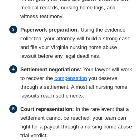
medical records, nursing home logs, and
witness testimony.
Paperwork preparation:
Using the evidence
collected, your attorney will build a strong case
and file your Virginia nursing home abuse
lawsuit before any legal deadlines.
Settlement negotiations:
Your lawyer will work
to recover the
compensation
you deserve
through a settlement. Almost all nursing home
lawsuits reach settlements.
Court representation:
In the rare event that a
settlement cannot be reached, your team can
fight for a payout through a nursing home abuse
trial verdict.