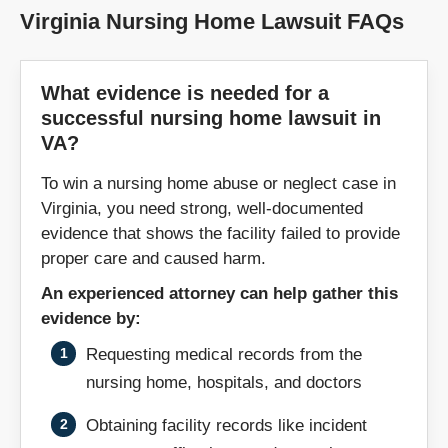
Galax
Gate City
Virginia Nursing Home Lawsuit FAQs
Glen Allen
Gloucester
What evidence is needed for a
successful nursing home lawsuit in
Goochland
Grundy
VA?
Hampton
Harrisonburg
To win a nursing home abuse or neglect case in
Virginia, you need strong, well-documented
Heathsville
Hillsville
evidence that shows the facility failed to provide
proper care and caused harm.
Hopewell
Hot Springs
An experienced attorney can help gather this
evidence by:
Independence
Jonesville
Requesting medical records from the
nursing home, hospitals, and doctors
Kenbridge
Kilmarnock
Obtaining facility records like incident
King George
King William