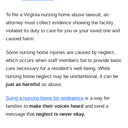
To file a Virginia nursing home abuse lawsuit, an
attorney must collect evidence showing the facility
violated its duty to care for you or your loved one and
caused harm.
Some nursing home injuries are caused by neglect,
which occurs when staff members fail to provide basic
care necessary for a resident’s well-being. While
nursing home neglect may be unintentional, it can be
just as harmful
as abuse.
Suing a nursing home for negligence
is a way for
families to
make their voices heard
and send a
message that
neglect is never okay.