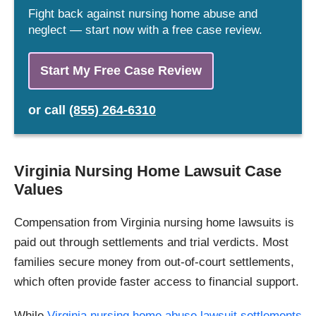
Fight back against nursing home abuse and
neglect — start now with a free case review.
Start My Free Case Review
or
call
(855) 264-6310
Virginia Nursing Home Lawsuit Case
Values
Compensation from Virginia nursing home lawsuits is
paid out through settlements and trial verdicts. Most
families secure money from out-of-court settlements,
which often provide faster access to financial support.
While
Virginia nursing home abuse lawsuit settlements