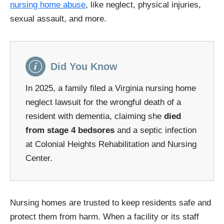
nursing home abuse
, like neglect, physical injuries,
sexual assault, and more.
Did You Know
In 2025, a family filed a Virginia nursing home
neglect lawsuit for the wrongful death of a
resident with dementia, claiming she
died
from stage 4 bedsores
and a septic infection
at Colonial Heights Rehabilitation and Nursing
Center.
Nursing homes are trusted to keep residents safe and
protect them from harm. When a facility or its staff