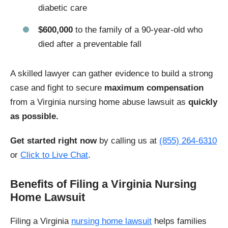
diabetic care
$600,000
to the family of a 90-year-old who
died after a preventable fall
A skilled lawyer can gather evidence to build a strong
case and fight to secure
maximum compensation
from a Virginia nursing home abuse lawsuit as
quickly
as possible.
Get started right now
by calling us at
(855) 264-6310
or
Click to Live Chat
.
Benefits of Filing a Virginia Nursing
Home Lawsuit
Filing a Virginia
nursing home lawsuit
helps families