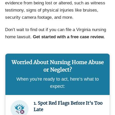
evidence from being lost or altered, such as witness
testimony, signs of physical injuries like bruises,
security camera footage, and more.
Don’t wait to find out if you can file a Virginia nursing
home lawsuit.
Get started with a free case review.
Worried About Nursing Home Abuse
or Neglect?
When you're ready to act, here’s what to
expect:
1. Spot Red Flags Before It’s Too
Late