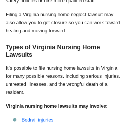
safety policies or hire more qualified staff.
Filing a Virginia nursing home neglect lawsuit may
also allow you to get closure so you can work toward
healing and moving forward.
Types of Virginia Nursing Home
Lawsuits
It’s possible to file nursing home lawsuits in Virginia
for many possible reasons, including serious injuries,
untreated illnesses, and the wrongful death of a
resident.
Virginia nursing home lawsuits may involve:
Bedrail injuries