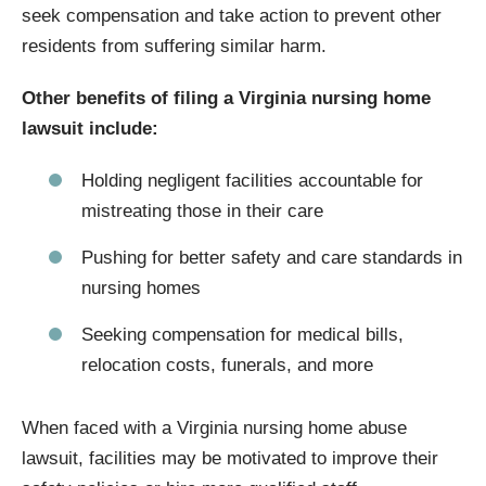
seek compensation and take action to prevent other
residents from suffering similar harm.
Other benefits of filing a Virginia nursing home
lawsuit include:
Holding negligent facilities accountable for
mistreating those in their care
Pushing for better safety and care standards in
nursing homes
Seeking compensation for medical bills,
relocation costs, funerals, and more
When faced with a Virginia nursing home abuse
lawsuit, facilities may be motivated to improve their