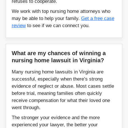
refuses to cooperate.
New Kent
Newport News
We work with top nursing home attorneys who
may be able to help your family.
Get a free case
Norfolk
Norton
review
to see if we can connect you.
Orange
Palmyra
Pearisburg
Petersburg
What are my chances of winning a
nursing home lawsuit in Virginia?
Poquoson
Portsmouth
Many nursing home lawsuits in Virginia are
successful, especially when there’s strong
Powhatan
Prince George
evidence of neglect or abuse. Most cases settle
before trial, meaning families often quickly
Pulaski
Purcellville
receive compensation for what their loved one
went through.
Radford
Richmond
The stronger your evidence and the more
experienced your lawyer, the better your
Roanoke
Salem