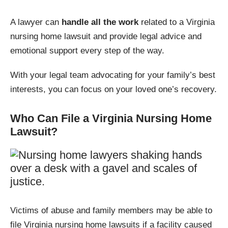
A lawyer can
handle all the work
related to a Virginia
nursing home lawsuit and provide legal advice and
emotional support every step of the way.
With your legal team advocating for your family’s best
interests, you can focus on your loved one’s recovery.
Who Can File a Virginia Nursing Home
Lawsuit?
Victims of abuse and family members may be able to
file Virginia nursing home lawsuits if a facility caused