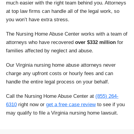
much easier with the right team behind you. Attorneys
at top law firms can handle all of the legal work, so
Craigsville
Culpeper
you won’t have extra stress.
Cumberland
Danville
The Nursing Home Abuse Center works with a team of
attorneys who have recovered
over $332 million
for
Dillwyn
Dinwiddie
families affected by neglect and abuse.
Drakes Branch
Eastville
Our Virginia nursing home abuse attorneys never
charge any upfront costs or hourly fees and can
Emporia
Falls Church
handle the entire legal process on your behalf.
Fairfax
Farmville
Call the Nursing Home Abuse Center at
(855) 264-
6310
right now or
get a free case review
to see if you
Floyd
Franklin
may qualify to file a Virginia nursing home lawsuit.
Fredericksburg
Front Royal