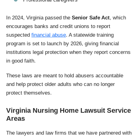
In 2024, Virginia passed the
Senior Safe Act
, which
encourages banks and credit unions to report
suspected
financial abuse
. A statewide training
program is set to launch by 2026, giving financial
institutions legal protection when they report concerns
in good faith.
These laws are meant to hold abusers accountable
and help protect older adults who can no longer
protect themselves.
Virginia Nursing Home Lawsuit Service
Areas
The lawyers and law firms that we have partnered with