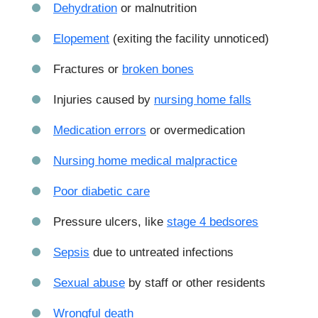
Dehydration
or malnutrition
Elopement
(exiting the facility unnoticed)
Fractures or
broken bones
Injuries caused by
nursing home falls
Medication errors
or overmedication
Nursing home medical malpractice
Poor diabetic care
Pressure ulcers, like
stage 4 bedsores
Sepsis
due to untreated infections
Sexual abuse
by staff or other residents
Wrongful death