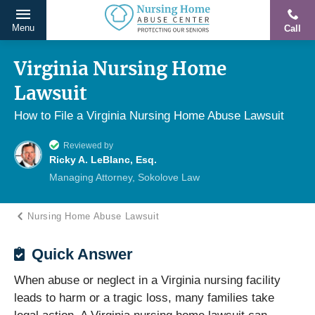
Menu
Call
Protecting
Skip
Our
to
Virginia Nursing Home
Seniors
content
Lawsuit
From
Abuse
How to File a Virginia Nursing Home Abuse Lawsuit
&
Reviewed by
Neglect
Ricky A. LeBlanc, Esq.
Managing Attorney, Sokolove Law
Nursing Home Abuse Lawsuit
Quick Answer
When abuse or neglect in a Virginia nursing facility
leads to harm or a tragic loss, many families take