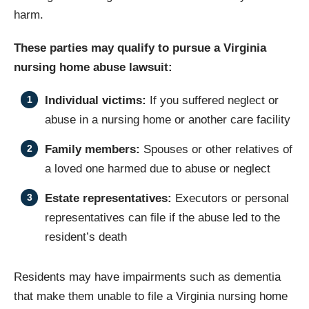
harm.
These parties may qualify to pursue a Virginia
nursing home abuse lawsuit:
Individual victims:
If you suffered neglect or
abuse in a nursing home or another care facility
Family members:
Spouses or other relatives of
a loved one harmed due to abuse or neglect
Estate representatives:
Executors or personal
representatives can file if the abuse led to the
resident’s death
Residents may have impairments such as dementia
that make them unable to file a Virginia nursing home