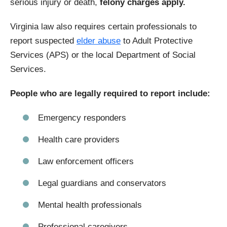
serious injury or death,
felony charges apply.
Virginia law also requires certain professionals to
report suspected
elder abuse
to Adult Protective
Services (APS) or the local Department of Social
Services.
People who are legally required to report include:
Emergency responders
Health care providers
Law enforcement officers
Legal guardians and conservators
Mental health professionals
Professional caregivers