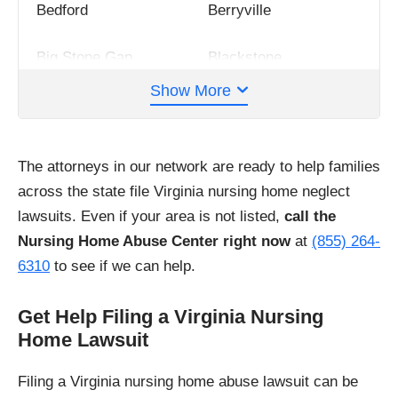
Bedford
Berryville
Big Stone Gap
Blackstone
Show More
Blacksburg
Bland
Bowling Green
Bristol
The attorneys in our network are ready to help families
across the state file Virginia nursing home neglect
Buena Vista
Charles City
lawsuits. Even if your area is not listed,
call the
Nursing Home Abuse Center right now
at
(855) 264-
Charlottesville
Chatham
6310
to see if we can help.
Chesapeake
Clintwood
Get Help Filing a Virginia Nursing
Home Lawsuit
Clifton Forge
Colonial Beach
Filing a Virginia nursing home abuse lawsuit can be
Colonial Heights
Covington