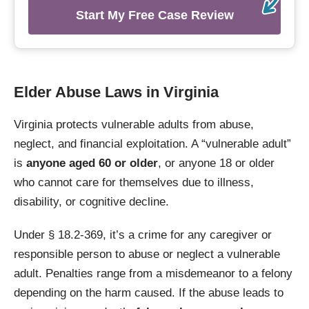
Start My Free Case Review
Elder Abuse Laws in Virginia
Virginia protects vulnerable adults from abuse,
neglect, and financial exploitation. A “vulnerable adult”
is
anyone aged 60 or older
, or anyone 18 or older
who cannot care for themselves due to illness,
disability, or cognitive decline.
Under § 18.2-369, it’s a crime for any caregiver or
responsible person to abuse or neglect a vulnerable
adult. Penalties range from a misdemeanor to a felony
depending on the harm caused. If the abuse leads to