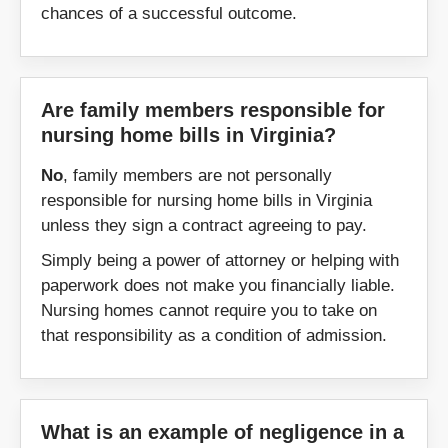
chances of a successful outcome.
Smith Mountain Lake
Smithfield
South Boston
South Hill
Are family members responsible for
nursing home bills in Virginia?
Stafford
Stanardsville
No
, family members are not personally
responsible for nursing home bills in Virginia
Staunton
Stuart
unless they sign a contract agreeing to pay.
Simply being a power of attorney or helping with
Suffolk
Surry
paperwork does not make you financially liable.
Nursing homes cannot require you to take on
Sussex
Tappahannock
that responsibility as a condition of admission.
Tazewell
Urbanna
Vienna
Virginia Beach
What is an example of negligence in a