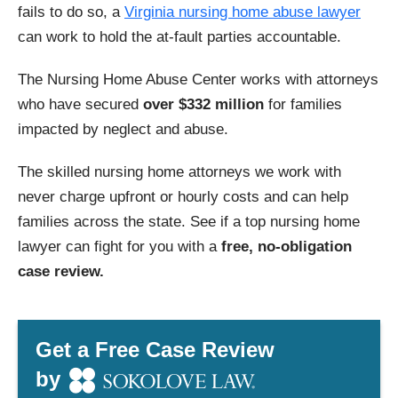
fails to do so, a
Virginia nursing home abuse lawyer
can work to hold the at-fault parties accountable.
The Nursing Home Abuse Center works with attorneys
who have secured
over $332 million
for families
impacted by neglect and abuse.
The skilled nursing home attorneys we work with
never charge upfront or hourly costs and can help
families across the state. See if a top nursing home
lawyer can fight for you with a
free, no-obligation
case review.
Get a Free Case Review
by