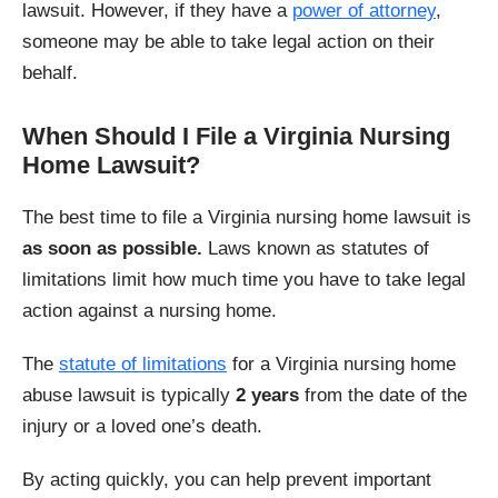
lawsuit. However, if they have a
power of attorney
,
someone may be able to take legal action on their
behalf.
When Should I File a Virginia Nursing
Home Lawsuit?
The best time to file a Virginia nursing home lawsuit is
as soon as possible.
Laws known as statutes of
limitations limit how much time you have to take legal
action against a nursing home.
The
statute of limitations
for a Virginia nursing home
abuse lawsuit is typically
2 years
from the date of the
injury or a loved one’s death.
By acting quickly, you can help prevent important