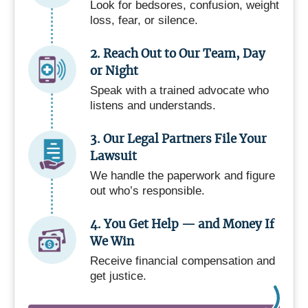
Look for bedsores, confusion, weight
loss, fear, or silence.
2. Reach Out to Our Team, Day
or Night
Speak with a trained advocate who
listens and understands.
3. Our Legal Partners File Your
Lawsuit
We handle the paperwork and figure
out who’s responsible.
4. You Get Help — and Money If
We Win
Receive financial compensation and
get justice.