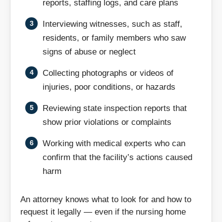
reports, staffing logs, and care plans
Lawrenceville
Lebanon
Interviewing witnesses, such as staff,
residents, or family members who saw
Lexington
Louisa
signs of abuse or neglect
Collecting photographs or videos of
Luray
Lynchburg
injuries, poor conditions, or hazards
Madison
Manassas
Reviewing state inspection reports that
show prior violations or complaints
Manassas Park
Marion
Working with medical experts who can
Martinsville
Mathews
confirm that the facility’s actions caused
harm
Mechanicsville
Midlothian
An attorney knows what to look for and how to
Monterey
New Castle
request it legally — even if the nursing home