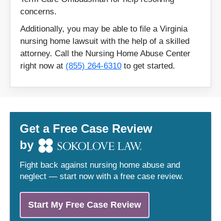
20120
20135
concerns.
20137
22205
Additionally, you may be able to file a Virginia
22406
22485
nursing home lawsuit with the help of a skilled
attorney. Call the Nursing Home Abuse Center
22503
22504
right now at
(855) 264-6310
to get started.
22546
22554
22569
22575
22601
22620
22701
22727
Get a Free Case Review
22733
22801
by
22821
22901
Fight back against nursing home abuse and
22942
22958
neglect — start now with a free case review.
22960
23002
23005
23014
Start My Free Case Review
23022
23027