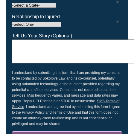
23923
23952
23955
24011
Relationship to Injured
24012
24016
24060
24073
Tell Us Your Story (Optional)
24126
24131
24201
24301
24314
24315
24382
24401
I understand by submitting this form that I am providing my consent
to be contacted by Sokolove Law and its co-counsel, potentially
24421
24426
using automated technology, at the number provided regarding my
24458
24521
potential claim/their services. Consent is not required to use their
services. Msg frequency varies, and message and data rates may
24522
24531
apply. Reply HELP for help or STOP to unsubscribe.
SMS Terms of
Service
. I understand and agree that by submitting this form I agree
24558
24601
to the
Privacy Policy
and
Terms of Use
and that this form does not
create an attorney-client relationship and is not confidential or
24604
privileged and may be shared.