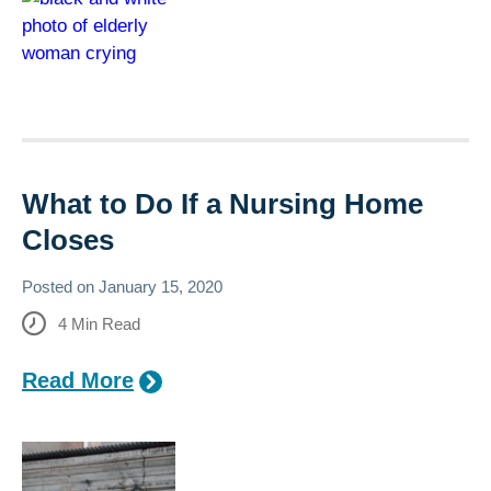
What to Do If a Nursing Home
Closes
Posted on
January 15, 2020
4
Min Read
Read More