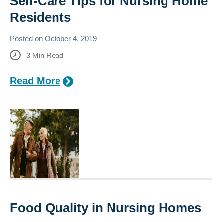
Self-Care Tips for Nursing Home
Residents
Posted on
October 4, 2019
3
Min Read
Read More
Food Quality in Nursing Homes