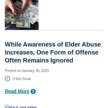
While Awareness of Elder Abuse
Increases, One Form of Offense
Often Remains Ignored
Posted on
January 30, 2020
3
Min Read
Read More