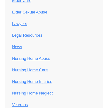
Elder Care
Elder Sexual Abuse
Lawyers
Legal Resources
News
Nursing Home Abuse
Nursing Home Care
Nursing Home Injuries
Nursing Home Neglect
Veterans