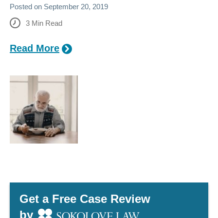
Posted on
September 20, 2019
3
Min Read
Read More
Get a Free Case Review
by