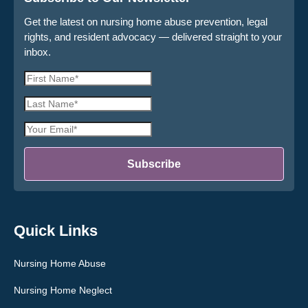
Get the latest on nursing home abuse prevention, legal
rights, and resident advocacy — delivered straight to your
inbox.
First
Name
Last
*
Name
Email
*
Address
*
Subscribe
Quick Links
Nursing Home Abuse
Nursing Home Neglect