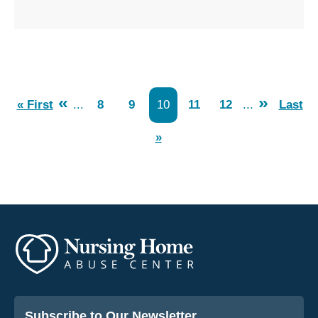
«
»
« First
...
8
9
10
11
12
...
Last
»
Subscribe to Our Newsletter