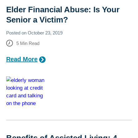
Elder Financial Abuse: Is Your
Senior a Victim?
Posted on
October 23, 2019
5
Min Read
Read More