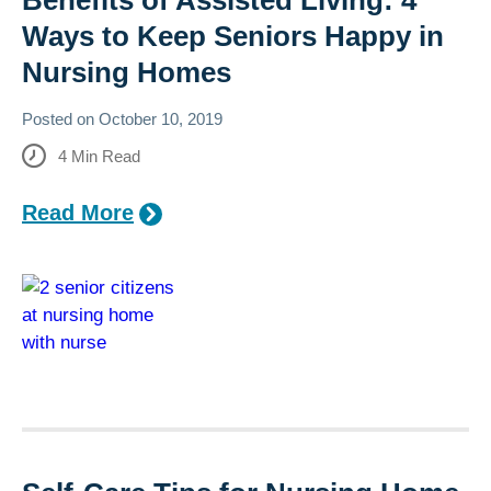
Benefits of Assisted Living: 4
Ways to Keep Seniors Happy in
Nursing Homes
Posted on
October 10, 2019
4
Min Read
Read More