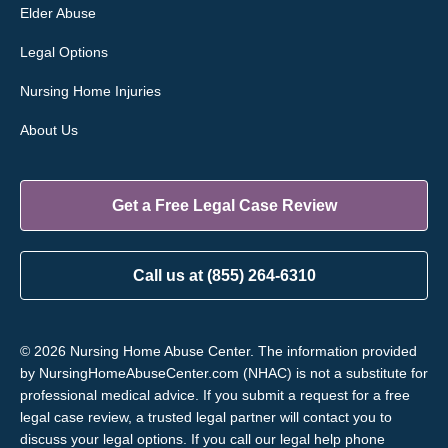
Elder Abuse
Legal Options
Nursing Home Injuries
About Us
Get a Free Legal Case Review
Call us at (855) 264-6310
© 2026 Nursing Home Abuse Center. The information provided
by NursingHomeAbuseCenter.com (NHAC) is not a substitute for
professional medical advice. If you submit a request for a free
legal case review, a trusted legal partner will contact you to
discuss your legal options. If you call our legal help phone