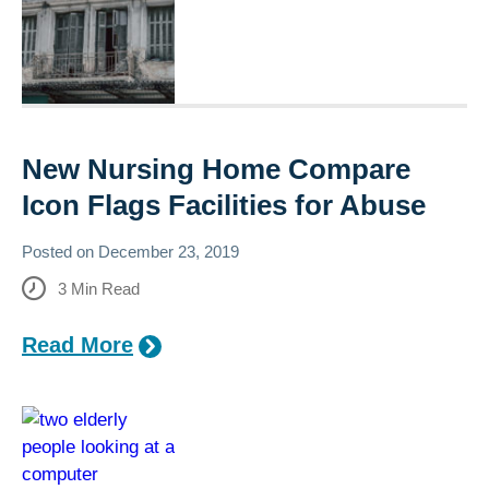
New Nursing Home Compare
Icon Flags Facilities for Abuse
Posted on
December 23, 2019
3
Min Read
Read More