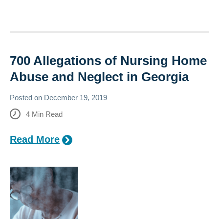
700 Allegations of Nursing Home
Abuse and Neglect in Georgia
Posted on
December 19, 2019
4
Min Read
Read More