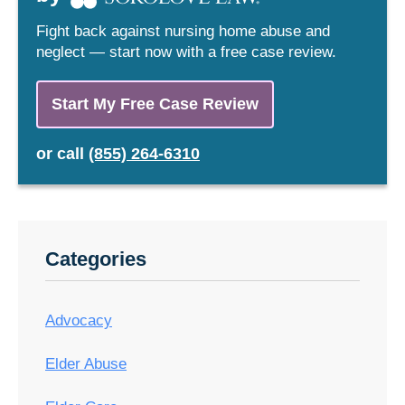
Fight back against nursing home abuse and
neglect — start now with a free case review.
Start My Free Case Review
or
call
(855) 264-6310
Categories
Advocacy
Elder Abuse