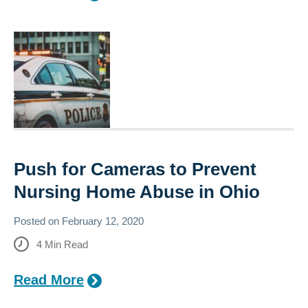
Push for Cameras to Prevent
Nursing Home Abuse in Ohio
Posted on
February 12, 2020
4
Min Read
Read More