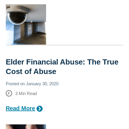
Elder Financial Abuse: The True
Cost of Abuse
Posted on
January 30, 2020
3
Min Read
Read More