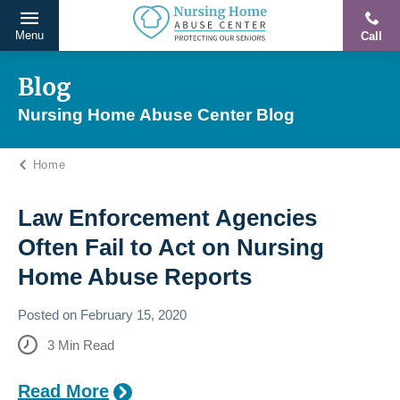
Menu
Call
Protecting
Skip
Our
to
Blog
Seniors
content
Nursing Home Abuse Center Blog
From
Abuse
Home
&
Neglect
Law Enforcement Agencies
Often Fail to Act on Nursing
Home Abuse Reports
Posted on
February 15, 2020
3
Min Read
Read More