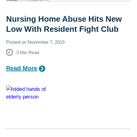
Nursing Home Abuse Hits New
Low With Resident Fight Club
Posted on
November 7, 2019
3
Min Read
Read More