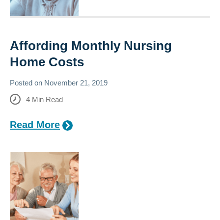
Affording Monthly Nursing
Home Costs
Posted on
November 21, 2019
4
Min Read
Read More