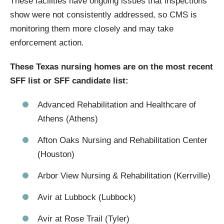
These facilities have ongoing issues that inspections
show were not consistently addressed, so CMS is
monitoring them more closely and may take
enforcement action.
These Texas nursing homes are on the most recent
SFF list or SFF candidate list:
Advanced Rehabilitation and Healthcare of
Athens (Athens)
Afton Oaks Nursing and Rehabilitation Center
(Houston)
Arbor View Nursing & Rehabilitation (Kerrville)
Avir at Lubbock (Lubbock)
Avir at Rose Trail (Tyler)