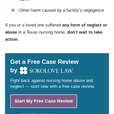
Other harm caused by a facility’s negligence
If you or a loved one suffered
any form of neglect or
abuse
in a Texas nursing home,
don’t wait to take
action.
Get a Free Case Review
by
Fight back against nursing home abuse and
neglect — start now with a free case review.
Start My Free Case Review