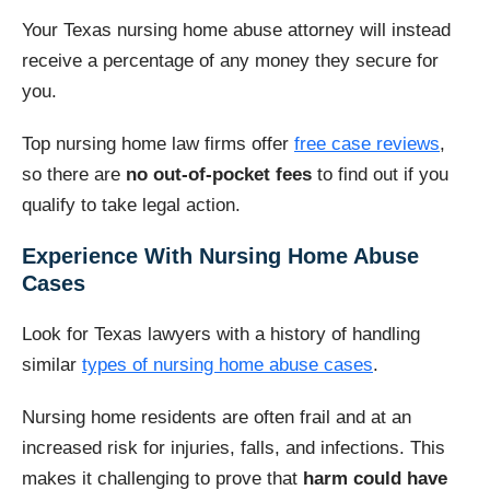
Your Texas nursing home abuse attorney will instead
receive a percentage of any money they secure for
you.
Top nursing home law firms offer
free case reviews
,
so there are
no out-of-pocket fees
to find out if you
qualify to take legal action.
Experience With Nursing Home Abuse
Cases
Look for Texas lawyers with a history of handling
similar
types of nursing home abuse cases
.
Nursing home residents are often frail and at an
increased risk for injuries, falls, and infections. This
makes it challenging to prove that
harm could have