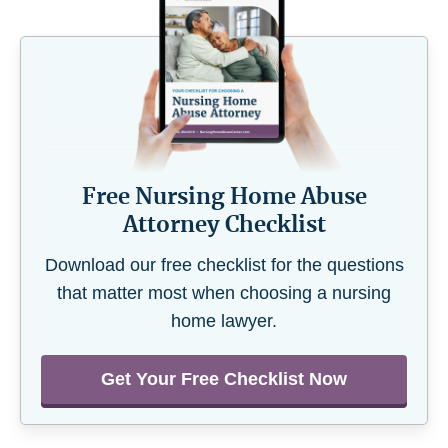
Free Nursing Home Abuse
Attorney Checklist
Download our free checklist for the questions
that matter most when choosing a nursing
home lawyer.
Get Your Free Checklist Now