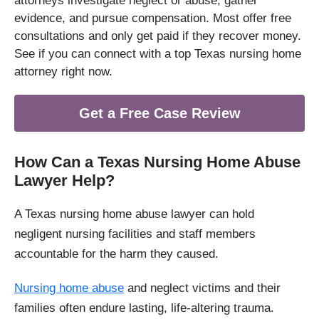
attorneys investigate neglect or abuse, gather
evidence, and pursue compensation. Most offer free
consultations and only get paid if they recover money.
See if you can connect with a top Texas nursing home
attorney right now.
Get a Free Case Review
How Can a Texas Nursing Home Abuse
Lawyer Help?
A Texas nursing home abuse lawyer can hold
negligent nursing facilities and staff members
accountable for the harm they caused.
Nursing home abuse
and neglect victims and their
families often endure lasting, life-altering trauma.