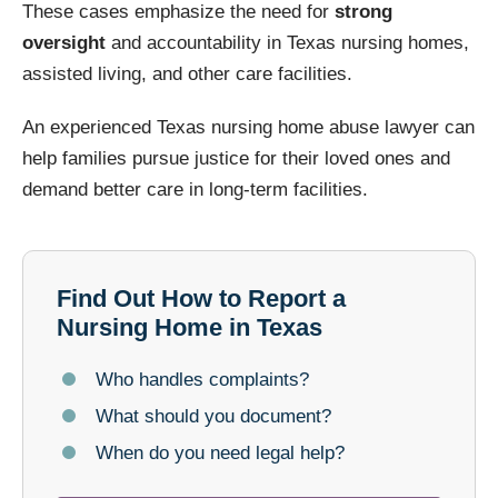
These cases emphasize the need for
strong
oversight
and accountability in Texas nursing homes,
assisted living, and other care facilities.
An experienced Texas nursing home abuse lawyer can
help families pursue justice for their loved ones and
demand better care in long-term facilities.
Find Out How to Report a
Nursing Home in Texas
Who handles complaints?
What should you document?
When do you need legal help?