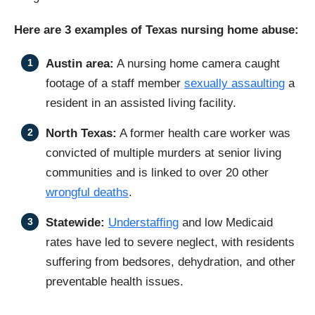
Here are 3 examples of Texas nursing home abuse:
Austin area:
A nursing home camera caught
footage of a staff member
sexually assaulting
a
resident in an assisted living facility.
North Texas:
A former health care worker was
convicted of multiple murders at senior living
communities and is linked to over 20 other
wrongful deaths
.
Statewide:
Understaffing
and low Medicaid
rates have led to severe neglect, with residents
suffering from bedsores, dehydration, and other
preventable health issues.