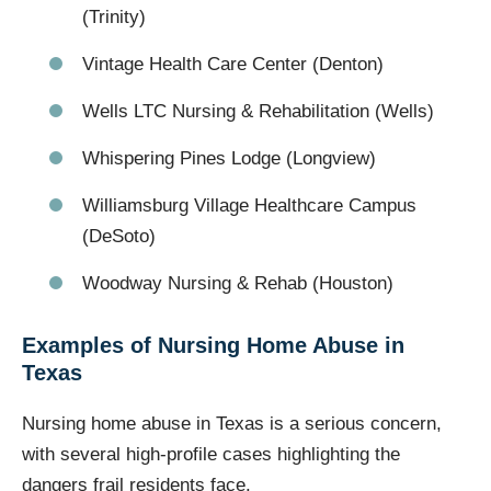
(Trinity)
Vintage Health Care Center (Denton)
Wells LTC Nursing & Rehabilitation (Wells)
Whispering Pines Lodge (Longview)
Williamsburg Village Healthcare Campus
(DeSoto)
Woodway Nursing & Rehab (Houston)
Examples of Nursing Home Abuse in
Texas
Nursing home abuse in Texas is a serious concern,
with several high-profile cases highlighting the
dangers frail residents face.