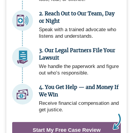
2. Reach Out to Our Team, Day
or Night
Speak with a trained advocate who
listens and understands.
3. Our Legal Partners File Your
Lawsuit
We handle the paperwork and figure
out who’s responsible.
4. You Get Help — and Money If
We Win
Receive financial compensation and
get justice.
Start My Free Case Review