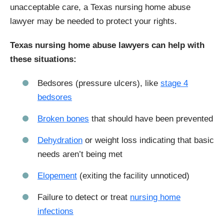
unacceptable care, a Texas nursing home abuse
lawyer may be needed to protect your rights.
Texas nursing home abuse lawyers can help with
these situations:
Bedsores (pressure ulcers), like
stage 4
bedsores
Broken bones
that should have been prevented
Dehydration
or weight loss indicating that basic
needs aren’t being met
Elopement
(exiting the facility unnoticed)
Failure to detect or treat
nursing home
infections