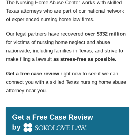
The Nursing Home Abuse Center works with skilled
Texas attorneys who are part of our national network
of experienced nursing home law firms.
Our legal partners have recovered
over $332 million
for victims of nursing home neglect and abuse
nationwide, including families in Texas, and strive to
make filing a lawsuit
as stress-free as possible.
Get a free case review
right now to see if we can
connect you with a skilled Texas nursing home abuse
attorney near you.
Get a Free Case Review
by