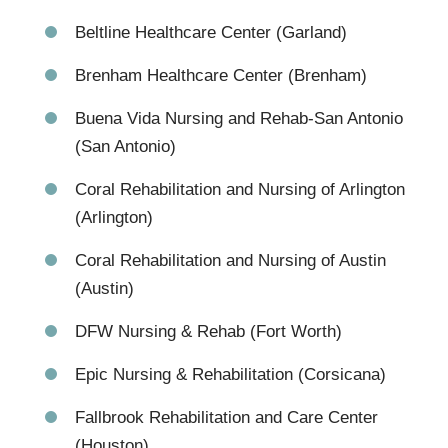
Beltline Healthcare Center (Garland)
Brenham Healthcare Center (Brenham)
Buena Vida Nursing and Rehab-San Antonio
(San Antonio)
Coral Rehabilitation and Nursing of Arlington
(Arlington)
Coral Rehabilitation and Nursing of Austin
(Austin)
DFW Nursing & Rehab (Fort Worth)
Epic Nursing & Rehabilitation (Corsicana)
Fallbrook Rehabilitation and Care Center
(Houston)