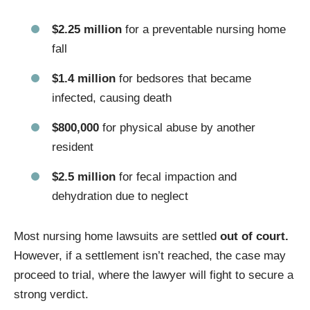
$2.25 million
for a preventable nursing home
fall
$1.4 million
for bedsores that became
infected, causing death
$800,000
for physical abuse by another
resident
$2.5 million
for fecal impaction and
dehydration due to neglect
Most nursing home lawsuits are settled
out of court.
However, if a settlement isn’t reached, the case may
proceed to trial, where the lawyer will fight to secure a
strong verdict.