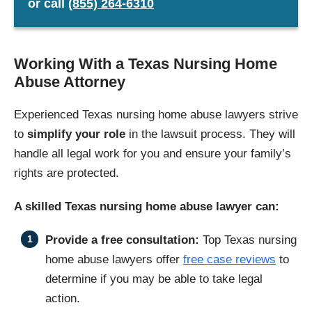
or
call
(855) 264-6310
Working With a Texas Nursing Home
Abuse Attorney
Experienced Texas nursing home abuse lawyers strive
to
simplify your role
in the lawsuit process. They will
handle all legal work for you and ensure your family’s
rights are protected.
A skilled Texas nursing home abuse lawyer can:
Provide a free consultation:
Top Texas nursing
home abuse lawyers offer
free case reviews
to
determine if you may be able to take legal
action.