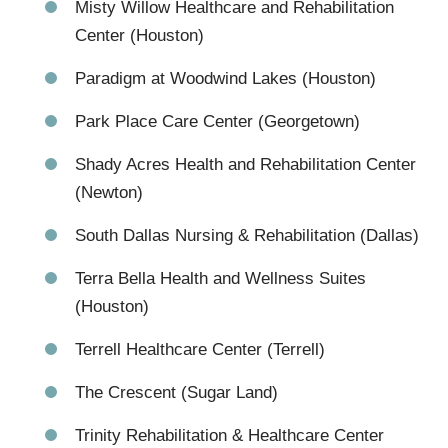
Misty Willow Healthcare and Rehabilitation
Center (Houston)
Paradigm at Woodwind Lakes (Houston)
Park Place Care Center (Georgetown)
Shady Acres Health and Rehabilitation Center
(Newton)
South Dallas Nursing & Rehabilitation (Dallas)
Terra Bella Health and Wellness Suites
(Houston)
Terrell Healthcare Center (Terrell)
The Crescent (Sugar Land)
Trinity Rehabilitation & Healthcare Center