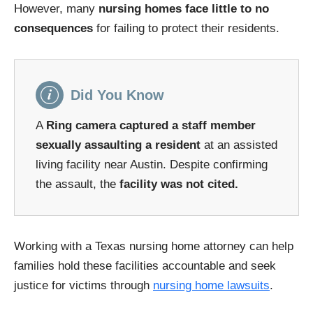
However, many
nursing homes face little to no
consequences
for failing to protect their residents.
Did You Know
A
Ring camera captured a staff member
sexually assaulting a resident
at an assisted
living facility near Austin. Despite confirming
the assault, the
facility was not cited.
Working with a Texas nursing home attorney can help
families hold these facilities accountable and seek
justice for victims through
nursing home lawsuits
.