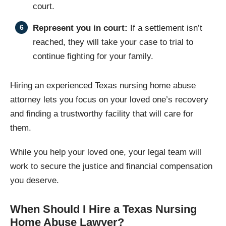
court.
Represent you in court:
If a settlement isn’t
reached, they will take your case to trial to
continue fighting for your family.
Hiring an experienced Texas nursing home abuse
attorney lets you focus on your loved one’s recovery
and finding a trustworthy facility that will care for
them.
While you help your loved one, your legal team will
work to secure the justice and financial compensation
you deserve.
When Should I Hire a Texas Nursing
Home Abuse Lawyer?