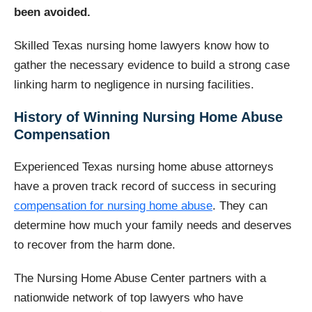
been avoided.
Skilled Texas nursing home lawyers know how to
gather the necessary evidence to build a strong case
linking harm to negligence in nursing facilities.
History of Winning Nursing Home Abuse
Compensation
Experienced Texas nursing home abuse attorneys
have a proven track record of success in securing
compensation for nursing home abuse
. They can
determine how much your family needs and deserves
to recover from the harm done.
The Nursing Home Abuse Center partners with a
nationwide network of top lawyers who have