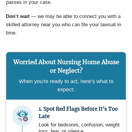
passes in your case.
Don’t wait
— we may be able to connect you with a
skilled attorney near you who can file your lawsuit in
time.
Worried About Nursing Home Abuse
or Neglect?
When you're ready to act, here’s what to
expect:
1. Spot Red Flags Before It’s Too
Late
Look for bedsores, confusion, weight
loss, fear, or silence.