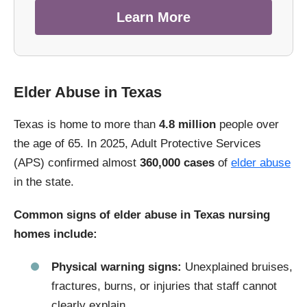
Learn More
Elder Abuse in Texas
Texas is home to more than
4.8 million
people over
the age of 65. In 2025, Adult Protective Services
(APS) confirmed almost
360,000 cases
of
elder abuse
in the state.
Common signs of elder abuse in Texas nursing
homes include:
Physical warning signs:
Unexplained bruises,
fractures, burns, or injuries that staff cannot
clearly explain