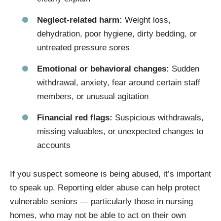
Neglect-related harm:
Weight loss,
dehydration, poor hygiene, dirty bedding, or
untreated pressure sores
Emotional or behavioral changes:
Sudden
withdrawal, anxiety, fear around certain staff
members, or unusual agitation
Financial red flags:
Suspicious withdrawals,
missing valuables, or unexpected changes to
accounts
If you suspect someone is being abused, it’s important
to speak up. Reporting elder abuse can help protect
vulnerable seniors — particularly those in nursing
homes, who may not be able to act on their own