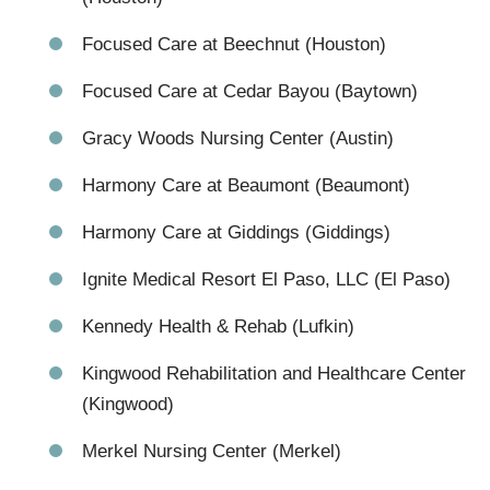
Focused Care at Beechnut (Houston)
Focused Care at Cedar Bayou (Baytown)
Gracy Woods Nursing Center (Austin)
Harmony Care at Beaumont (Beaumont)
Harmony Care at Giddings (Giddings)
Ignite Medical Resort El Paso, LLC (El Paso)
Kennedy Health & Rehab (Lufkin)
Kingwood Rehabilitation and Healthcare Center
(Kingwood)
Merkel Nursing Center (Merkel)