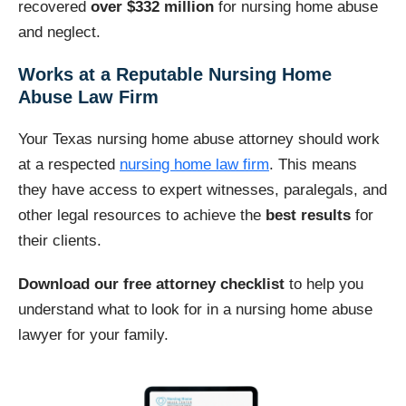
recovered
over $332 million
for nursing home abuse
and neglect.
Works at a Reputable Nursing Home
Abuse Law Firm
Your Texas nursing home abuse attorney should work
at a respected
nursing home law firm
. This means
they have access to expert witnesses, paralegals, and
other legal resources to achieve the
best results
for
their clients.
Download our free attorney checklist
to help you
understand what to look for in a nursing home abuse
lawyer for your family.