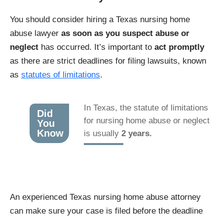
You should consider hiring a Texas nursing home
abuse lawyer
as soon as you suspect abuse or
neglect
has occurred. It’s important to
act promptly
as there are strict deadlines for filing lawsuits, known
as
statutes of limitations
.
In Texas, the statute of limitations
Did
for nursing home abuse or neglect
You
Know
is usually
2 years.
An experienced Texas nursing home abuse attorney
can make sure your case is filed before the deadline