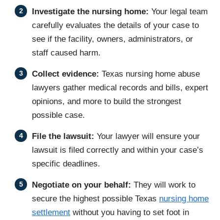
Investigate the nursing home:
Your legal team
carefully evaluates the details of your case to
see if the facility, owners, administrators, or
staff caused harm.
Collect evidence:
Texas nursing home abuse
lawyers gather medical records and bills, expert
opinions, and more to build the strongest
possible case.
File the lawsuit:
Your lawyer will ensure your
lawsuit is filed correctly and within your case’s
specific deadlines.
Negotiate on your behalf:
They will work to
secure the highest possible Texas
nursing home
settlement
without you having to set foot in