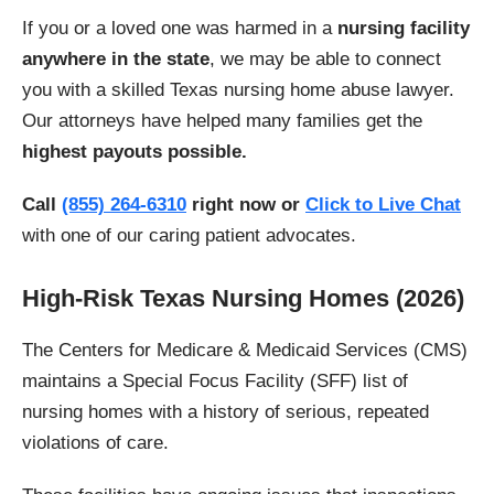
If you or a loved one was harmed in a
nursing facility
anywhere in the state
, we may be able to connect
you with a skilled Texas nursing home abuse lawyer.
Our attorneys have helped many families get the
highest payouts possible.
Call
(855) 264-6310
right now or
Click to Live Chat
with one of our caring patient advocates.
High-Risk Texas Nursing Homes (2026)
The Centers for Medicare & Medicaid Services (CMS)
maintains a Special Focus Facility (SFF) list of
nursing homes with a history of serious, repeated
violations of care.