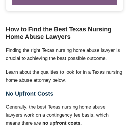
How to Find the Best Texas Nursing
Home Abuse Lawyers
Finding the right Texas nursing home abuse lawyer is
crucial to achieving the best possible outcome.
Learn about the qualities to look for in a Texas nursing
home abuse attorney below.
No Upfront Costs
Generally, the best Texas nursing home abuse
lawyers work on a contingency fee basis, which
means there are
no upfront costs.