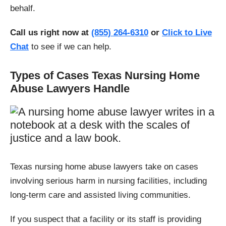
behalf.
Call us right now at
(855) 264-6310
or
Click to Live
Chat
to see if we can help.
Types of Cases Texas Nursing Home
Abuse Lawyers Handle
Texas nursing home abuse lawyers take on cases
involving serious harm in nursing facilities, including
long-term care and assisted living communities.
If you suspect that a facility or its staff is providing