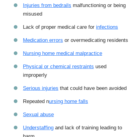
Injuries from bedrails
malfunctioning or being
misused
Lack of proper medical care for
infections
Medication errors
or overmedicating residents
Nursing home medical malpractice
Physical or chemical restraints
used
improperly
Serious injuries
that could have been avoided
Repeated n
ursing home falls
Sexual abuse
Understaffing
and lack of training leading to
harm