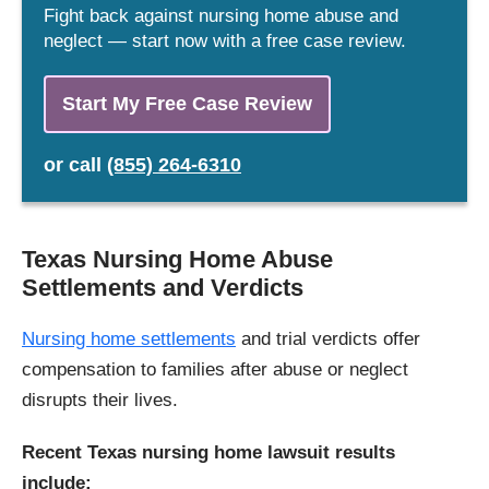
Fight back against nursing home abuse and
neglect — start now with a free case review.
Start My Free Case Review
or
call
(855) 264-6310
Texas Nursing Home Abuse
Settlements and Verdicts
Nursing home settlements
and trial verdicts offer
compensation to families after abuse or neglect
disrupts their lives.
Recent Texas nursing home lawsuit results
include: