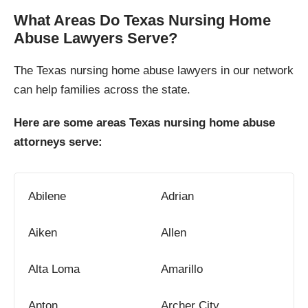
What Areas Do Texas Nursing Home
Abuse Lawyers Serve?
The Texas nursing home abuse lawyers in our network
can help families across the state.
Here are some areas Texas nursing home abuse
attorneys serve:
Abilene
Adrian
Aiken
Allen
Alta Loma
Amarillo
Anton
Archer City