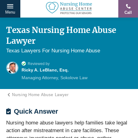
Menu
Call
Protecting
Skip
Our
to
Texas Nursing Home Abuse
Seniors
content
Lawyer
From
Abuse
Texas Lawyers For Nursing Home Abuse
&
Reviewed by
Neglect
Ricky A. LeBlanc, Esq.
Managing Attorney, Sokolove Law
Nursing Home Abuse Lawyer
Quick Answer
Nursing home abuse lawyers help families take legal
action after mistreatment in care facilities. These