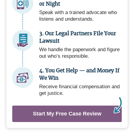
or Night
Speak with a trained advocate who
listens and understands.
3. Our Legal Partners File Your
Lawsuit
We handle the paperwork and figure
out who’s responsible.
4. You Get Help — and Money If
We Win
Receive financial compensation and
get justice.
Start My Free Case Review