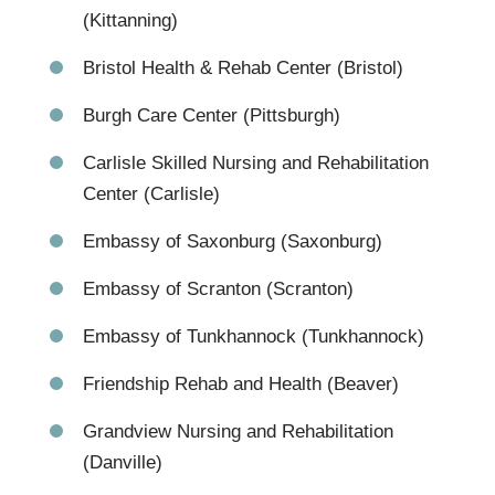
(Kittanning)
Bristol Health & Rehab Center (Bristol)
Burgh Care Center (Pittsburgh)
Carlisle Skilled Nursing and Rehabilitation
Center (Carlisle)
Embassy of Saxonburg (Saxonburg)
Embassy of Scranton (Scranton)
Embassy of Tunkhannock (Tunkhannock)
Friendship Rehab and Health (Beaver)
Grandview Nursing and Rehabilitation
(Danville)