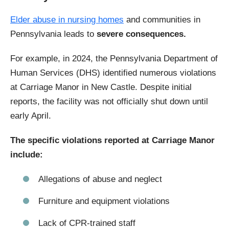
Elder abuse in nursing homes
and communities in
Pennsylvania leads to
severe consequences.
For example, in 2024, the Pennsylvania Department of
Human Services (DHS) identified numerous violations
at Carriage Manor in New Castle. Despite initial
reports, the facility was not officially shut down until
early April.
The specific violations reported at Carriage Manor
include:
Allegations of abuse and neglect
Furniture and equipment violations
Lack of CPR-trained staff