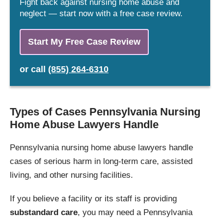
Fight back against nursing home abuse and
neglect — start now with a free case review.
Start My Free Case Review
or
call
(855) 264-6310
Types of Cases Pennsylvania Nursing
Home Abuse Lawyers Handle
Pennsylvania nursing home abuse lawyers handle
cases of serious harm in long-term care, assisted
living, and other nursing facilities.
If you believe a facility or its staff is providing
substandard care
, you may need a Pennsylvania