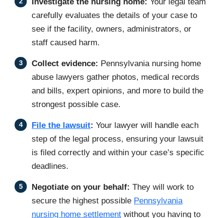
Investigate the nursing home:
Your legal team
carefully evaluates the details of your case to
see if the facility, owners, administrators, or
staff caused harm.
Collect evidence:
Pennsylvania nursing home
abuse lawyers gather photos, medical records
and bills, expert opinions, and more to build the
strongest possible case.
File the lawsuit
:
Your lawyer will handle each
step of the legal process, ensuring your lawsuit
is filed correctly and within your case’s specific
deadlines.
Negotiate on your behalf:
They will work to
secure the highest possible
Pennsylvania
nursing home settlement
without you having to