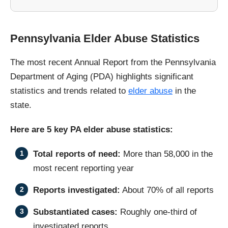
Pennsylvania Elder Abuse Statistics
The most recent Annual Report from the Pennsylvania
Department of Aging (PDA) highlights significant
statistics and trends related to
elder abuse
in the
state.
Here are 5 key PA elder abuse statistics:
Total reports of need:
More than 58,000 in the
most recent reporting year
Reports investigated:
About 70% of all reports
Substantiated cases:
Roughly one-third of
investigated reports