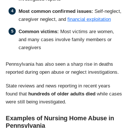
Most common confirmed issues:
Self-neglect,
caregiver neglect, and
financial exploitation
Common victims:
Most victims are women,
and many cases involve family members or
caregivers
Pennsylvania has also seen a sharp rise in deaths
reported during open abuse or neglect investigations.
State reviews and news reporting in recent years
found that
hundreds of older adults died
while cases
were still being investigated.
Examples of Nursing Home Abuse in
Pennsylvania