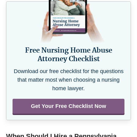
Free Nursing Home Abuse
Attorney Checklist
Download our free checklist for the questions
that matter most when choosing a nursing
home lawyer.
Get Your Free Checklist Now
When Should I Hire a Pennsylvania