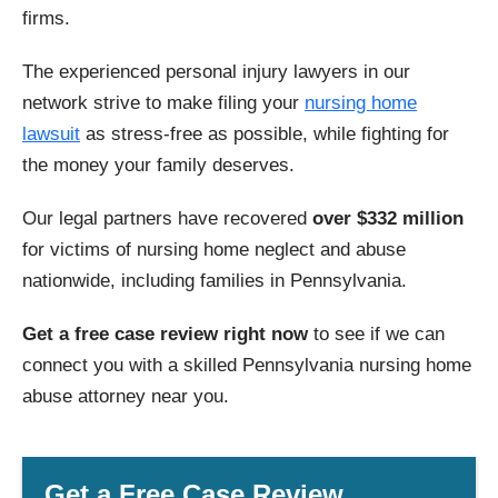
firms.
The experienced personal injury lawyers in our
network strive to make filing your
nursing home
lawsuit
as stress-free as possible, while fighting for
the money your family deserves.
Our legal partners have recovered
over $332 million
for victims of nursing home neglect and abuse
nationwide, including families in Pennsylvania.
Get a free case review right now
to see if we can
connect you with a skilled Pennsylvania nursing home
abuse attorney near you.
Get a Free Case Review