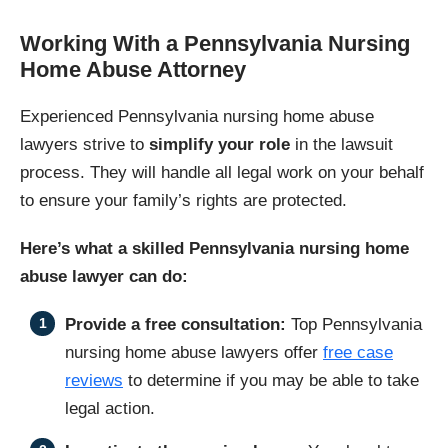
Working With a Pennsylvania Nursing
Home Abuse Attorney
Experienced Pennsylvania nursing home abuse
lawyers strive to
simplify your role
in the lawsuit
process. They will handle all legal work on your behalf
to ensure your family’s rights are protected.
Here’s what a skilled Pennsylvania nursing home
abuse lawyer can do:
Provide a free consultation:
Top Pennsylvania
nursing home abuse lawyers offer
free case
reviews
to determine if you may be able to take
legal action.