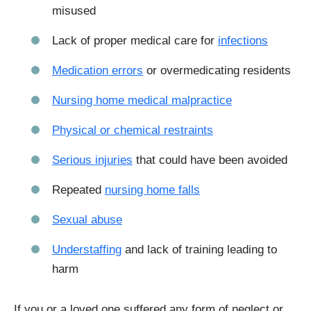
misused
Lack of proper medical care for
infections
Medication errors
or overmedicating residents
Nursing home medical malpractice
Physical or chemical restraints
Serious injuries
that could have been avoided
Repeated
nursing home falls
Sexual abuse
Understaffing
and lack of training leading to
harm
If you or a loved one suffered any form of neglect or