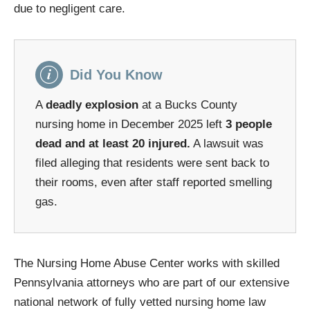
due to negligent care.
Did You Know
A
deadly explosion
at a Bucks County
nursing home in December 2025 left
3 people
dead and at least 20 injured.
A lawsuit was
filed alleging that residents were sent back to
their rooms, even after staff reported smelling
gas.
The Nursing Home Abuse Center works with skilled
Pennsylvania attorneys who are part of our extensive
national network of fully vetted nursing home law