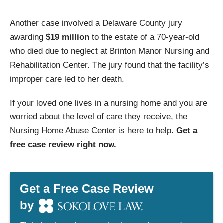
Another case involved a Delaware County jury
awarding
$19 million
to the estate of a 70-year-old
who died due to neglect at Brinton Manor Nursing and
Rehabilitation Center. The jury found that the facility’s
improper care led to her death.
If your loved one lives in a nursing home and you are
worried about the level of care they receive, the
Nursing Home Abuse Center is here to help.
Get a
free case review right now.
Get a Free Case Review
by