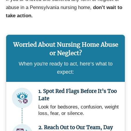
abuse in a Pennsylvania nursing home,
don’t wait to
take action.
Worried About Nursing Home Abuse
or Neglect?
When you're ready to act, here’s what to
expect:
1. Spot Red Flags Before It’s Too
Late
Look for bedsores, confusion, weight
loss, fear, or silence.
2. Reach Out to Our Team, Day