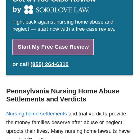
by
Fight back against nursing home abuse and
neglect — start now with a free case review.
Start My Free Case Review
or
call
(855) 264-6310
Pennsylvania Nursing Home Abuse
Settlements and Verdicts
Nursing home settlements
and trial verdicts provide
the money families deserve after abuse or neglect
uproots their lives. Many nursing home lawsuits have