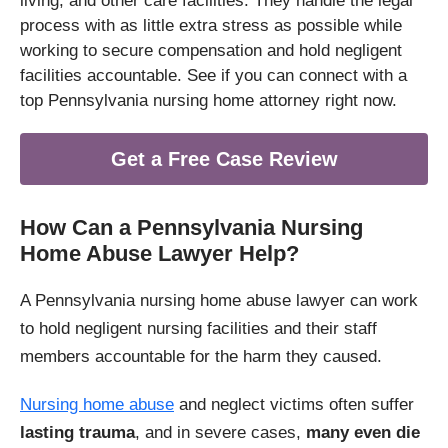
living, and other care facilities. They handle the legal
process with as little extra stress as possible while
working to secure compensation and hold negligent
facilities accountable. See if you can connect with a
top Pennsylvania nursing home attorney right now.
Get a Free Case Review
How Can a Pennsylvania Nursing
Home Abuse Lawyer Help?
A Pennsylvania nursing home abuse lawyer can work
to hold negligent nursing facilities and their staff
members accountable for the harm they caused.
Nursing home abuse
and neglect victims often suffer
lasting trauma
, and in severe cases,
many even die