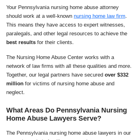
Your Pennsylvania nursing home abuse attorney
should work at a well-known
nursing home law firm
.
This means they have access to expert witnesses,
paralegals, and other legal resources to achieve the
best results
for their clients.
The Nursing Home Abuse Center works with a
network of law firms with all these qualities and more.
Together, our legal partners have secured
over $332
million
for victims of nursing home abuse and
neglect.
What Areas Do Pennsylvania Nursing
Home Abuse Lawyers Serve?
The Pennsylvania nursing home abuse lawyers in our