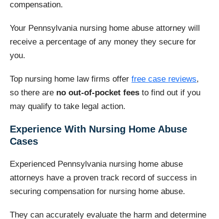
compensation.
Your Pennsylvania nursing home abuse attorney will
receive a percentage of any money they secure for
you.
Top nursing home law firms offer
free case reviews
,
so there are
no out-of-pocket fees
to find out if you
may qualify to take legal action.
Experience With Nursing Home Abuse
Cases
Experienced Pennsylvania nursing home abuse
attorneys have a proven track record of success in
securing compensation for nursing home abuse.
They can accurately evaluate the harm and determine