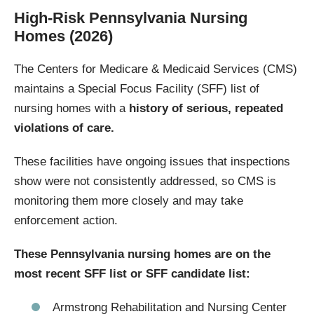
High-Risk Pennsylvania Nursing
Homes (2026)
The Centers for Medicare & Medicaid Services (CMS)
maintains a Special Focus Facility (SFF) list of
nursing homes with a
history of serious, repeated
violations of care.
These facilities have ongoing issues that inspections
show were not consistently addressed, so CMS is
monitoring them more closely and may take
enforcement action.
These Pennsylvania nursing homes are on the
most recent SFF list or SFF candidate list:
Armstrong Rehabilitation and Nursing Center