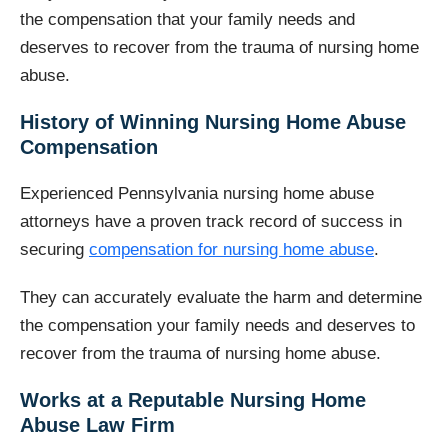
the compensation that your family needs and
deserves to recover from the trauma of nursing home
abuse.
History of Winning Nursing Home Abuse
Compensation
Experienced Pennsylvania nursing home abuse
attorneys have a proven track record of success in
securing
compensation for nursing home abuse
.
They can accurately evaluate the harm and determine
the compensation your family needs and deserves to
recover from the trauma of nursing home abuse.
Works at a Reputable Nursing Home
Abuse Law Firm