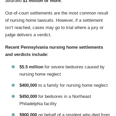
awarded
$1 million or more.
Out-of-court settlements are the most common result
of nursing home lawsuits. However, if a settlement
isn’t reached, cases may go to trial where a jury or
judge delivers a verdict.
Recent Pennsylvania nursing home settlements
and verdicts include:
$5.5 million
for severe bedsores caused by
nursing home neglect
$400,000
to a family for nursing home neglect
$450,000
for bedsores in a Northeast
Philadelphia facility
$900,000
on behalf of a resident who died from