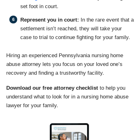
set foot in court.
Represent you in court:
In the rare event that a
settlement isn’t reached, they will take your
case to trial to continue fighting for your family.
Hiring an experienced Pennsylvania nursing home
abuse attorney lets you focus on your loved one’s
recovery and finding a trustworthy facility.
Download our free attorney checklist
to help you
understand what to look for in a nursing home abuse
lawyer for your family.