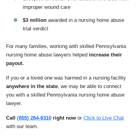
improper wound care
$3 million
awarded in a nursing home abuse
trial verdict
For many families, working with skilled Pennsylvania
nursing home abuse lawyers helped
increase their
payout.
If you or a loved one was harmed in a nursing facility
anywhere in the state
, we may be able to connect
you with a skilled Pennsylvania nursing home abuse
lawyer.
Call
(855) 264-6310
right now
or
Click to Live Chat
with our team.