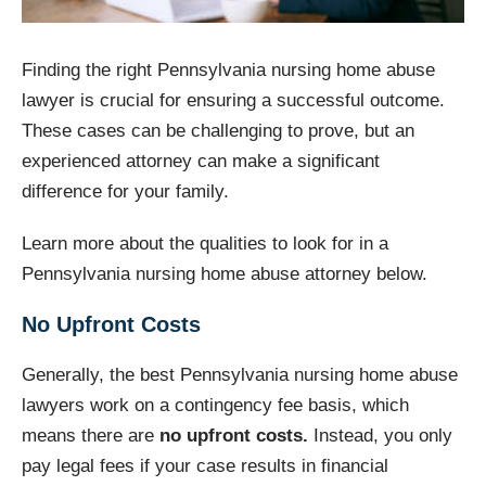
Finding the right Pennsylvania nursing home abuse
lawyer is crucial for ensuring a successful outcome.
These cases can be challenging to prove, but an
experienced attorney can make a significant
difference for your family.
Learn more about the qualities to look for in a
Pennsylvania nursing home abuse attorney below.
No Upfront Costs
Generally, the best Pennsylvania nursing home abuse
lawyers work on a contingency fee basis, which
means there are
no upfront costs.
Instead, you only
pay legal fees if your case results in financial