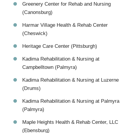
Greenery Center for Rehab and Nursing
(Canonsburg)
Harmar Village Health & Rehab Center
(Cheswick)
Heritage Care Center (Pittsburgh)
Kadima Rehabilitation & Nursing at
Campbelltown (Palmyra)
Kadima Rehabilitation & Nursing at Luzerne
(Drums)
Kadima Rehabilitation & Nursing at Palmyra
(Palmyra)
Maple Heights Health & Rehab Center, LLC
(Ebensburg)