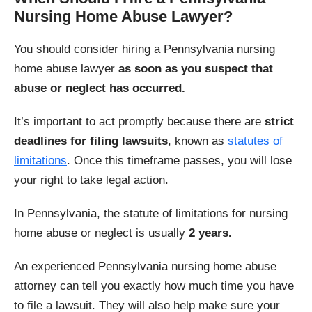
Nursing Home Abuse Lawyer?
You should consider hiring a Pennsylvania nursing
home abuse lawyer
as soon as you suspect that
abuse or neglect has occurred.
It’s important to act promptly because there are
strict
deadlines for filing lawsuits
, known as
statutes of
limitations
. Once this timeframe passes, you will lose
your right to take legal action.
In Pennsylvania, the statute of limitations for nursing
home abuse or neglect is usually
2 years.
An experienced Pennsylvania nursing home abuse
attorney can tell you exactly how much time you have
to file a lawsuit. They will also help make sure your