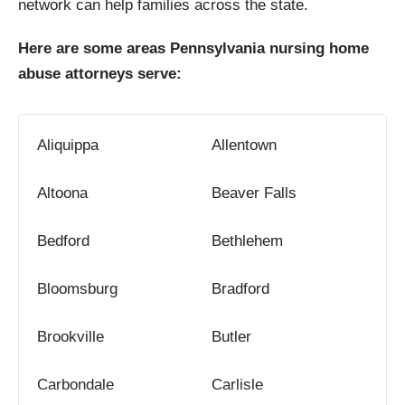
network can help families across the state.
Here are some areas Pennsylvania nursing home
abuse attorneys serve:
Aliquippa
Allentown
Altoona
Beaver Falls
Bedford
Bethlehem
Bloomsburg
Bradford
Brookville
Butler
Carbondale
Carlisle