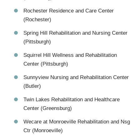
Rochester Residence and Care Center
(Rochester)
Spring Hill Rehabilitation and Nursing Center
(Pittsburgh)
Squirrel Hill Wellness and Rehabilitation
Center (Pittsburgh)
Sunnyview Nursing and Rehabilitation Center
(Butler)
Twin Lakes Rehabilitation and Healthcare
Center (Greensburg)
Wecare at Monroeville Rehabilitation and Nsg
Ctr (Monroeville)