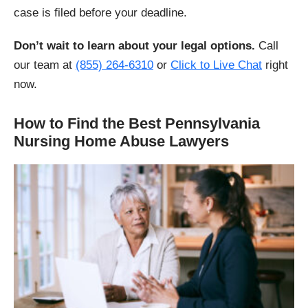
case is filed before your deadline.
Don’t wait to learn about your legal options.
Call
our team at
(855) 264-6310
or
Click to Live Chat
right
now.
How to Find the Best Pennsylvania
Nursing Home Abuse Lawyers