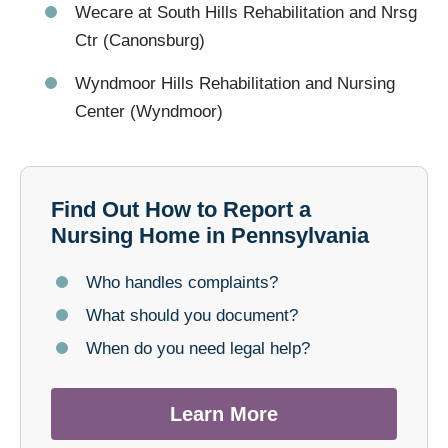
Wecare at South Hills Rehabilitation and Nrsg
Ctr (Canonsburg)
Wyndmoor Hills Rehabilitation and Nursing
Center (Wyndmoor)
Find Out How to Report a
Nursing Home in Pennsylvania
Who handles complaints?
What should you document?
When do you need legal help?
Learn More