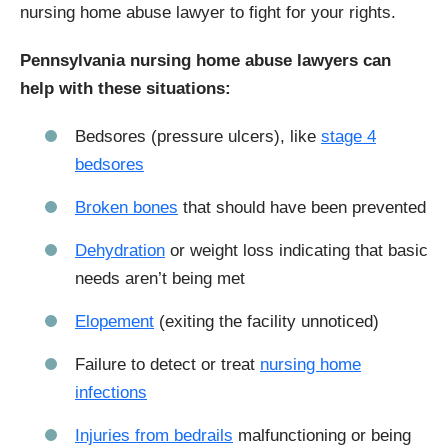
nursing home abuse lawyer to fight for your rights.
Pennsylvania nursing home abuse lawyers can
help with these situations:
Bedsores (pressure ulcers), like
stage 4
bedsores
Broken bones
that should have been prevented
Dehydration
or weight loss indicating that basic
needs aren’t being met
Elopement
(exiting the facility unnoticed)
Failure to detect or treat
nursing home
infections
Injuries from bedrails
malfunctioning or being