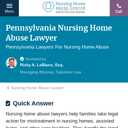
Menu
Call
Protecting
Skip
Our
to
Pennsylvania Nursing Home
Seniors
content
Abuse Lawyer
From
Abuse
Pennsylvania Lawyers For Nursing Home Abuse
&
Reviewed by
Neglect
Ricky A. LeBlanc, Esq.
Managing Attorney, Sokolove Law
Nursing Home Abuse Lawyer
Quick Answer
Nursing home abuse lawyers help families take legal
action for mistreatment in nursing homes, assisted