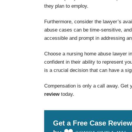
they plan to employ.
Furthermore, consider the lawyer’s ava
abuse cases can be time-sensitive, and i
accessible and prompt in addressing an
Choose a nursing home abuse lawyer in
confident in their ability to represent y
is a crucial decision that can have a si
Compensation is only a call away. Get 
review
today.
Get a Free Case Revie