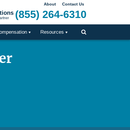
About
Contact Us
(855) 264-6310
tions
artner
ompensation
Resources
Toggle
Search
er