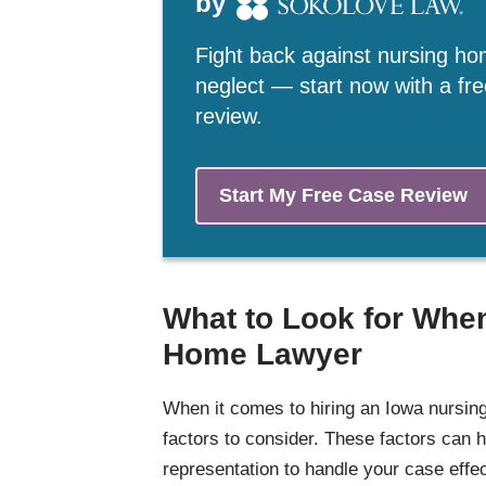
by
Fight back against nursing h
neglect — start now with a fr
review.
Start My Free Case Review
What to Look for When
Home Lawyer
When it comes to hiring an Iowa nursing
factors to consider. These factors can h
representation to handle your case effect