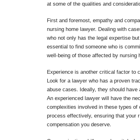
at some of the qualities and considerat
First and foremost, empathy and compassi
nursing home lawyer. Dealing with case
who not only has the legal expertise but 
essential to find someone who is committ
well-being of those affected by nursing
Experience is another critical factor to
Look for a lawyer who has a proven tra
abuse cases. Ideally, they should have 
An experienced lawyer will have the ne
complexities involved in these types of 
process effectively, ensuring that your 
compensation you deserve.