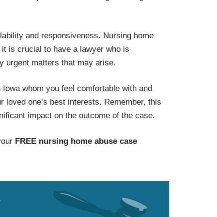
ilability and responsiveness. Nursing home
t is crucial to have a lawyer who is
y urgent matters that may arise.
 Iowa whom you feel comfortable with and
our loved one’s best interests. Remember, this
gnificant impact on the outcome of the case.
your
FREE nursing home abuse case
w