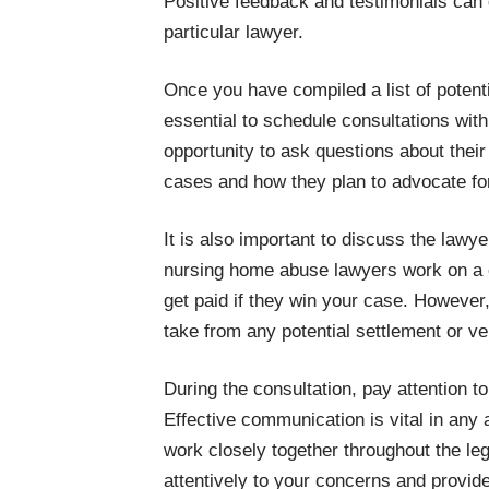
Positive feedback and testimonials can 
particular lawyer.
Once you have compiled a list of potent
essential to schedule consultations wit
opportunity to ask questions about thei
cases and how they plan to advocate for
It is also important to discuss the lawy
nursing home abuse lawyers work on a 
get paid if they win your case. However, i
take from any potential settlement or ve
During the consultation, pay attention 
Effective communication is vital in any a
work closely together throughout the leg
attentively to your concerns and provide