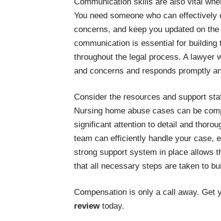
Communication skills are also vital wh
You need someone who can effectively 
concerns, and keep you updated on the 
communication is essential for building
throughout the legal process. A lawyer w
and concerns and responds promptly an
Consider the resources and support staf
Nursing home abuse cases can be comp
significant attention to detail and thoro
team can efficiently handle your case, e
strong support system in place allows t
that all necessary steps are taken to bui
Compensation is only a call away. Get 
review
today.