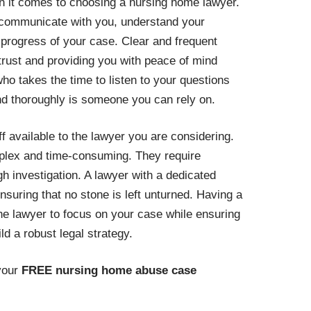
en it comes to choosing a nursing home lawyer.
communicate with you, understand your
progress of your case. Clear and frequent
 trust and providing you with peace of mind
ho takes the time to listen to your questions
d thoroughly is someone you can rely on.
f available to the lawyer you are considering.
lex and time-consuming. They require
ugh investigation. A lawyer with a dedicated
nsuring that no stone is left unturned. Having a
he lawyer to focus on your case while ensuring
ld a robust legal strategy.
your
FREE nursing home abuse case