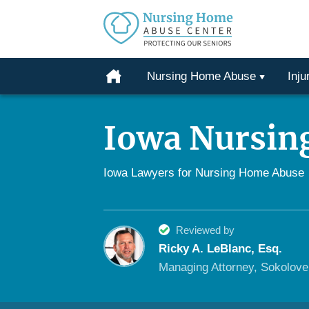
Protecting
Our
Home
Nursing Home Abuse
Inju
Seniors
Skip
From
to
Abuse
Iowa Nursin
content
&
Neglect
Iowa Lawyers for Nursing Home Abuse
Reviewed by
Ricky A. LeBlanc, Esq.
Managing Attorney, Sokolov