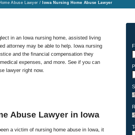
 Home Abuse Lawyer
/
Iowa Nursing Home Abuse Lawyer
lect in an Iowa nursing home, assisted living
lized attorney may be able to help. Iowa nursing
F
stice and the financial compensation they
r medical expenses, and more. See if you can
P
e lawyer right now.
S
R
me Abuse Lawyer in Iowa
T
been a victim of nursing home abuse in Iowa, it