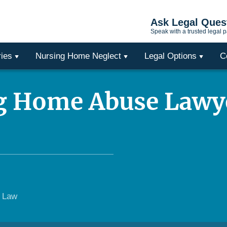
Ask Legal Ques
Speak with a trusted legal p
ries
Nursing Home Neglect
Legal Options
C
g Home Abuse Lawy
e Law