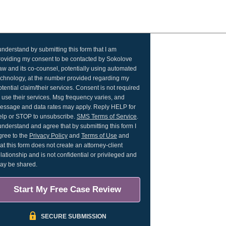
 understand by submitting this form that I am
roviding my consent to be contacted by Sokolove
aw and its co-counsel, potentially using automated
echnology, at the number provided regarding my
otential claim/their services. Consent is not required
o use their services. Msg frequency varies, and
essage and data rates may apply. Reply HELP for
elp or STOP to unsubscribe.
SMS Terms of Service
.
 understand and agree that by submitting this form I
gree to the
Privacy Policy
and
Terms of Use
and
hat this form does not create an attorney-client
elationship and is not confidential or privileged and
ay be shared.
Start My Free Case Review
SECURE SUBMISSION