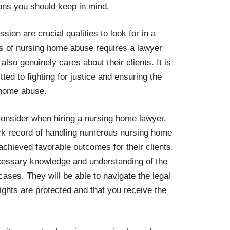
ions you should keep in mind.
on are crucial qualities to look for in a
s of nursing home abuse requires a lawyer
also genuinely cares about their clients. It is
ed to fighting for justice and ensuring the
 home abuse.
 consider when hiring a nursing home lawyer.
ck record of handling numerous nursing home
achieved favorable outcomes for their clients.
cessary knowledge and understanding of the
cases. They will be able to navigate the legal
rights are protected and that you receive the