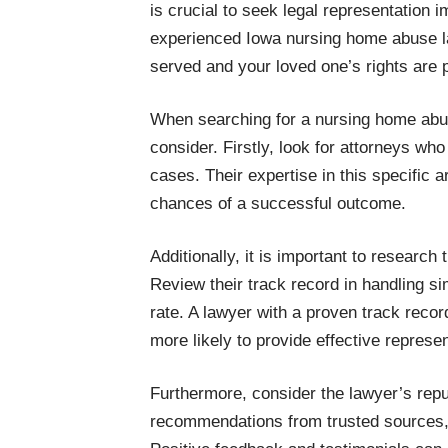
is crucial to seek legal representation 
experienced Iowa nursing home abuse law
served and your loved one’s rights are 
When searching for a nursing home abuse
consider. Firstly, look for attorneys wh
cases. Their expertise in this specific ar
chances of a successful outcome.
Additionally, it is important to researc
Review their track record in handling si
rate. A lawyer with a proven track reco
more likely to provide effective represen
Furthermore, consider the lawyer’s repu
recommendations from trusted sources, s