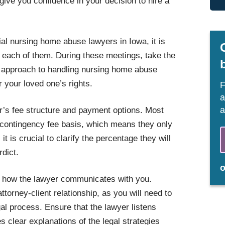
give you confidence in your decision to hire a
ial nursing home abuse lawyers in Iowa, it is
h each of them. During these meetings, take the
r approach to handling nursing home abuse
 your loved one’s rights.
F
a
a
er’s fee structure and payment options. Most
contingency fee basis, which means they only
t is crucial to clarify the percentage they will
rdict.
to how the lawyer communicates with you.
ttorney-client relationship, as you will need to
al process. Ensure that the lawyer listens
s clear explanations of the legal strategies