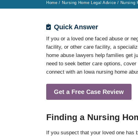
Home
/
Nursing Home Legal Advice
/
Nursing
Quick Answer
If you or a loved one faced abuse or neg
facility, or other care facility, a specia
home abuse lawyers help families get ju
need to seek better care options, cove
connect with an Iowa nursing home abus
Get a Free Case Review
Finding a Nursing Ho
If you suspect that your loved one has 