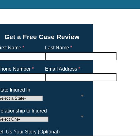
Get a Free Case Review
irst Name
*
Last Name
*
hone Number
*
Email Address
*
tate Injured In
elationship to Injured
ell Us Your Story (Optional)