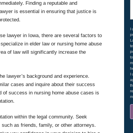
immediately. Finding a reputable and
yer is essential in ensuring that justice is
protected.
I
p
 lawyer in Iowa, there are several factors to
L
o specialize in elder law or nursing home abuse
t
ea of law will significantly increase the
p
t
m
h
I
h the lawyer’s background and experience.
a
milar cases and inquire about their success
t
r
rd of success in nursing home abuse cases is
m
tation.
tation within the legal community. Seek
uch as friends, family, or other attorneys.