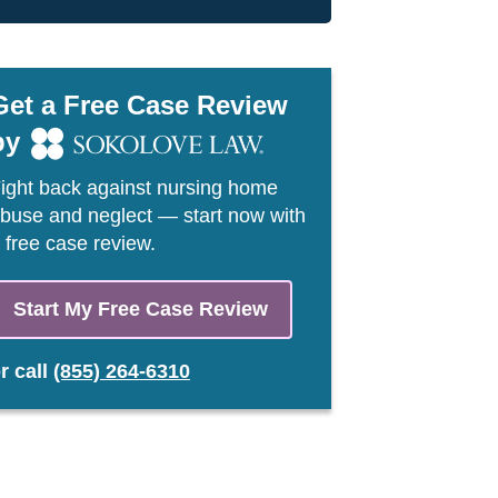
Get a Free Case Review
by
ight back against nursing home
buse and neglect — start now with
 free case review.
Start My Free Case Review
or
call
(855) 264-6310