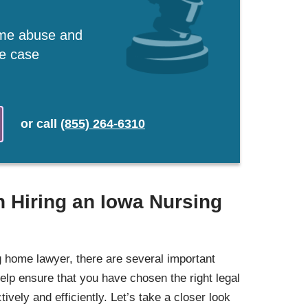
ome abuse and
ee case
or
call
(855) 264-6310
 Hiring an Iowa Nursing
 home lawyer, there are several important
elp ensure that you have chosen the right legal
ively and efficiently. Let’s take a closer look