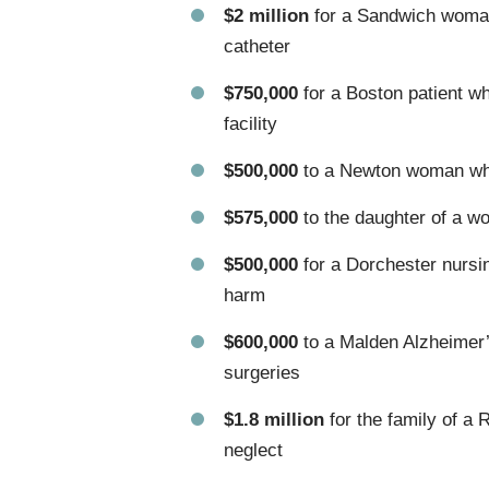
$2 million
for a Sandwich woman 
catheter
$750,000
for a Boston patient wh
facility
$500,000
to a Newton woman whos
$575,000
to the daughter of a w
$500,000
for a Dorchester nursi
harm
$600,000
to a Malden Alzheimer’
surgeries
$1.8 million
for the family of a 
neglect