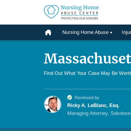
Protecting
Our
Home
Nursing Home Abuse
Inju
Seniors
Skip
From
to
Abuse
Massachuset
content
&
Neglect
Find Out What Your Case May Be Wort
Reviewed by
Ricky A. LeBlanc, Esq.
Managing Attorney, Sokolov