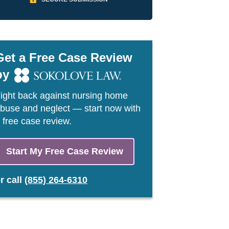
Get a Free Case Review
by
ight back against nursing home
buse and neglect — start now with
 free case review.
Start My Free Case Review
or
call
(855) 264-6310