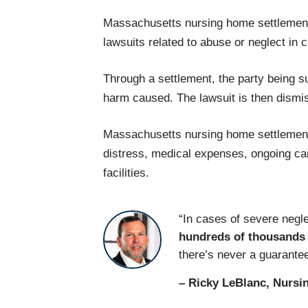
Massachusetts nursing home settlements
lawsuits related to abuse or neglect in
Through a settlement, the party being sue
harm caused. The lawsuit is then dismi
Massachusetts nursing home settlement
distress, medical expenses, ongoing care
facilities.
“In cases of severe negl
hundreds of thousands 
there’s never a guarantee
– Ricky LeBlanc, Nursi