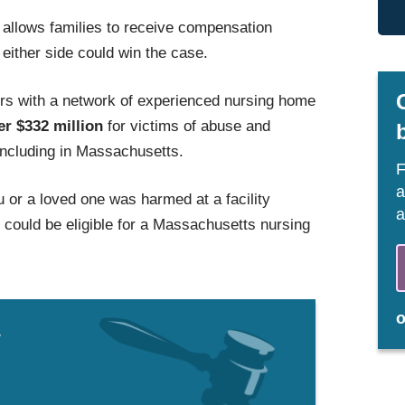
allows families to receive compensation
 either side could win the case.
s with a network of experienced nursing home
er $332 million
for victims of abuse and
 including in Massachusetts.
F
a
u or a loved one was harmed at a facility
a
ould be eligible for a Massachusetts nursing
w