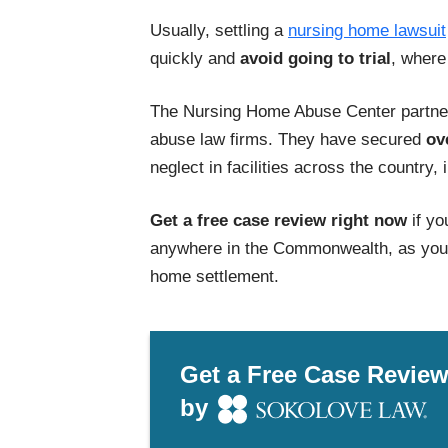
Usually, settling a
nursing home lawsuit
quickly and
avoid going to trial
, where
The Nursing Home Abuse Center partner
abuse law firms. They have secured
ov
neglect in facilities across the country,
Get a free case review right now
if yo
anywhere in the Commonwealth, as you c
home settlement.
Get a Free Case Revie
by