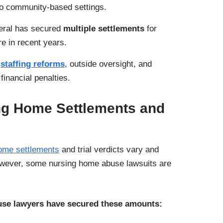
o community-based settings.
eral has secured
multiple settlements
for
re in recent years.
e
staffing reforms
, outside oversight, and
inancial penalties.
ng Home Settlements and
ome settlements
and trial verdicts vary and
owever, some nursing home abuse lawsuits are
se lawyers have secured these amounts: