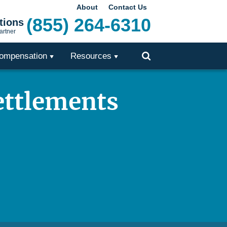
About
Contact Us
(855) 264-6310
tions
artner
ompensation
Resources
Toggle
Search
ettlements