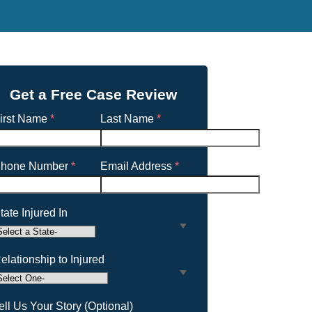
Get a Free Case Review
irst Name
*
Last Name
*
hone Number
*
Email Address
*
tate Injured In
elationship to Injured
ell Us Your Story (Optional)