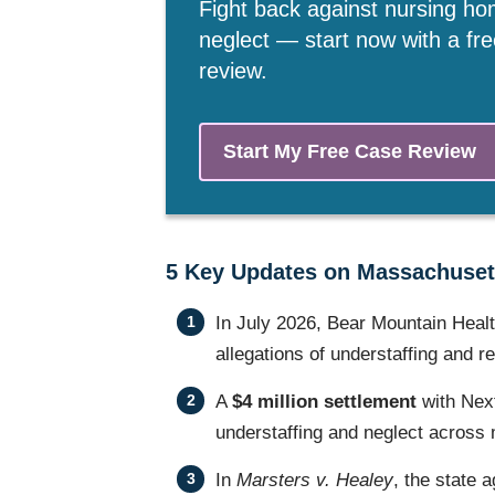
Fight back against nursing h
neglect — start now with a fr
review.
Start My Free Case Review
5 Key Updates on Massachuset
In July 2026, Bear Mountain Heal
allegations of understaffing and r
A
$4 million settlement
with Nex
understaffing and neglect across mu
In
Marsters v. Healey
, the state a