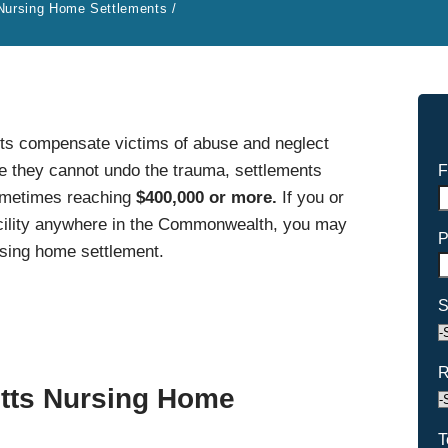
Nursing Home Settlements
/
s compensate victims of abuse and neglect
le they cannot undo the trauma, settlements
F
sometimes reaching
$400,000 or more.
If you or
acility anywhere in the Commonwealth, you may
P
rsing home settlement.
S
R
tts Nursing Home
T