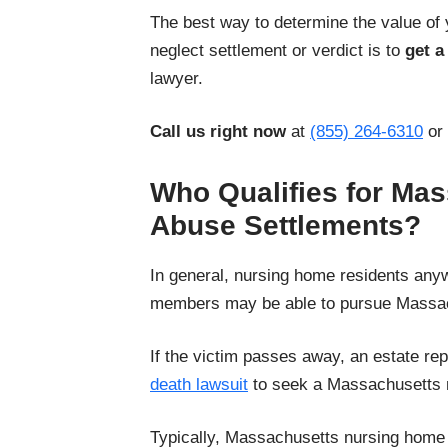
The best way to determine the value of
neglect settlement or verdict is to
get a
lawyer.
Call us right now
at
(855) 264-6310
or
Who Qualifies for Ma
Abuse Settlements?
In general, nursing home residents any
members may be able to pursue Massac
If the victim passes away, an estate rep
death lawsuit
to seek a Massachusetts 
Typically, Massachusetts nursing home 