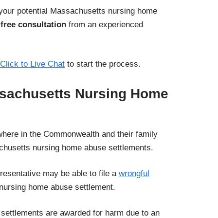
 your potential Massachusetts nursing home
 free consultation
from an experienced
Click to Live Chat
to start the process.
ssachusetts Nursing Home
where in the Commonwealth and their family
husetts nursing home abuse settlements.
resentative may be able to file a
wrongful
nursing home abuse settlement.
settlements are awarded for harm due to an