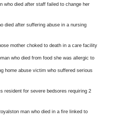
who died after staff failed to change her
o died after suffering abuse in a nursing
e mother choked to death in a care facility
oman who died from food she was allergic to
ng home abuse victim who suffered serious
s resident for severe bedsores requiring 2
Royalston man who died in a fire linked to