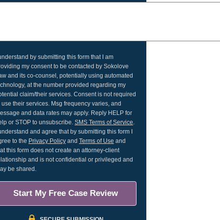
 understand by submitting this form that I am
roviding my consent to be contacted by Sokolove
aw and its co-counsel, potentially using automated
echnology, at the number provided regarding my
otential claim/their services. Consent is not required
o use their services. Msg frequency varies, and
essage and data rates may apply. Reply HELP for
elp or STOP to unsubscribe.
SMS Terms of Service
.
 understand and agree that by submitting this form I
gree to the
Privacy Policy
and
Terms of Use
and
hat this form does not create an attorney-client
elationship and is not confidential or privileged and
ay be shared.
Start My Free Case Review
SECURE SUBMISSION