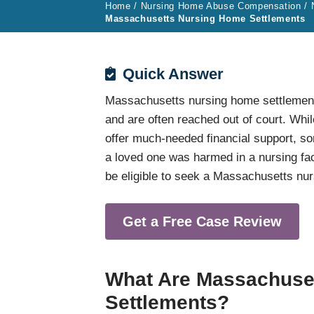
Home
/
Nursing Home Abuse Compensation
/
Massachusetts Nursing Home Settlements
Quick Answer
Massachusetts nursing home settlement
and are often reached out of court. Whi
offer much-needed financial support, 
a loved one was harmed in a nursing f
be eligible to seek a Massachusetts nu
Get a Free Case Review
What Are Massachuse
Settlements?