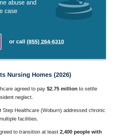
ome abuse and
ee case
or
call
(855) 264-6310
ts Nursing Homes (2026)
thcare agreed to pay
$2.75 million
to settle
esident neglect.
t Step Healthcare (Woburn) addressed chronic
ltiple facilities.
greed to transition at least
2,400 people with