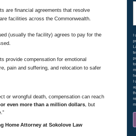
 are financial agreements that resolve
 care facilities across the Commonwealth.
d (usually the facility) agrees to pay for the
I
p
ssed.
L
t
p
s provide compensation for emotional
t
, pain and suffering, and relocation to safer
m
h
I
a
t
ect or wrongful death, compensation can reach
r
or even more than a million dollars
, but
m
.”
ng Home Attorney at Sokolove Law