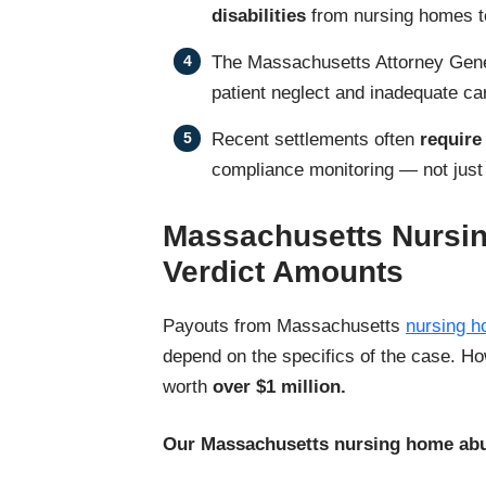
disabilities
from nursing homes t
The Massachusetts Attorney Gen
patient neglect and inadequate ca
Recent settlements often
requir
compliance monitoring — not just f
Massachusetts Nursi
Verdict Amounts
Payouts from Massachusetts
nursing h
depend on the specifics of the case. H
worth
over $1 million.
Our Massachusetts nursing home abu