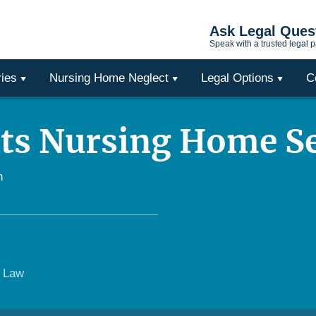
Ask Legal Ques
Speak with a trusted legal p
ries
Nursing Home Neglect
Legal Options
C
ts Nursing Home S
h
e Law