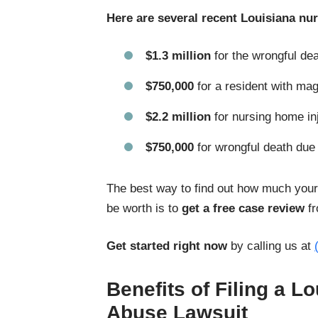
Here are several recent Louisiana nu
$1.3 million
for the wrongful dea
$750,000
for a resident with mag
$2.2 million
for nursing home in
$750,000
for wrongful death due
The best way to find out how much your
be worth is to
get a free case review
fr
Get started right now
by calling us at
Benefits of Filing a 
Abuse Lawsuit