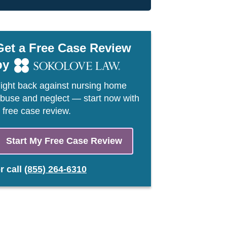
Get a Free Case Review
by
ight back against nursing home
buse and neglect — start now with
 free case review.
Start My Free Case Review
or
call
(855) 264-6310