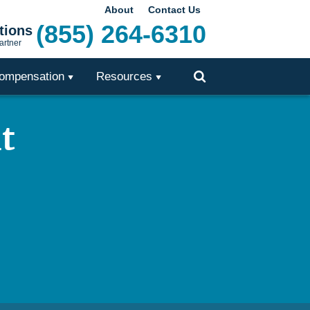
About
Contact Us
(855) 264-6310
tions
artner
ompensation
Resources
Toggle
Search
t