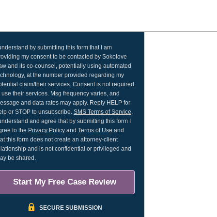
 understand by submitting this form that I am
roviding my consent to be contacted by Sokolove
aw and its co-counsel, potentially using automated
echnology, at the number provided regarding my
otential claim/their services. Consent is not required
o use their services. Msg frequency varies, and
essage and data rates may apply. Reply HELP for
elp or STOP to unsubscribe.
SMS Terms of Service
.
 understand and agree that by submitting this form I
gree to the
Privacy Policy
and
Terms of Use
and
hat this form does not create an attorney-client
elationship and is not confidential or privileged and
ay be shared.
Start My Free Case Review
SECURE SUBMISSION