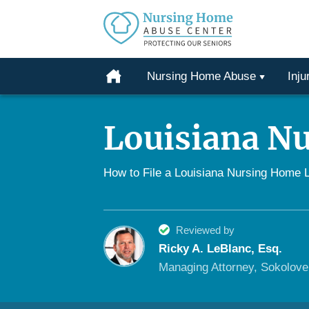
Protecting
Our
Home
Nursing Home Abuse
Inju
Seniors
Skip
From
to
Abuse
Louisiana N
content
&
Neglect
How to File a Louisiana Nursing Home 
Reviewed by
Ricky A. LeBlanc, Esq.
Managing Attorney, Sokolov