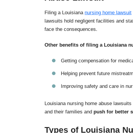
Filing a Louisiana
nursing home lawsuit
lawsuits hold negligent facilities and st
face the consequences.
Other benefits of filing a Louisiana 
Getting compensation for medical
Helping prevent future mistreat
Improving safety and care in nurs
Louisiana nursing home abuse lawsuits
and their families and
push for better 
Types of Louisiana N