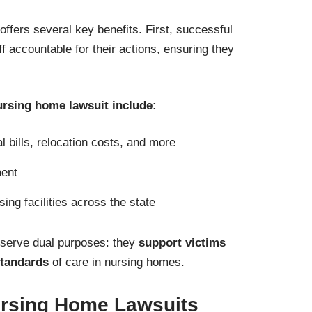
offers several key benefits. First, successful
aff accountable for their actions, ensuring they
nursing home lawsuit include:
 bills, relocation costs, and more
ment
ing facilities across the state
 serve dual purposes: they
support victims
standards
of care in nursing homes.
ursing Home Lawsuits