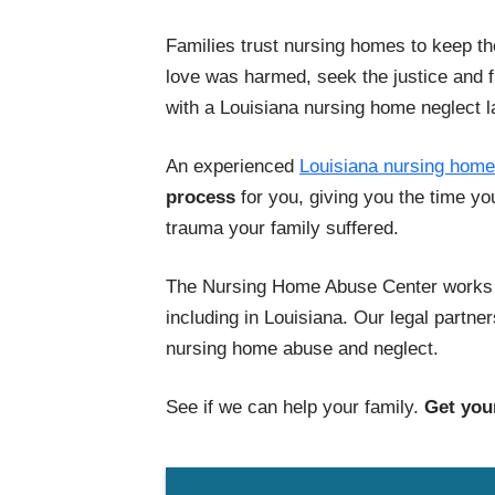
Families trust nursing homes to keep th
love was harmed, seek the justice and 
with a Louisiana nursing home neglect l
An experienced
Louisiana nursing home
process
for you, giving you the time yo
trauma your family suffered.
The Nursing Home Abuse Center works w
including in Louisiana. Our legal partn
nursing home abuse and neglect.
See if we can help your family.
Get your