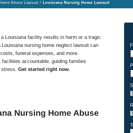
 Home Abuse Lawsuit
/
Louisiana Nursing Home Lawsuit
Louisiana facility results in harm or a tragic
 Louisiana nursing home neglect lawsuit can
F
 costs, funeral expenses, and more.
facilities accountable, guiding families
P
 stress.
Get started right now.
S
R
iana Nursing Home Abuse
T