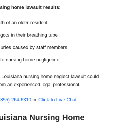
rsing home lawsuit results:
th of an older resident
gots in their breathing tube
juries caused by staff members
 to nursing home negligence
 Louisiana nursing home neglect lawsuit could
om an experienced legal professional.
(855) 264-6310
or
Click to Live Chat
.
Louisiana Nursing Home