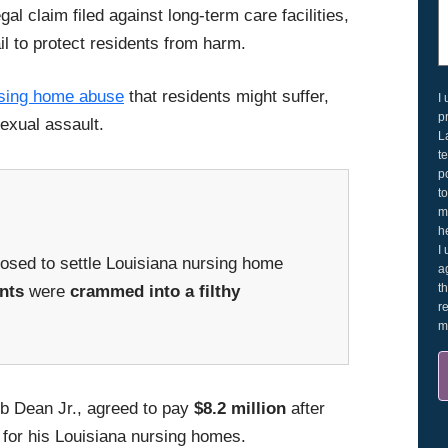
al claim filed against long-term care facilities,
il to protect residents from harm.
sing home abuse
that residents might suffer,
I
p
exual assault.
L
t
p
t
m
h
I
sed to settle Louisiana nursing home
a
t
nts
were
crammed into a filthy
r
m
Bob Dean Jr., agreed to pay
$8.2 million
after
for his Louisiana nursing homes.