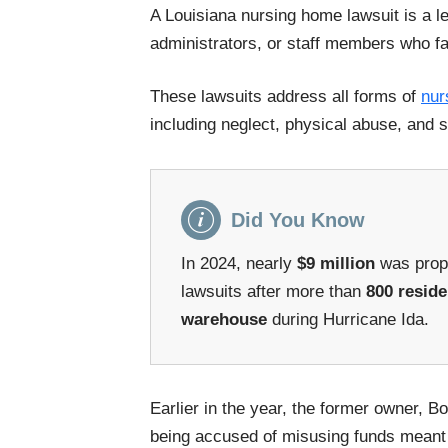
A Louisiana nursing home lawsuit is a leg
administrators, or staff members who fa
These lawsuits address all forms of
nur
including neglect, physical abuse, and s
Did You Know
In 2024, nearly
$9 million
was propo
lawsuits after more than
800 reside
warehouse
during Hurricane Ida.
Earlier in the year, the former owner, 
being accused of misusing funds meant 