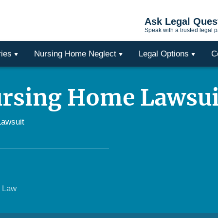
Ask Legal Ques
Speak with a trusted legal p
ries
Nursing Home Neglect
Legal Options
C
ursing Home Lawsui
Lawsuit
e Law