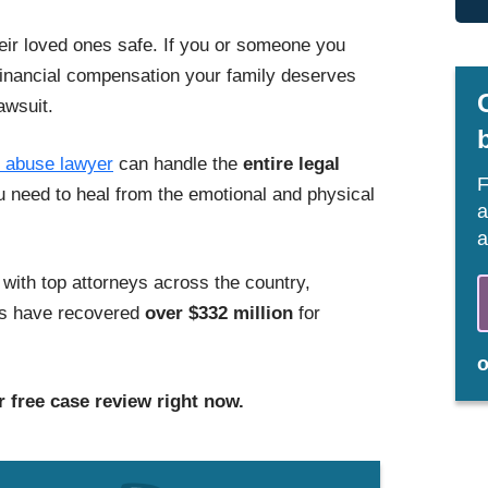
eir loved ones safe. If you or someone you
financial compensation your family deserves
awsuit.
 abuse lawyer
can handle
the
entire
legal
F
u need to heal from the emotional and physical
a
a
ith top attorneys across the country,
ers have recovered
over $332 million
for
 free case review right now.