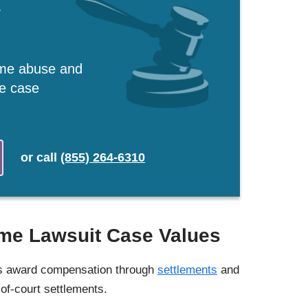
w
ome abuse and
ee case
or
call
(855) 264-6310
me Lawsuit Case Values
ts award compensation through
settlements
and
-of-court settlements.