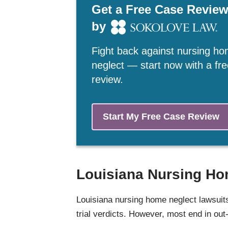
Get a Free Case Revie
by
Fight back against nursing h
neglect — start now with a fr
review.
Start My Free Case Review
Louisiana Nursing Ho
Louisiana nursing home neglect lawsui
trial verdicts. However, most end in out