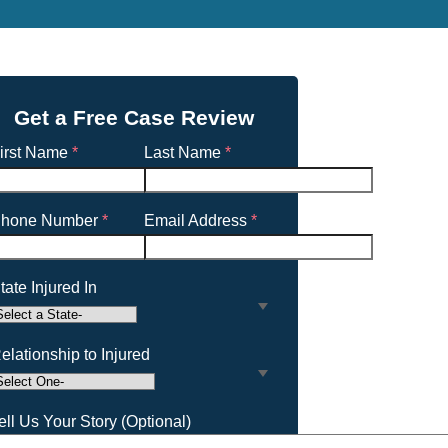
Get a Free Case Review
irst Name
*
Last Name
*
hone Number
*
Email Address
*
tate Injured In
elationship to Injured
ell Us Your Story (Optional)