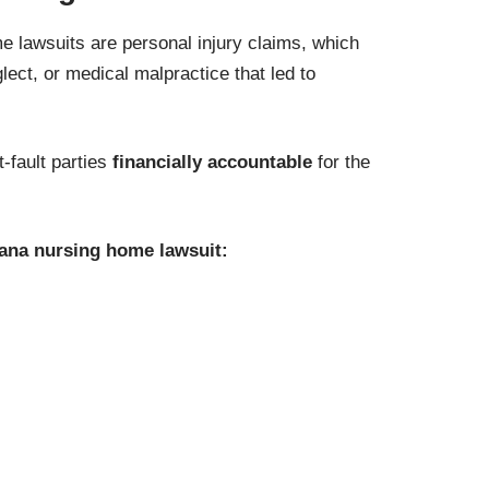
lawsuits are personal injury claims, which
lect, or medical malpractice that led to
t-fault parties
financially accountable
for the
iana nursing home lawsuit: