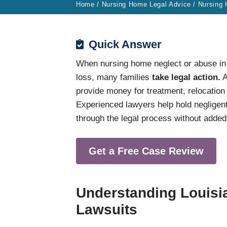
Home
/
Nursing Home Legal Advice
/
Nursing
Quick Answer
When nursing home neglect or abuse in a 
loss, many families
take legal action.
A
provide money for treatment, relocation
Experienced lawyers help hold negligent 
through the legal process without added
Get a Free Case Review
Understanding Louis
Lawsuits