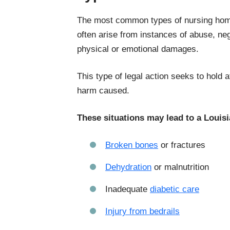
The most common types of nursing home 
often arise from instances of abuse, neg
physical or emotional damages.
This type of legal action seeks to hold a
harm caused.
These situations may lead to a Louis
Broken bones
or fractures
Dehydration
or malnutrition
Inadequate
diabetic care
Injury from bedrails