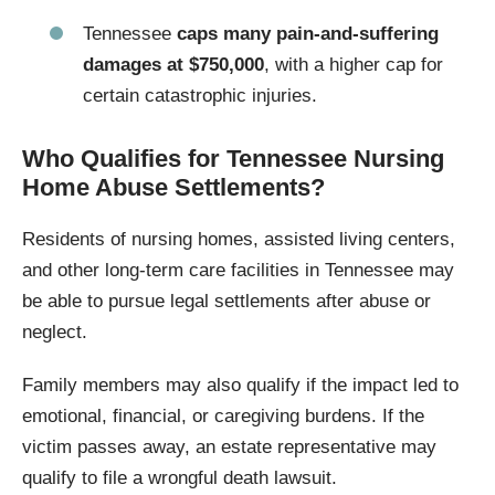
Tennessee
caps many pain-and-suffering
damages at $750,000
, with a higher cap for
certain catastrophic injuries.
Who Qualifies for Tennessee Nursing
Home Abuse Settlements?
Residents of nursing homes, assisted living centers,
and other long-term care facilities in Tennessee may
be able to pursue legal settlements after abuse or
neglect.
Family members may also qualify if the impact led to
emotional, financial, or caregiving burdens. If the
victim passes away, an estate representative may
qualify to file a wrongful death lawsuit.