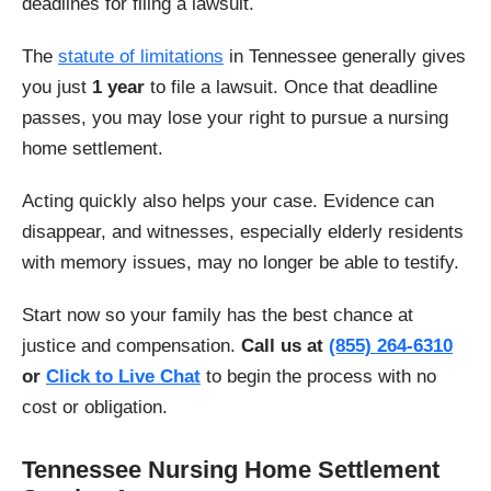
deadlines for filing a lawsuit.
The
statute of limitations
in Tennessee generally gives
you just
1 year
to file a lawsuit. Once that deadline
passes, you may lose your right to pursue a nursing
home settlement.
Acting quickly also helps your case. Evidence can
disappear, and witnesses, especially elderly residents
with memory issues, may no longer be able to testify.
Start now so your family has the best chance at
justice and compensation.
Call us at
(855) 264-6310
or
Click to Live Chat
to begin the process with no
cost or obligation.
Tennessee Nursing Home Settlement