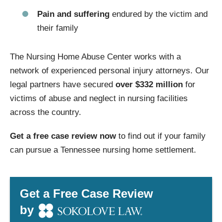
Pain and suffering
endured by the victim and
their family
The Nursing Home Abuse Center works with a
network of experienced personal injury attorneys. Our
legal partners have secured
over $332 million
for
victims of abuse and neglect in nursing facilities
across the country.
Get a free case review now
to find out if your family
can pursue a Tennessee nursing home settlement.
Get a Free Case Review
by