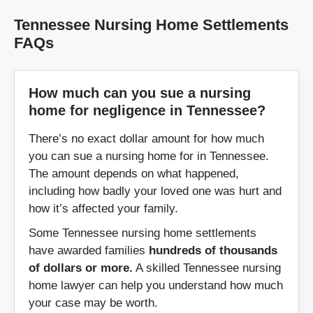
Tennessee Nursing Home Settlements
Henderson
Hendersonville
FAQs
Huntingdon
Huntsville
How much can you sue a nursing
Jackson
Jamestown
home for negligence in Tennessee?
Jasper
Johnson City
There’s no exact dollar amount for how much
you can sue a nursing home for in Tennessee.
Kingsport
Kingston
The amount depends on what happened,
including how badly your loved one was hurt and
Knoxville
how it’s affected your family.
La Vergne
Some Tennessee nursing home settlements
Lafayette
Lakeland
have awarded families
hundreds of thousands
of dollars or more.
A skilled Tennessee nursing
LaFollette
Lawrenceburg
home lawyer can help you understand how much
your case may be worth.