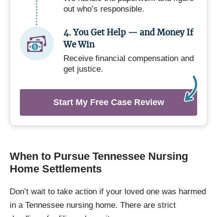
out who’s responsible.
4. You Get Help — and Money If
We Win
Receive financial compensation and
get justice.
Start My Free Case Review
When to Pursue Tennessee Nursing
Home Settlements
Don’t wait to take action if your loved one was harmed
in a Tennessee nursing home. There are strict