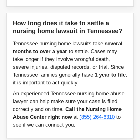
Winchester
Woodbury
How long does it take to settle a
nursing home lawsuit in Tennessee?
Zipcodes:
Tennessee nursing home lawsuits take
several
months to over a year
to settle. Cases may
37010
37012
take longer if they involve wrongful death,
37013
37014
severe injuries, disputed records, or trial. Since
Tennessee families generally have
1 year to file
,
37015
37016
it is important to act quickly.
37018
37019
An experienced Tennessee nursing home abuse
37020
37022
lawyer can help make sure your case is filed
37023
37025
correctly and on time.
Call the Nursing Home
Abuse Center right now
at
(855) 264-6310
to
37026
37027
see if we can connect you.
37028
37029
37030
37031