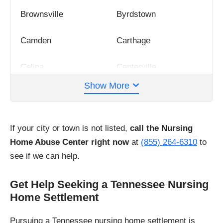
Brownsville
Byrdstown
Camden
Carthage
Celina
Centerville
Show More
Chattanooga
Clarksville
Cleveland
Collierville
If your city or town is not listed,
call the Nursing
Home Abuse Center right now
at
(855) 264-6310
to
Columbia
Cookeville
see if we can help.
Covington
Crossville
Get Help Seeking a Tennessee Nursing
Home Settlement
Dandridge
Dayton
Pursuing a Tennessee nursing home settlement is