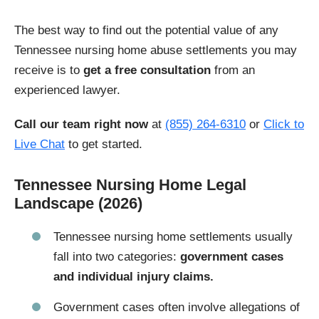
The best way to find out the potential value of any
Tennessee nursing home abuse settlements you may
receive is to
get a free consultation
from an
experienced lawyer.
Call our team right now
at
(855) 264-6310
or
Click to
Live Chat
to get started.
Tennessee Nursing Home Legal
Landscape (2026)
Tennessee nursing home settlements usually
fall into two categories:
government cases
and individual injury claims.
Government cases often involve allegations of