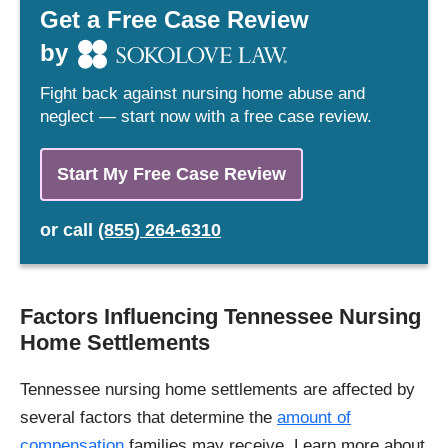
Get a Free Case Review
by
Fight back against nursing home abuse and
neglect — start now with a free case review.
Start My Free Case Review
or
call
(855) 264-6310
Factors Influencing Tennessee Nursing
Home Settlements
Tennessee nursing home settlements are affected by
several factors that determine the
amount of
compensation
families may receive. Learn more about