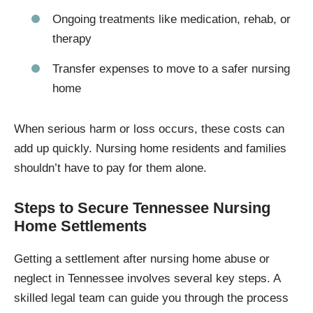
Ongoing treatments like medication, rehab, or
therapy
Transfer expenses to move to a safer nursing
home
When serious harm or loss occurs, these costs can
add up quickly. Nursing home residents and families
shouldn’t have to pay for them alone.
Steps to Secure Tennessee Nursing
Home Settlements
Getting a settlement after nursing home abuse or
neglect in Tennessee involves several key steps. A
skilled legal team can guide you through the process