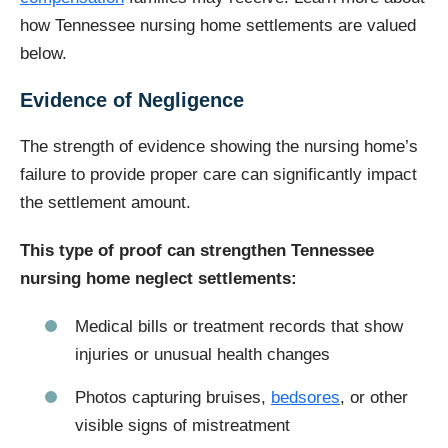
how Tennessee nursing home settlements are valued
below.
Evidence of Negligence
The strength of evidence showing the nursing home’s
failure to provide proper care can significantly impact
the settlement amount.
This type of proof can strengthen Tennessee
nursing home neglect settlements:
Medical bills or treatment records that show
injuries or unusual health changes
Photos capturing bruises,
bedsores
, or other
visible signs of mistreatment