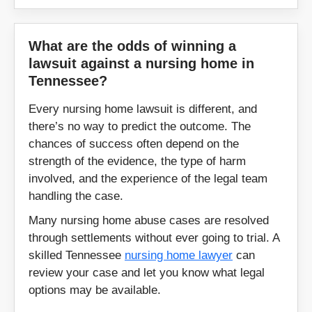
Nashville
Newport
What are the odds of winning a
lawsuit against a nursing home in
Nolensville
Oak Ridge
Tennessee?
Paris
Pikeville
Every nursing home lawsuit is different, and
there’s no way to predict the outcome. The
Portland
Powell
chances of success often depend on the
strength of the evidence, the type of harm
Pulaski
Ripley
involved, and the experience of the legal team
handling the case.
Rogersville
Rutledge
Many nursing home abuse cases are resolved
through settlements without ever going to trial. A
Savannah
Selmer
skilled Tennessee
nursing home lawyer
can
review your case and let you know what legal
Sevierville
Seymour
options may be available.