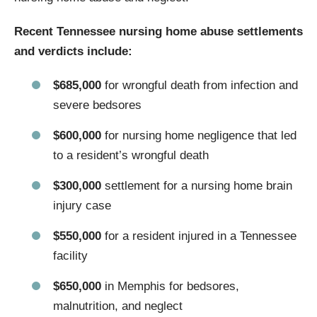
Recent Tennessee nursing home abuse settlements
and verdicts include:
$685,000
for wrongful death from infection and
severe bedsores
$600,000
for nursing home negligence that led
to a resident’s wrongful death
$300,000
settlement for a nursing home brain
injury case
$550,000
for a resident injured in a Tennessee
facility
$650,000
in Memphis for bedsores,
malnutrition, and neglect