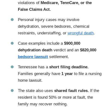
violations of
Medicare, TennCare, or the
False Claims Act.
Personal injury cases may involve
dehydration, severe bedsores, chemical
restraints, understaffing, or
wrongful death
.
Case examples include a
$900,000
dehydration death
verdict and an
$820,000
bedsore lawsuit
settlement.
Tennessee has a
short filing deadline.
Families generally have
1 year
to file a nursing
home lawsuit.
The state also uses
shared fault rules.
If the
resident is found 50% or more at fault, the
family may recover nothing.