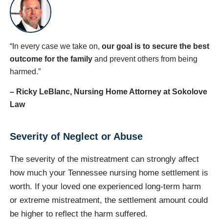
“In every case we take on,
our goal is to secure the best
outcome for the family
and prevent others from being
harmed.”
– Ricky LeBlanc, Nursing Home Attorney at Sokolove
Law
Severity of Neglect or Abuse
The severity of the mistreatment can strongly affect
how much your Tennessee nursing home settlement is
worth. If your loved one experienced long-term harm
or extreme mistreatment, the settlement amount could
be higher to reflect the harm suffered.