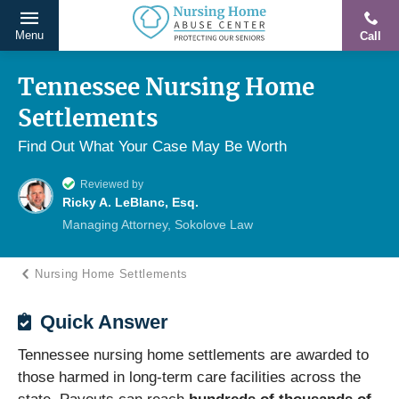
Menu
Call
Protecting
Skip
Our
to
Tennessee Nursing Home
Seniors
content
Settlements
From
Abuse
Find Out What Your Case May Be Worth
&
Reviewed by
Neglect
Ricky A. LeBlanc, Esq.
Managing Attorney, Sokolove Law
Nursing Home Settlements
Quick Answer
Tennessee nursing home settlements are awarded to
those harmed in long-term care facilities across the