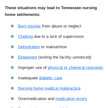
These situations may lead to Tennessee nursing
home settlements:
Burn injuries
from abuse or neglect
Choking
due to a lack of supervision
Dehydration
or malnutrition
Elopement
(exiting the facility unnoticed)
Improper use of
physical or chemical restraints
Inadequate
diabetic care
Nursing home medical malpractice
Overmedication and
medication errors