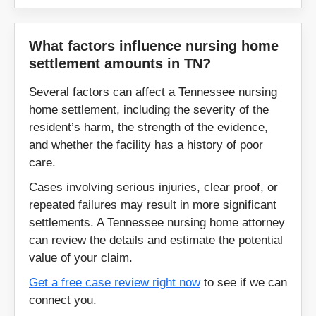
Shelbyville
Smithville
What factors influence nursing home
Smyrna
Somerville
settlement amounts in TN?
Sparta
Spencer
Several factors can affect a Tennessee nursing
home settlement, including the severity of the
Springfield
Spring Hill
resident’s harm, the strength of the evidence,
and whether the facility has a history of poor
Sweetwater
Tazewell
care.
Cases involving serious injuries, clear proof, or
Tiptonville
Tracy City
repeated failures may result in more significant
settlements. A Tennessee nursing home attorney
Trenton
Tullahoma
can review the details and estimate the potential
value of your claim.
Union City
Waverly
Get a free case review right now
to see if we can
connect you.
Waynesboro
White House