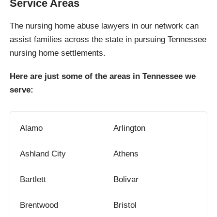
Service Areas
The nursing home abuse lawyers in our network can
assist families across the state in pursuing Tennessee
nursing home settlements.
Here are just some of the areas in Tennessee we
serve:
Alamo
Arlington
Ashland City
Athens
Bartlett
Bolivar
Brentwood
Bristol