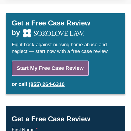
37032
37033
37034
37035
Get a Free Case Review
37036
37037
by
37040
37042
Fight back against nursing home abuse and
37043
37046
neglect — start now with a free case review.
37047
37048
37049
37050
Start My Free Case Review
37051
37055
or
call
(855) 264-6310
37058
37060
37061
37062
37064
37066
37072
37073
Get a Free Case Review
37074
37075
First Name
*