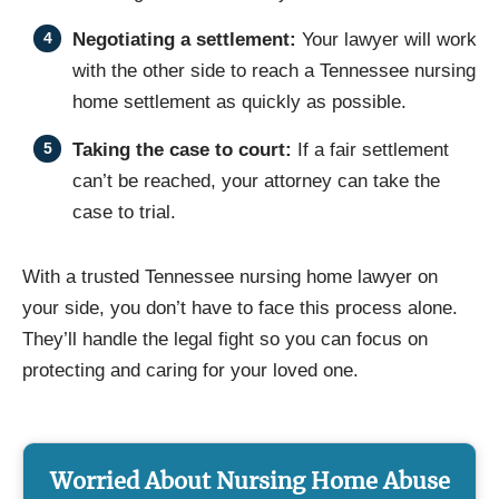
Negotiating a settlement:
Your lawyer will work
with the other side to reach a Tennessee nursing
home settlement as quickly as possible.
Taking the case to court:
If a fair settlement
can’t be reached, your attorney can take the
case to trial.
With a trusted Tennessee nursing home lawyer on
your side, you don’t have to face this process alone.
They’ll handle the legal fight so you can focus on
protecting and caring for your loved one.
Worried About Nursing Home Abuse