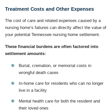
Treatment Costs and Other Expenses
The cost of care and related expenses caused by a
nursing home’s failures can directly affect the value of
your potential Tennessee nursing home settlement.
These financial burdens are often factored into
settlement amounts:
Burial, cremation, or memorial costs in
wrongful death cases
In-home care for residents who can no longer
live in a facility
Mental health care for both the resident and
their loved ones