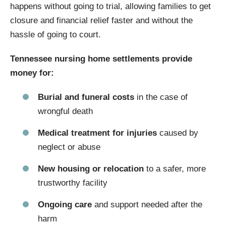
happens without going to trial, allowing families to get
closure and financial relief faster and without the
hassle of going to court.
Tennessee nursing home settlements provide
money for:
Burial and funeral costs
in the case of
wrongful death
Medical treatment for injuries
caused by
neglect or abuse
New housing or relocation
to a safer, more
trustworthy facility
Ongoing care
and support needed after the
harm