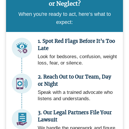
or Neglect?
When you're ready to act, here’s what to
expect:
1. Spot Red Flags Before It’s Too
Late
Look for bedsores, confusion, weight
loss, fear, or silence.
2. Reach Out to Our Team, Day
or Night
Speak with a trained advocate who
listens and understands.
3. Our Legal Partners File Your
Lawsuit
We handle the paperwork and figure