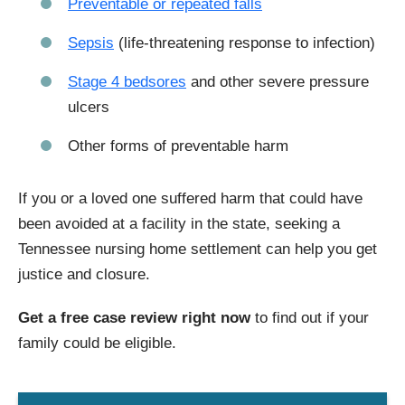
Preventable or repeated falls
Sepsis
(life-threatening response to infection)
Stage 4 bedsores
and other severe pressure
ulcers
Other forms of preventable harm
If you or a loved one suffered harm that could have
been avoided at a facility in the state, seeking a
Tennessee nursing home settlement can help you get
justice and closure.
Get a free case review right now
to find out if your
family could be eligible.