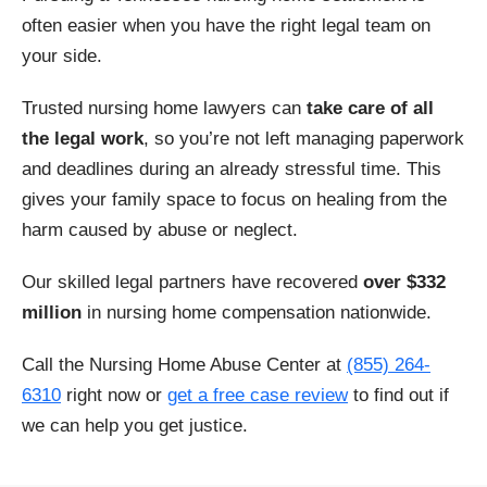
Decatur
Decaturville
often easier when you have the right legal team on
your side.
Dickson
Dover
Trusted nursing home lawyers can
take care of all
Dunlap
Dyersburg
the legal work
, so you’re not left managing paperwork
and deadlines during an already stressful time. This
East Ridge
Elizabethton
gives your family space to focus on healing from the
harm caused by abuse or neglect.
Erin
Farragut
Our skilled legal partners have recovered
over $332
Fayetteville
Franklin
million
in nursing home compensation nationwide.
Gainesboro
Gallatin
Call the Nursing Home Abuse Center at
(855) 264-
6310
right now or
get a free case review
to find out if
Germantown
Goodlettsville
we can help you get justice.
Greeneville
Hartsville