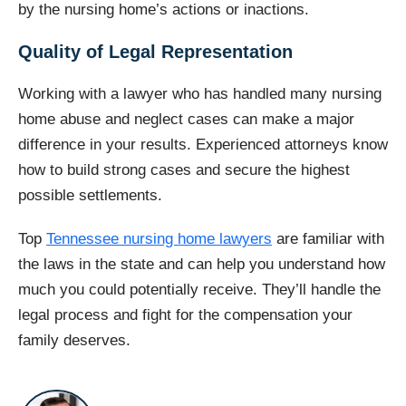
by the nursing home’s actions or inactions.
Quality of Legal Representation
Working with a lawyer who has handled many nursing
home abuse and neglect cases can make a major
difference in your results. Experienced attorneys know
how to build strong cases and secure the highest
possible settlements.
Top
Tennessee nursing home lawyers
are familiar with
the laws in the state and can help you understand how
much you could potentially receive. They’ll handle the
legal process and fight for the compensation your
family deserves.