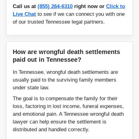
Lebanon
Lewisburg
Call us at
(855) 264-6310
right now or
Click to
Live Chat
to see if we can connect you with one
Lexington
Linden
of our trusted Tennessee legal partners.
Livingston
Loudon
How are wrongful death settlements
Lynchburg
Madisonville
paid out in Tennessee?
Manchester
Martin
In Tennessee, wrongful death settlements are
usually paid to the surviving family members
Maryville
Maynardville
under state law.
The goal is to compensate the family for their
McMinnville
Memphis
loss, factoring in lost income, funeral expenses,
and emotional pain. A Tennessee wrongful death
Morristown
Mount Juliet
lawyer can help ensure the settlement is
distributed and handled correctly.
Mountain City
Murfreesboro