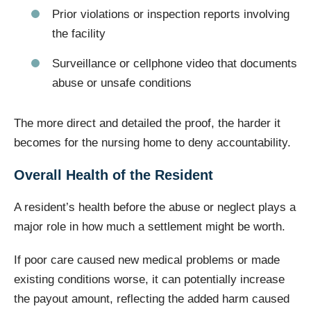
Prior violations or inspection reports involving
the facility
Surveillance or cellphone video that documents
abuse or unsafe conditions
The more direct and detailed the proof, the harder it
becomes for the nursing home to deny accountability.
Overall Health of the Resident
A resident’s health before the abuse or neglect plays a
major role in how much a settlement might be worth.
If poor care caused new medical problems or made
existing conditions worse, it can potentially increase
the payout amount, reflecting the added harm caused