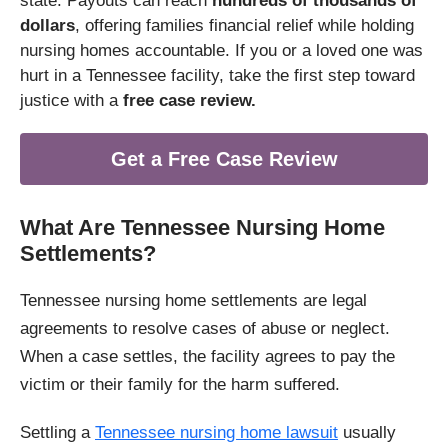
state. Payouts can reach
hundreds of thousands of
dollars
, offering families financial relief while holding
nursing homes accountable. If you or a loved one was
hurt in a Tennessee facility, take the first step toward
justice with a
free case review.
Get a Free Case Review
What Are Tennessee Nursing Home
Settlements?
Tennessee nursing home settlements are legal
agreements to resolve cases of abuse or neglect.
When a case settles, the facility agrees to pay the
victim or their family for the harm suffered.
Settling a
Tennessee nursing home lawsuit
usually