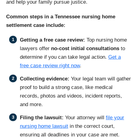
and help your family pursue justice.
Common steps in a Tennessee nursing home
settlement case include:
Getting a free case review:
Top nursing home
lawyers offer
no-cost initial consultations
to
determine if you can take legal action.
Get a
free case review right now
.
Collecting evidence:
Your legal team will gather
proof to build a strong case, like medical
records, photos and videos, incident reports,
and more.
Filing the lawsuit:
Your attorney will
file your
nursing home lawsuit
in the correct court,
ensuring all deadlines in your case are met.