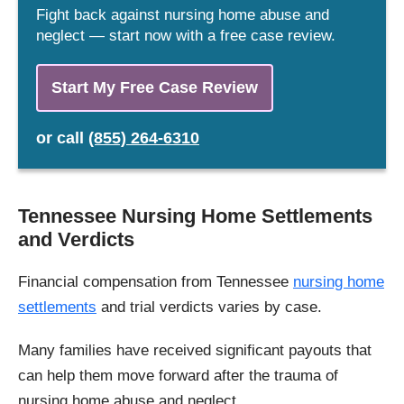
Fight back against nursing home abuse and
neglect — start now with a free case review.
Start My Free Case Review
or
call
(855) 264-6310
Tennessee Nursing Home Settlements
and Verdicts
Financial compensation from Tennessee
nursing home
settlements
and trial verdicts varies by case.
Many families have received significant payouts that
can help them move forward after the trauma of
nursing home abuse and neglect.