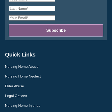
Name
Last
*
Name
Email
*
Address
*
Subscribe
Quick Links
Nursing Home Abuse
Nursing Home Neglect
Elder Abuse
Legal Options
Nursing Home Injuries