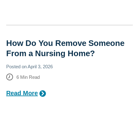
How Do You Remove Someone
From a Nursing Home?
Posted on
April 3, 2026
6
Min Read
Read More