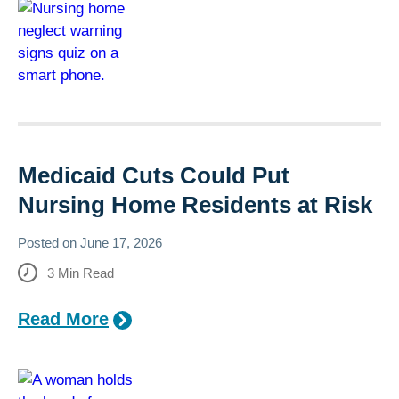
Medicaid Cuts Could Put
Nursing Home Residents at Risk
Posted on
June 17, 2026
3
Min Read
Read More