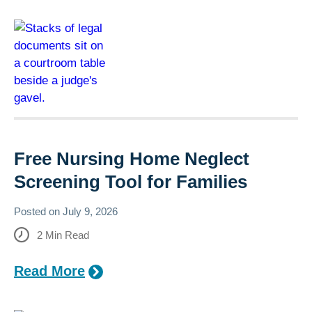
Free Nursing Home Neglect
Screening Tool for Families
Posted on
July 9, 2026
2
Min Read
Read More