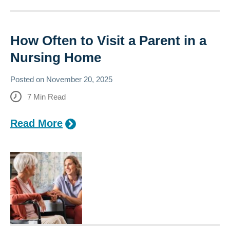
How Often to Visit a Parent in a
Nursing Home
Posted on
November 20, 2025
7
Min Read
Read More