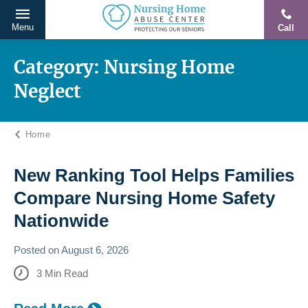
Menu
Call
Protecting
Skip
Our
to
Category:
Nursing Home
Seniors
content
Neglect
From
Abuse
&
Home
Neglect
New Ranking Tool Helps Families
Compare Nursing Home Safety
Nationwide
Posted on
August 6, 2026
3
Min Read