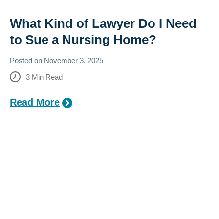
What Kind of Lawyer Do I Need
to Sue a Nursing Home?
Posted on
November 3, 2025
3
Min Read
Read More