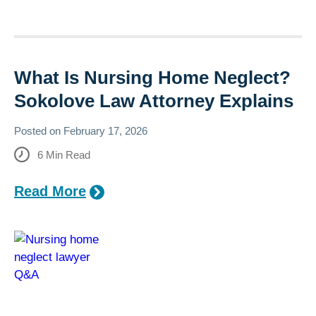
What Is Nursing Home Neglect?
Sokolove Law Attorney Explains
Posted on
February 17, 2026
6
Min Read
Read More