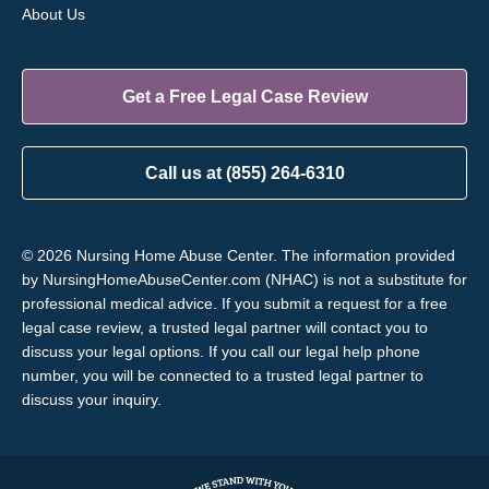
About Us
Get a Free Legal Case Review
Call us at (855) 264-6310
© 2026 Nursing Home Abuse Center. The information provided
by NursingHomeAbuseCenter.com (NHAC) is not a substitute for
professional medical advice. If you submit a request for a free
legal case review, a trusted legal partner will contact you to
discuss your legal options. If you call our legal help phone
number, you will be connected to a trusted legal partner to
discuss your inquiry.