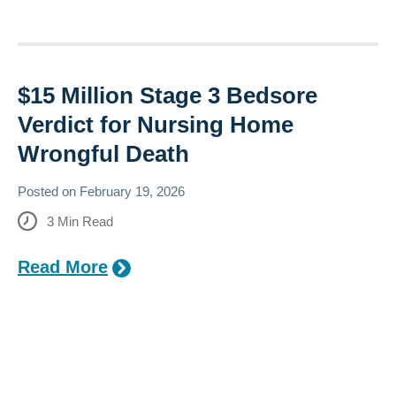
$15 Million Stage 3 Bedsore
Verdict for Nursing Home
Wrongful Death
Posted on
February 19, 2026
3
Min Read
Read More