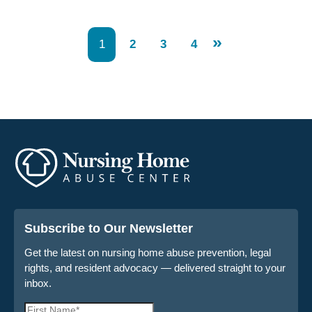
»
1
2
3
4
Subscribe to Our Newsletter
Get the latest on nursing home abuse prevention, legal
rights, and resident advocacy — delivered straight to your
inbox.
First