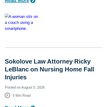
Read More
Sokolove Law Attorney Ricky
LeBlanc on Nursing Home Fall
Injuries
Posted on
August 5, 2026
5
Min Read