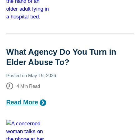
What Agency Do You Turn in
Elder Abuse To?
Posted on
May 15, 2026
4
Min Read
Read More