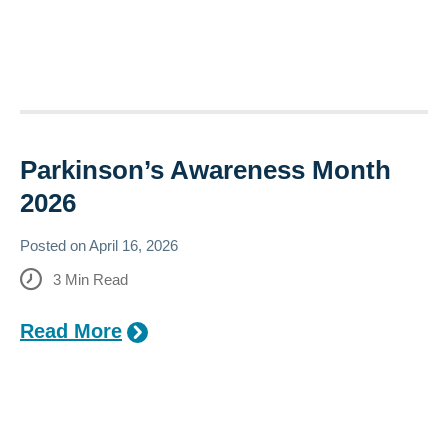
Parkinson’s Awareness Month​​
2026
Posted on
April 16, 2026
3
Min Read
Read More