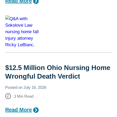
Read More
$12.5 Million Ohio Nursing Home
Wrongful Death Verdict
Posted on
July 16, 2026
3
Min Read
Read More