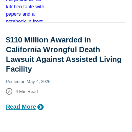
$110 Million Awarded in
California Wrongful Death
Lawsuit Against Assisted Living
Facility
Posted on
May 4, 2026
4
Min Read
Read More