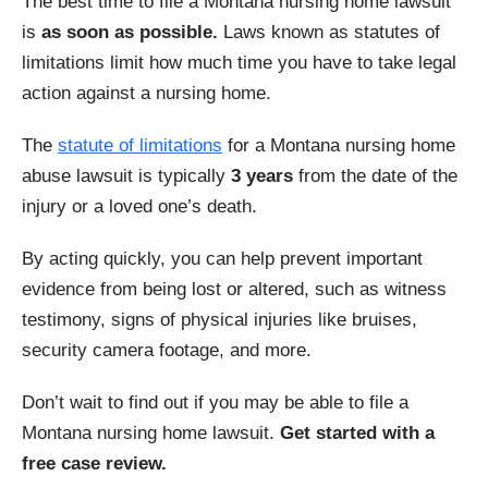
The best time to file a Montana nursing home lawsuit
is
as soon as possible.
Laws known as statutes of
limitations limit how much time you have to take legal
action against a nursing home.
The
statute of limitations
for a Montana nursing home
abuse lawsuit is typically
3 years
from the date of the
injury or a loved one’s death.
By acting quickly, you can help prevent important
evidence from being lost or altered, such as witness
testimony, signs of physical injuries like bruises,
security camera footage, and more.
Don’t wait to find out if you may be able to file a
Montana nursing home lawsuit.
Get started with a
free case review.