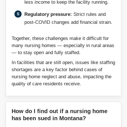
less income to keep the facility running.
Zipcodes:
Regulatory pressure:
Strict rules and
post-COVID changes add financial strain.
59001
59002
59003
59007
Together, these challenges make it difficult for
59010
59011
many nursing homes — especially in rural areas
59016
59018
— to stay open and fully staffed.
59032
59036
In facilities that are still open, issues like staffing
59046
59053
shortages are a key factor behind cases of
nursing home neglect and abuse, impacting the
59054
59058
quality of care residents receive.
59062
59084
59201
59211
59214
59217
How do I find out if a nursing home
59222
59225
has been sued in Montana?
59259
59261