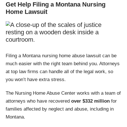
Get Help Filing a Montana Nursing
Home Lawsuit
Carter
Chinook
Choteau
Clyde Park
Colstrip
Columbia Falls
Filing a Montana nursing home abuse lawsuit can be
Columbus
Conner
much easier with the right team behind you. Attorneys
at top law firms can handle all of the legal work, so
Conrad
Crane
you won’t have extra stress.
Cut Bank
Dell
The Nursing Home Abuse Center works with a team of
attorneys who have recovered
over $332 million
for
Deer Lodge
Dillon
families affected by neglect and abuse, including in
Montana.
Dixon
Drummond