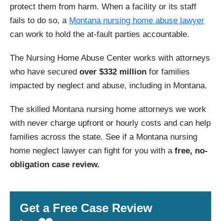
protect them from harm. When a facility or its staff
fails to do so, a
Montana nursing home abuse lawyer
can work to hold the at-fault parties accountable.
The Nursing Home Abuse Center works with attorneys
who have secured
over $332 million
for families
impacted by neglect and abuse, including in Montana.
The skilled Montana nursing home attorneys we work
with never charge upfront or hourly costs and can help
families across the state. See if a Montana nursing
home neglect lawyer can fight for you with a
free, no-
obligation case review.
Get a Free Case Review