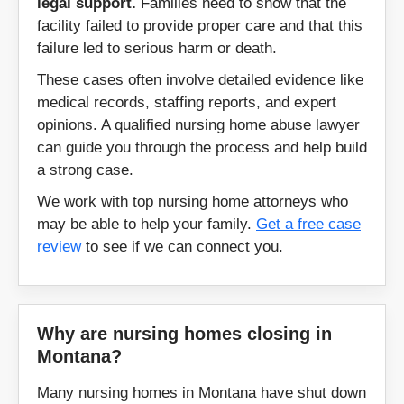
legal support.
Families need to show that the
facility failed to provide proper care and that this
Kalispell
Laurel
failure led to serious harm or death.
These cases often involve detailed evidence like
Lavina
Lewistown
medical records, staffing reports, and expert
opinions. A qualified nursing home abuse lawyer
Libby
Livingston
can guide you through the process and help build
a strong case.
Malta
Martinsdale
We work with top nursing home attorneys who
may be able to help your family.
Get a free case
Melstone
Miles City
review
to see if we can connect you.
Missoula
Mosby
Otter
Plains
Why are nursing homes closing in
Montana?
Plentywood
Polson
Many nursing homes in Montana have shut down