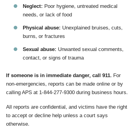
Neglect:
Poor hygiene, untreated medical
needs, or lack of food
Physical abuse:
Unexplained bruises, cuts,
burns, or fractures
Sexual abuse:
Unwanted sexual comments,
contact, or signs of trauma
If someone is in immediate danger, call 911.
For
non-emergencies, reports can be made online or by
calling APS at 1-844-277-9300 during business hours.
All reports are confidential, and victims have the right
to accept or decline help unless a court says
otherwise.