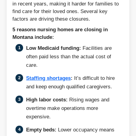
in recent years, making it harder for families to
Radersburg
Red Lodge
find care for their loved ones. Several key
factors are driving these closures.
Richey
Ronan
5 reasons nursing homes are closing in
Montana include:
Roundup
Saco
Low Medicaid funding:
Facilities are
Shelby
Sidney
often paid less than the actual cost of
care.
Stevensville
Teigen
Staffing shortages
:
It’s difficult to hire
and keep enough qualified caregivers.
Thompson Falls
Three Forks
High labor costs:
Rising wages and
Townsend
Whitefish
overtime make operations more
expensive.
Wibaux
Wolf Point
Empty beds:
Lower occupancy means