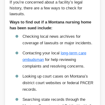
If you’re concerned about a facility’s legal
59301
59311
history, there are a few ways to check for
lawsuits.
59313
59326
59353
59401
Ways to find out if a Montana nursing home
has been sued include:
59410
59411
Checking local news archives for
59416
59418
coverage of lawsuits or major incidents.
59419
59420
59424
59435
Contacting your local
long-term care
ombudsman
for help reviewing
59444
59501
complaints and resolving concerns.
59523
59631
59641
59701
Looking up court cases on Montana’s
district court websites or federal PACER
59711
59713
records.
59714
59801
59820
59821
Searching state records through the