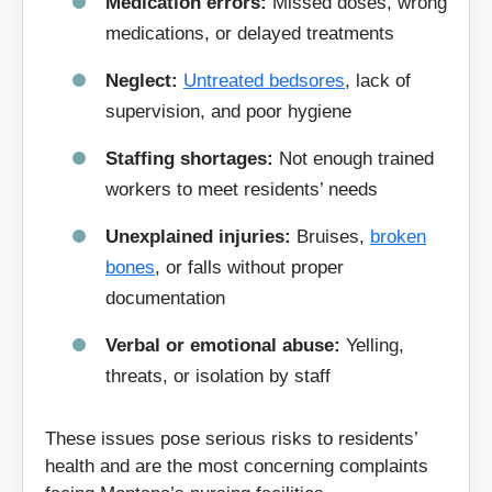
Medication errors:
Missed doses, wrong
medications, or delayed treatments
Neglect:
Untreated bedsores
, lack of
supervision, and poor hygiene
Staffing shortages:
Not enough trained
workers to meet residents’ needs
Unexplained injuries:
Bruises,
broken
bones
, or falls without proper
documentation
Verbal or emotional abuse:
Yelling,
threats, or isolation by staff
These issues pose serious risks to residents’
health and are the most concerning complaints