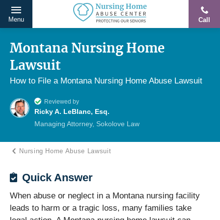
Menu
Call
Protecting
Skip
Our
to
Montana Nursing Home
Seniors
content
Lawsuit
From
Abuse
How to File a Montana Nursing Home Abuse Lawsuit
&
Reviewed by
Neglect
Ricky A. LeBlanc, Esq.
Managing Attorney, Sokolove Law
Nursing Home Abuse Lawsuit
Quick Answer
When abuse or neglect in a Montana nursing facility
leads to harm or a tragic loss, many families take