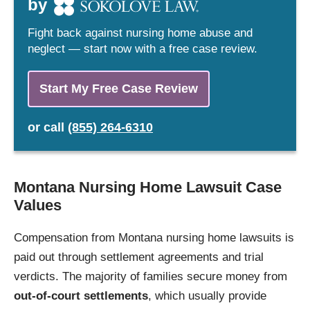
by
Fight back against nursing home abuse and
neglect — start now with a free case review.
Start My Free Case Review
or
call
(855) 264-6310
Montana Nursing Home Lawsuit Case
Values
Compensation from Montana nursing home lawsuits is
paid out through settlement agreements and trial
verdicts. The majority of families secure money from
out-of-court settlements
, which usually provide