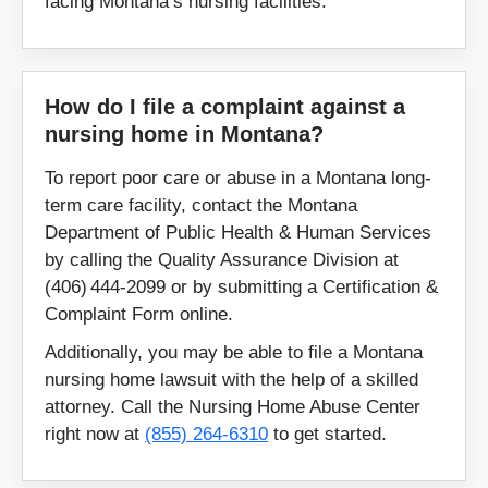
facing Montana’s nursing facilities.
How do I file a complaint against a
nursing home in Montana?
To report poor care or abuse in a Montana long-
term care facility, contact the Montana
Department of Public Health & Human Services
by calling the Quality Assurance Division at
(406) 444‑2099 or by submitting a Certification &
Complaint Form online.
Additionally, you may be able to file a Montana
nursing home lawsuit with the help of a skilled
attorney. Call the Nursing Home Abuse Center
right now at
(855) 264-6310
to get started.