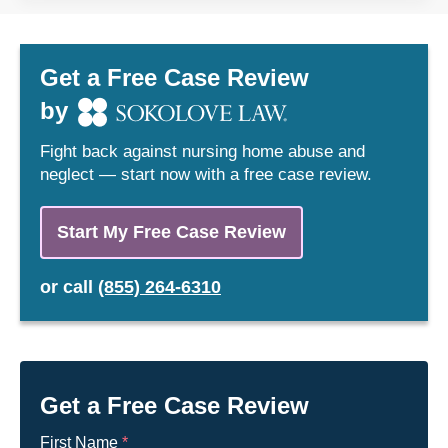
Get a Free Case Review
by
Fight back against nursing home abuse and
neglect — start now with a free case review.
Start My Free Case Review
or
call
(855) 264-6310
Get a Free Case Review
First Name
*