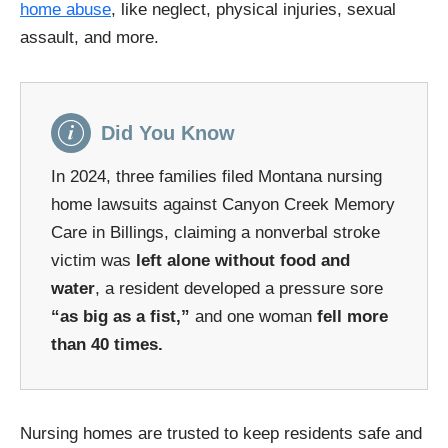
home abuse
, like neglect, physical injuries, sexual
assault, and more.
Did You Know
In 2024, three families filed Montana nursing
home lawsuits against Canyon Creek Memory
Care in Billings, claiming a nonverbal stroke
victim was
left alone without food and
water
, a resident developed a pressure sore
“as big as a fist,”
and one woman
fell more
than 40 times.
Nursing homes are trusted to keep residents safe and