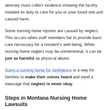
attorney must collect evidence showing the facility
violated its duty to care for you or your loved one and
caused harm.
Some nursing home injuries are caused by neglect.
This occurs when staff members fail to provide basic
care necessary for a resident’s well-being. While
nursing home neglect may be unintentional, it can be
just as harmful
as physical abuse.
Suing a nursing home for negligence
is a way for
families to
make their voices heard
and send a
message that
neglect is never okay.
Steps in Montana Nursing Home
Lawsuits