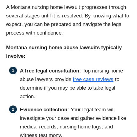
A Montana nursing home lawsuit progresses through
several stages until it is resolved. By knowing what to
expect, you can be prepared and navigate the legal
process with confidence.
Montana nursing home abuse lawsuits typically
involve:
A free legal consultation:
Top nursing home
abuse lawyers provide
free case reviews
to
determine if you may be able to take legal
action.
Evidence collection:
Your legal team will
investigate your case and gather evidence like
medical records, nursing home logs, and
witness testimony.