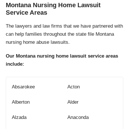
Montana Nursing Home Lawsuit
Service Areas
The lawyers and law firms that we have partnered with
can help families throughout the state file Montana
nursing home abuse lawsuits.
Our Montana nursing home lawsuit service areas
include:
Absarokee
Acton
Alberton
Alder
Alzada
Anaconda