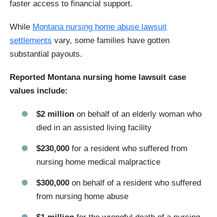
faster access to financial support.
While
Montana nursing home abuse lawsuit
settlements
vary, some families have gotten
substantial payouts.
Reported Montana nursing home lawsuit case
values include:
$2 million
on behalf of an elderly woman who
died in an assisted living facility
$230,000
for a resident who suffered from
nursing home medical malpractice
$300,000
on behalf of a resident who suffered
from nursing home abuse