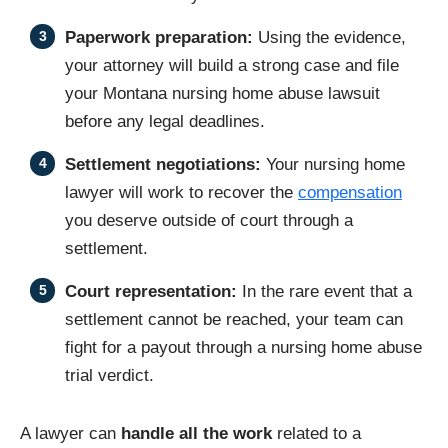
Paperwork preparation:
Using the evidence,
your attorney will build a strong case and file
your Montana nursing home abuse lawsuit
before any legal deadlines.
Settlement negotiations:
Your nursing home
lawyer will work to recover the
compensation
you deserve outside of court through a
settlement.
Court representation:
In the rare event that a
settlement cannot be reached, your team can
fight for a payout through a nursing home abuse
trial verdict.
A lawyer can
handle all the work
related to a