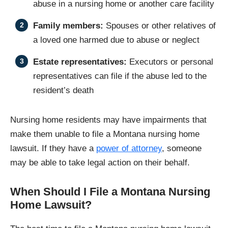
abuse in a nursing home or another care facility
Family members:
Spouses or other relatives of
a loved one harmed due to abuse or neglect
Estate representatives:
Executors or personal
representatives can file if the abuse led to the
resident’s death
Nursing home residents may have impairments that
make them unable to file a Montana nursing home
lawsuit. If they have a
power of attorney
, someone
may be able to take legal action on their behalf.
When Should I File a Montana Nursing
Home Lawsuit?