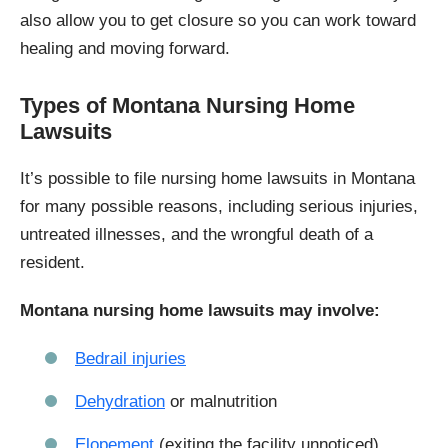
also allow you to get closure so you can work toward
healing and moving forward.
Types of Montana Nursing Home
Lawsuits
It’s possible to file nursing home lawsuits in Montana
for many possible reasons, including serious injuries,
untreated illnesses, and the wrongful death of a
resident.
Montana nursing home lawsuits may involve:
Bedrail injuries
Dehydration
or malnutrition
Elopement
(exiting the facility unnoticed)