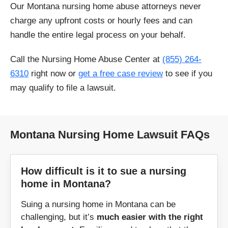
Our Montana nursing home abuse attorneys never
East Helena
Ethridge
charge any upfront costs or hourly fees and can
handle the entire legal process on your behalf.
Eureka
Fallon
Call the Nursing Home Abuse Center at
(855) 264-
Flaxville
Forsyth
6310
right now or
get a free case review
to see if you
may qualify to file a lawsuit.
Frazer
Fort Benton
Galata
Glasgow
Montana Nursing Home Lawsuit FAQs
Glendive
Great Falls
How difficult is it to sue a nursing
Grass Range
Harlowton
home in Montana?
Hamilton
Hardin
Suing a nursing home in Montana can be
challenging, but it’s
much easier with the right
Havre
Helena