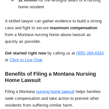
$1 million
for the wrongful death of a nursing
home resident
A skilled lawyer can gather evidence to build a strong
case and fight to secure
maximum compensation
from a Montana nursing home abuse lawsuit as
quickly as possible.
Get started right now
by calling us at
(855) 264-6310
or
Click to Live Chat
.
Benefits of Filing a Montana Nursing
Home Lawsuit
Filing a Montana
nursing home lawsuit
helps families
seek compensation and take action to prevent other
residents from suffering similar harm.