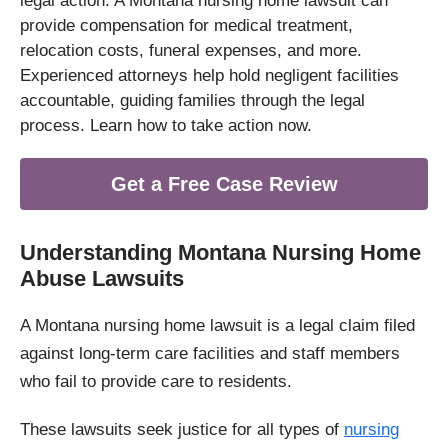
legal action. A Montana nursing home lawsuit can
provide compensation for medical treatment,
relocation costs, funeral expenses, and more.
Experienced attorneys help hold negligent facilities
accountable, guiding families through the legal
process. Learn how to take action now.
Get a Free Case Review
Understanding Montana Nursing Home
Abuse Lawsuits
A Montana nursing home lawsuit is a legal claim filed
against long-term care facilities and staff members
who fail to provide care to residents.
These lawsuits seek justice for all types of
nursing