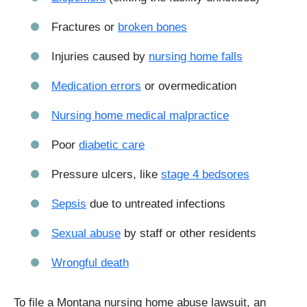
Fractures or
broken bones
Injuries caused by
nursing home falls
Medication errors
or overmedication
Nursing home medical malpractice
Poor
diabetic care
Pressure ulcers, like
stage 4 bedsores
Sepsis
due to untreated infections
Sexual abuse
by staff or other residents
Wrongful death
To file a Montana nursing home abuse lawsuit, an