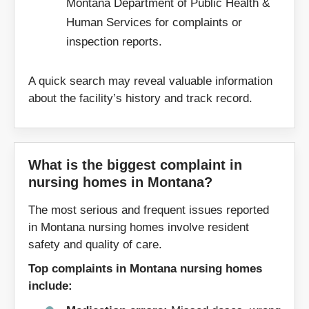
Montana Department of Public Health &
59827
59832
Human Services for complaints or
59901
59917
inspection reports.
A quick search may reveal valuable information
about the facility’s history and track record.
What is the biggest complaint in
nursing homes in Montana?
The most serious and frequent issues reported
in Montana nursing homes involve resident
safety and quality of care.
Top complaints in Montana nursing homes
include: