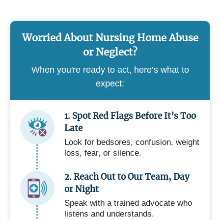
Worried About Nursing Home Abuse
or Neglect?
When you're ready to act, here’s what to
expect:
1. Spot Red Flags Before It’s Too
Late
Look for bedsores, confusion, weight
loss, fear, or silence.
2. Reach Out to Our Team, Day
or Night
Speak with a trained advocate who
listens and understands.