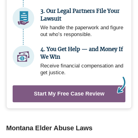
3. Our Legal Partners File Your
Lawsuit
We handle the paperwork and figure
out who’s responsible.
4. You Get Help — and Money If
We Win
Receive financial compensation and
get justice.
Start My Free Case Review
Montana Elder Abuse Laws