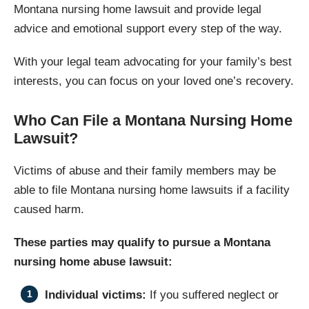
Montana nursing home lawsuit and provide legal
advice and emotional support every step of the way.
With your legal team advocating for your family’s best
interests, you can focus on your loved one’s recovery.
Who Can File a Montana Nursing Home
Lawsuit?
Victims of abuse and their family members may be
able to file Montana nursing home lawsuits if a facility
caused harm.
These parties may qualify to pursue a Montana
nursing home abuse lawsuit:
Individual victims:
If you suffered neglect or