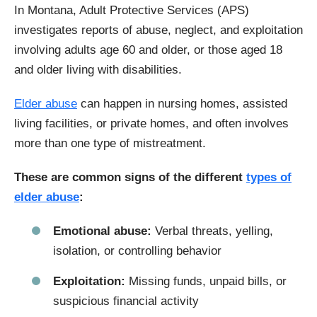
In Montana, Adult Protective Services (APS)
investigates reports of abuse, neglect, and exploitation
involving adults age 60 and older, or those aged 18
and older living with disabilities.
Elder abuse
can happen in nursing homes, assisted
living facilities, or private homes, and often involves
more than one type of mistreatment.
These are common signs of the different
types of
elder abuse
:
Emotional abuse:
Verbal threats, yelling,
isolation, or controlling behavior
Exploitation:
Missing funds, unpaid bills, or
suspicious financial activity