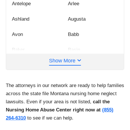
Antelope
Arlee
Ashland
Augusta
Avon
Babb
Baker
Basin
Show More
Belgrade
Bighorn
Big Timber
Billings
The attorneys in our network are ready to help families
across the state file Montana nursing home neglect
Bozeman
Brady
lawsuits. Even if your area is not listed,
call the
Nursing Home Abuse Center right now at
(855)
Brockway
Bynum
264-6310
to see if we can help.
Buffalo
Busby