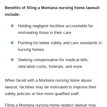
Benefits of filing a Montana nursing home lawsuit
include:
Holding negligent facilities accountable for
mistreating those in their care
Pushing for better safety and care standards in
nursing homes
Seeking compensation for medical bills,
relocation costs, funerals, and more
When faced with a Montana nursing home abuse
lawsuit, facilities may be motivated to improve their
safety policies or hire more qualified staff.
Filing a Montana nursing home neglect lawsuit may