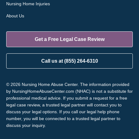
Nursing Home Injuries
About Us
Get a Free Legal Case Review
Call us at (855) 264-6310
© 2026 Nursing Home Abuse Center. The information provided
by NursingHomeAbuseCenter.com (NHAC) is not a substitute for
professional medical advice. If you submit a request for a free
legal case review, a trusted legal partner will contact you to
discuss your legal options. If you call our legal help phone
number, you will be connected to a trusted legal partner to
discuss your inquiry.