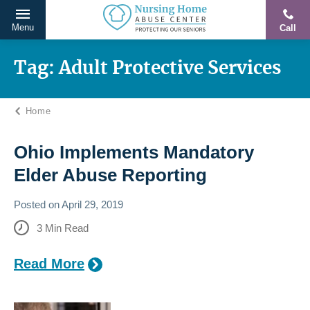
Menu
Call
Protecting
Skip
Our
to
Tag:
Adult Protective Services
Seniors
content
From
Home
Abuse
&
Neglect
Ohio Implements Mandatory
Elder Abuse Reporting
Posted on
April 29, 2019
3
Min Read
Read More