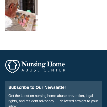
Subscribe to Our Newsletter
Get the latest on nursing home abuse prevention, legal
rights, and resident advocacy — delivered straight to your
inbox.