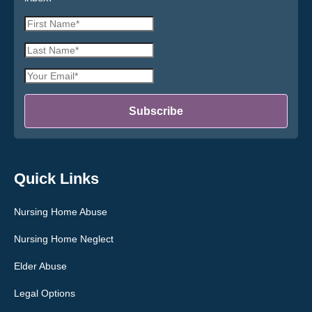
First
Name
Last
*
Name
Email
*
Address
*
Subscribe
Quick Links
Nursing Home Abuse
Nursing Home Neglect
Elder Abuse
Legal Options