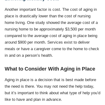
Another important factor is cost. The cost of aging in
place is drastically lower than the cost of nursing
home living. One study showed the average cost of a
nursing home to be approximately $3,500 per month
compared to the average cost of aging in place being
around $900 per month. Services exist to deliver
meals or have a caregiver come to the home to check
in and on a person’s health.
What to Consider With Aging in Place
Aging in place is a decision that is best made before
the need is there. You may not need the help today,
but it’s important to think about what type of help you’d
like to have and plan in advance.