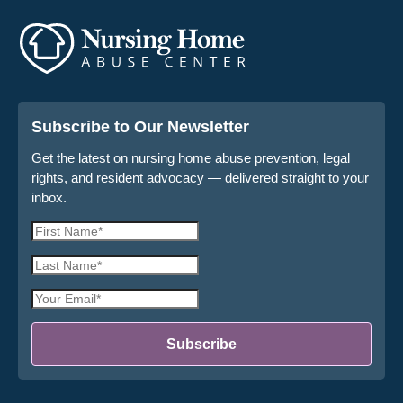
Subscribe to Our Newsletter
Get the latest on nursing home abuse prevention, legal
rights, and resident advocacy — delivered straight to your
inbox.
First
Name
Last
*
Name
Email
*
Address
*
Subscribe