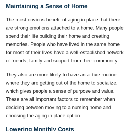
Maintaining a Sense of Home
The most obvious benefit of aging in place that there
are strong emotions attached to a home. Many people
spend their life building their home and creating
memories. People who have lived in the same home
for most of their lives have a well-established network
of friends, family and support from their community.
They also are more likely to have an active routine
where they are getting out of the home to socialize,
which gives people a sense of purpose and value.
These are all important factors to remember when
deciding between moving to a nursing home and
choosing the aging in place option.
Lowering Monthly Costs