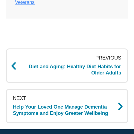
Veterans
Post
navigation
PREVIOUS
Diet and Aging: Healthy Diet Habits for
Older Adults
NEXT
Help Your Loved One Manage Dementia
Symptoms and Enjoy Greater Wellbeing