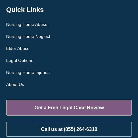
Quick Links
Nursing Home Abuse
Nursing Home Neglect
Elder Abuse
Legal Options
Nursing Home Injuries
About Us
Get a Free Legal Case Review
Call us at (855) 264-6310