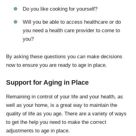
Do you like cooking for yourself?
Will you be able to access healthcare or do
you need a health care provider to come to
you?
By asking these questions you can make decisions
now to ensure you are ready to age in place.
Support for Aging in Place
Remaining in control of your life and your health, as
well as your home, is a great way to maintain the
quality of life as you age. There are a variety of ways
to get the help you need to make the correct
adjustments to age in place.