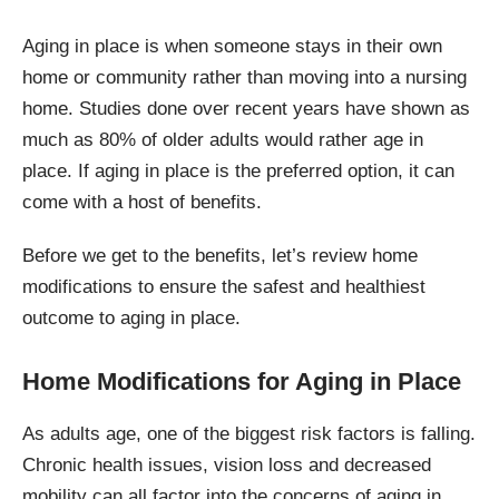
Aging in place is when someone stays in their own
home or community rather than moving into a nursing
home. Studies done over recent years have shown as
much as 80% of older adults would rather age in
place. If aging in place is the preferred option, it can
come with a host of benefits.
Before we get to the benefits, let’s review home
modifications to ensure the safest and healthiest
outcome to aging in place.
Home Modifications for Aging in Place
As adults age, one of the biggest risk factors is falling.
Chronic health issues, vision loss and decreased
mobility can all factor into the concerns of aging in