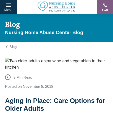
Menu
Call
Protecting
Skip
Our
to
Blog
Seniors
content
Nursing Home Abuse Center Blog
From
Abuse
Blog
&
Neglect
3
Min Read
Posted on
November 8, 2018
Aging in Place: Care Options for
Older Adults