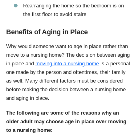
Rearranging the home so the bedroom is on
the first floor to avoid stairs
Benefits of Aging in Place
Why would someone want to age in place rather than
move to a nursing home? The decision between aging
in place and
moving into a nursing home
is a personal
one made by the person and oftentimes, their family
as well. Many different factors must be considered
before making the decision between a nursing home
and aging in place.
The following are some of the reasons why an
older adult may choose age in place over moving
to a nursing home: