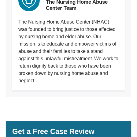
The Nursing Home Abuse
Center Team
The Nursing Home Abuse Center (NHAC)
was founded to bring justice to those affected
by nursing home and elder abuse. Our
mission is to educate and empower victims of
abuse and their families to take a stand
against this unlawful mistreatment. We work to
return dignity back to those who have been
broken down by nursing home abuse and
neglect.
Get a Free Case Review