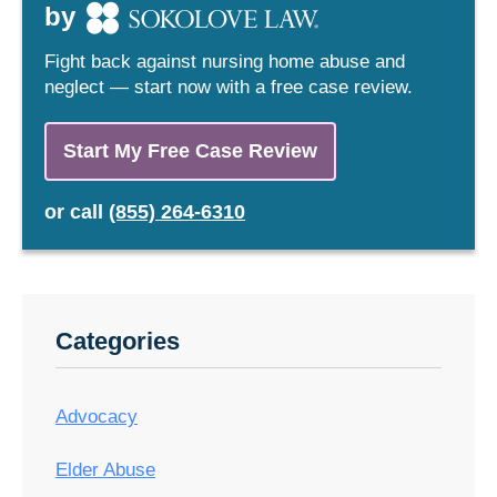
by
Fight back against nursing home abuse and
neglect — start now with a free case review.
Start My Free Case Review
or
call
(855) 264-6310
Categories
Advocacy
Elder Abuse