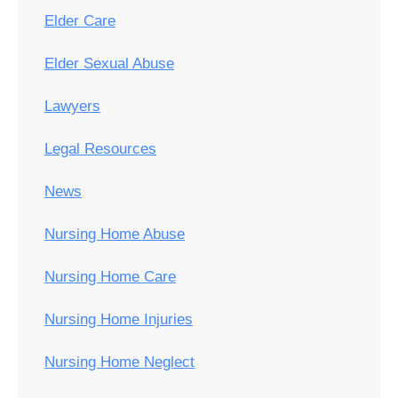
Elder Care
Elder Sexual Abuse
Lawyers
Legal Resources
News
Nursing Home Abuse
Nursing Home Care
Nursing Home Injuries
Nursing Home Neglect