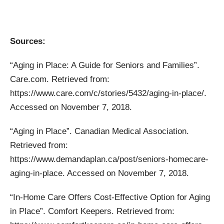
Sources:
“Aging in Place: A Guide for Seniors and Families”.
Care.com. Retrieved from:
https://www.care.com/c/stories/5432/aging-in-place/.
Accessed on November 7, 2018.
“Aging in Place”. Canadian Medical Association.
Retrieved from:
https://www.demandaplan.ca/post/seniors-homecare-
aging-in-place. Accessed on November 7, 2018.
“In-Home Care Offers Cost-Effective Option for Aging
in Place”. Comfort Keepers. Retrieved from: