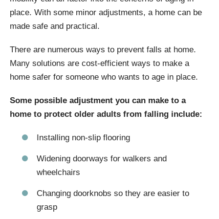
place. With some minor adjustments, a home can be
made safe and practical.
There are numerous ways to prevent falls at home.
Many solutions are cost-efficient ways to make a
home safer for someone who wants to age in place.
Some possible adjustment you can make to a
home to protect older adults from falling include:
Installing non-slip flooring
Widening doorways for walkers and
wheelchairs
Changing doorknobs so they are easier to
grasp