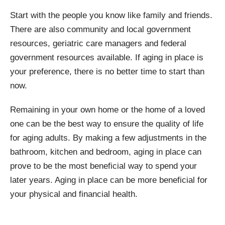
Start with the people you know like family and friends.
There are also community and local government
resources, geriatric care managers and federal
government resources available. If aging in place is
your preference, there is no better time to start than
now.
Remaining in your own home or the home of a loved
one can be the best way to ensure the quality of life
for aging adults. By making a few adjustments in the
bathroom, kitchen and bedroom, aging in place can
prove to be the most beneficial way to spend your
later years. Aging in place can be more beneficial for
your physical and financial health.