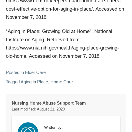
https://www.comfortkeepers.ca/in-home-care-offers-
cost-effective-option-for-aging-in-place/. Accessed on
November 7, 2018.
“Aging in Place: Growing Old at Home”. National
Institute on Aging. Retrieved from:
https://www.nia.nih.gov/health/aging-place-growing-
old-home. Accessed on November 7, 2018.
Posted in
Elder Care
Tagged
Aging in Place
,
Home Care
Nursing Home Abuse Support Team
Last modified:
August 21, 2020
Written by: