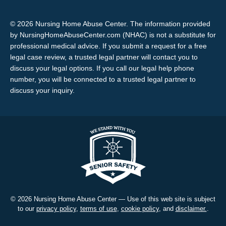
© 2026 Nursing Home Abuse Center. The information provided
by NursingHomeAbuseCenter.com (NHAC) is not a substitute for
professional medical advice. If you submit a request for a free
legal case review, a trusted legal partner will contact you to
discuss your legal options. If you call our legal help phone
number, you will be connected to a trusted legal partner to
discuss your inquiry.
© 2026 Nursing Home Abuse Center — Use of this web site is subject
to our
privacy policy
,
terms of use
,
cookie policy
, and
disclaimer.
.