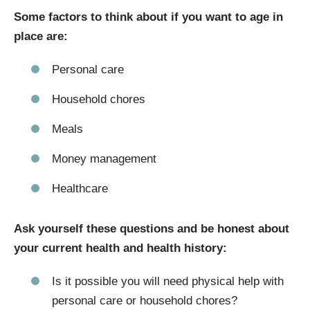
Some factors to think about if you want to age in
place are:
Personal care
Household chores
Meals
Money management
Healthcare
Ask yourself these questions and be honest about
your current health and health history:
Is it possible you will need physical help with
personal care or household chores?