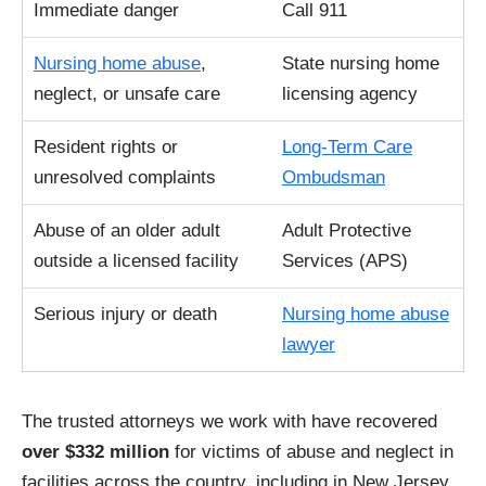
Immediate danger
Call 911
Nursing home abuse
,
State nursing home
neglect, or unsafe care
licensing agency
Resident rights or
Long-Term Care
unresolved complaints
Ombudsman
Abuse of an older adult
Adult Protective
outside a licensed facility
Services (APS)
Serious injury or death
Nursing home abuse
lawyer
The trusted attorneys we work with have recovered
over $332 million
for victims of abuse and neglect in
facilities across the country, including in New Jersey.