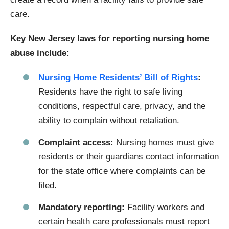
care.
Key New Jersey laws for reporting nursing home
abuse include:
Nursing Home Residents’ Bill of Rights
:
Residents have the right to safe living
conditions, respectful care, privacy, and the
ability to complain without retaliation.
Complaint access:
Nursing homes must give
residents or their guardians contact information
for the state office where complaints can be
filed.
Mandatory reporting:
Facility workers and
certain health care professionals must report