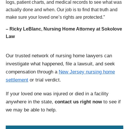
logs, patient charts, and medical records to see what was
actually done and when. Our job is to find that truth and
make sure your loved one’s rights are protected.”
– Ricky LeBlanc, Nursing Home Attorney at Sokolove
Law
Our trusted network of nursing home lawyers can
investigate what happened, file a lawsuit, and seek
compensation through a
New Jersey nursing home
settlement
or trial verdict.
If your loved one was injured or died in a facility
anywhere in the state,
contact us right now
to see if
we may be able to help.