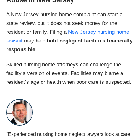
A New Jersey nursing home complaint can start a
state review, but it does not seek money for the
resident or family. Filing a
New Jersey nursing home
lawsuit
may help
hold negligent facilities financially
responsible.
Skilled nursing home attorneys can challenge the
facility’s version of events. Facilities may blame a
resident’s age or health when poor care is suspected.
“Experienced nursing home neglect lawyers look at care