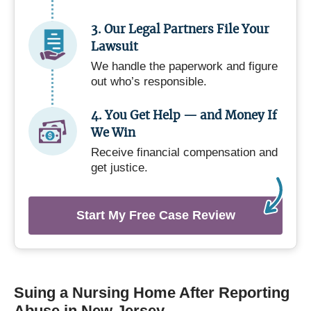
3. Our Legal Partners File Your
Lawsuit
We handle the paperwork and figure
out who’s responsible.
4. You Get Help — and Money If
We Win
Receive financial compensation and
get justice.
Start My Free Case Review
Suing a Nursing Home After Reporting
Abuse in New Jersey