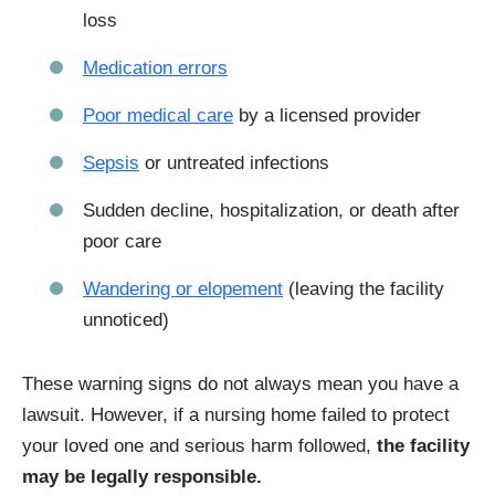
loss
Medication errors
Poor medical care
by a licensed provider
Sepsis
or untreated infections
Sudden decline, hospitalization, or death after
poor care
Wandering or elopement
(leaving the facility
unnoticed)
These warning signs do not always mean you have a
lawsuit. However, if a nursing home failed to protect
your loved one and serious harm followed,
the facility
may be legally responsible.