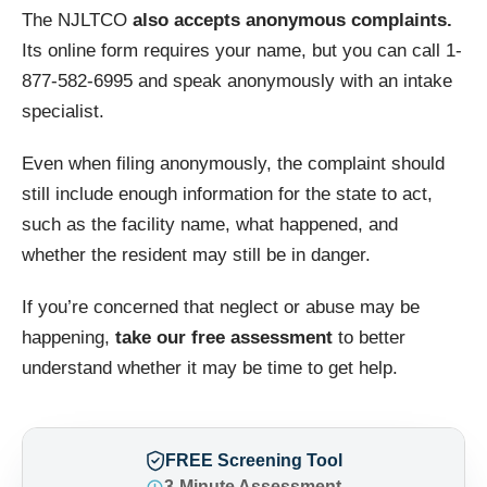
The NJLTCO
also accepts anonymous complaints.
Its online form requires your name, but you can call 1-
877-582-6995 and speak anonymously with an intake
specialist.
Even when filing anonymously, the complaint should
still include enough information for the state to act,
such as the facility name, what happened, and
whether the resident may still be in danger.
If you’re concerned that neglect or abuse may be
happening,
take our free assessment
to better
understand whether it may be time to get help.
FREE Screening Tool
3-Minute Assessment