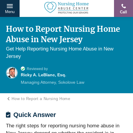
Menu
Call
Protecting
Skip
Our
to
How to Report Nursing Home
Seniors
content
Abuse in New Jersey
From
Abuse
Get Help Reporting Nursing Home Abuse in New
&
Jersey
Neglect
Reviewed by
Ricky A. LeBlanc, Esq.
Managing Attorney, Sokolove Law
How to Report a Nursing Home
Quick Answer
The right steps for reporting nursing home abuse in