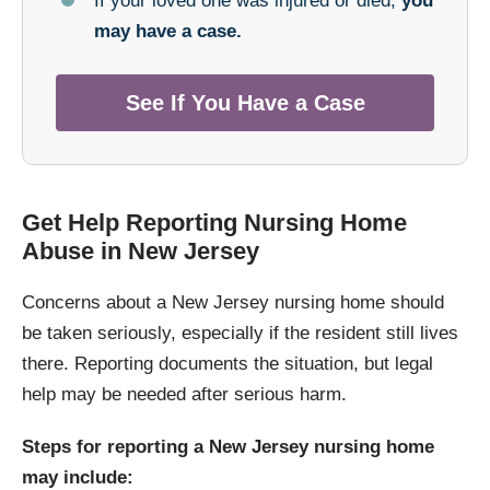
If your loved one was injured or died,
you
may have a case.
See If You Have a Case
Get Help Reporting Nursing Home
Abuse in New Jersey
Concerns about a New Jersey nursing home should
be taken seriously, especially if the resident still lives
there. Reporting documents the situation, but legal
help may be needed after serious harm.
Steps for reporting a New Jersey nursing home
may include: