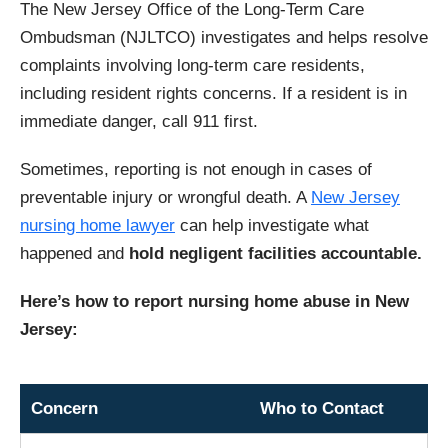
The New Jersey Office of the Long-Term Care
Ombudsman (NJLTCO) investigates and helps resolve
complaints involving long-term care residents,
including resident rights concerns. If a resident is in
immediate danger, call 911 first.
Sometimes, reporting is not enough in cases of
preventable injury or wrongful death. A
New Jersey
nursing home lawyer
can help investigate what
happened and
hold negligent facilities accountable.
Here’s how to report nursing home abuse in New
Jersey:
Concern
Who to Contact