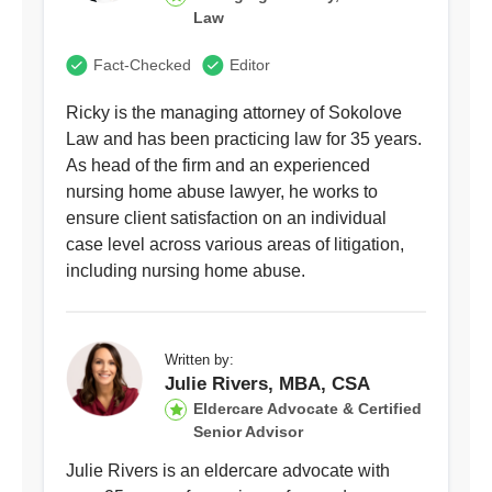
Law
Fact-Checked
Editor
Ricky is the managing attorney of Sokolove
Law and has been practicing law for 35 years.
As head of the firm and an experienced
nursing home abuse lawyer, he works to
ensure client satisfaction on an individual
case level across various areas of litigation,
including nursing home abuse.
Written by:
Julie Rivers, MBA, CSA
Eldercare Advocate & Certified
Senior Advisor
Julie Rivers is an eldercare advocate with