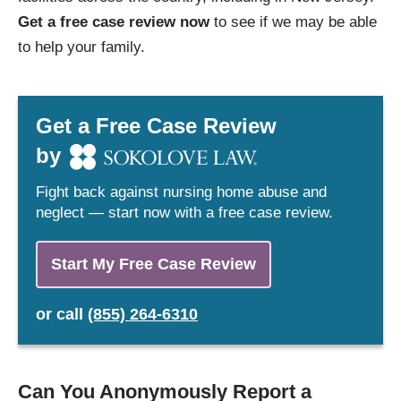
Get a free case review now
to see if we may be able
to help your family.
Get a Free Case Review
by
Fight back against nursing home abuse and
neglect — start now with a free case review.
Start My Free Case Review
or
call
(855) 264-6310
Can You Anonymously Report a