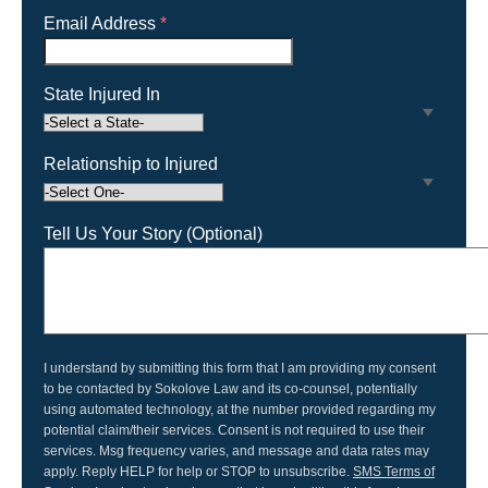
Email Address
*
State Injured In
Relationship to Injured
Tell Us Your Story (Optional)
I understand by submitting this form that I am providing my consent
to be contacted by Sokolove Law and its co-counsel, potentially
using automated technology, at the number provided regarding my
potential claim/their services. Consent is not required to use their
services. Msg frequency varies, and message and data rates may
apply. Reply HELP for help or STOP to unsubscribe.
SMS Terms of