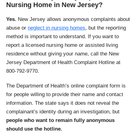
Nursing Home in New Jersey?
Yes.
New Jersey allows anonymous complaints about
abuse or
neglect in nursing homes
, but the reporting
method is important to understand. If you want to
report a licensed nursing home or assisted living
residence without giving your name, call the New
Jersey Department of Health Complaint Hotline at
800-792-9770.
The Department of Health’s online complaint form is
for people willing to provide their name and contact
information. The state says it does not reveal the
complainant’s identity during an investigation, but
people who want to remain fully anonymous
should use the hotline.