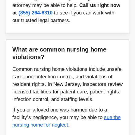
attorney may be able to help.
Call us right now
at
(855) 264-6310
to see if you can work with
our trusted legal partners.
What are common nursing home
violations?
Common nursing home violations include unsafe
care, poor infection control, and violations of
resident rights. In New Jersey, inspectors review
licensed facilities for patient care, patient rights,
infection control, and staffing levels.
If you or a loved one was harmed due to a
facility’s negligence, you may be able to
sue the
nursing home for neglect
.