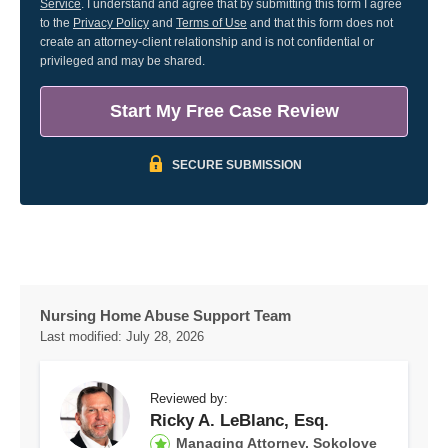
Service
. I understand and agree that by submitting this form I agree
to the
Privacy Policy
and
Terms of Use
and that this form does not
create an attorney-client relationship and is not confidential or
privileged and may be shared.
Start My Free Case Review
SECURE SUBMISSION
Nursing Home Abuse Support Team
Last modified:
July 28, 2026
Reviewed by:
Ricky A. LeBlanc, Esq.
Managing Attorney, Sokolove