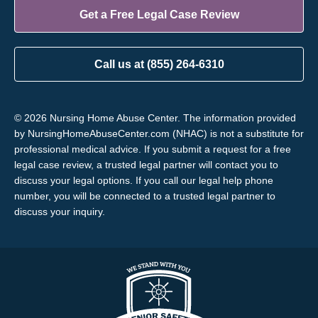
Get a Free Legal Case Review
Call us at (855) 264-6310
© 2026 Nursing Home Abuse Center. The information provided
by NursingHomeAbuseCenter.com (NHAC) is not a substitute for
professional medical advice. If you submit a request for a free
legal case review, a trusted legal partner will contact you to
discuss your legal options. If you call our legal help phone
number, you will be connected to a trusted legal partner to
discuss your inquiry.