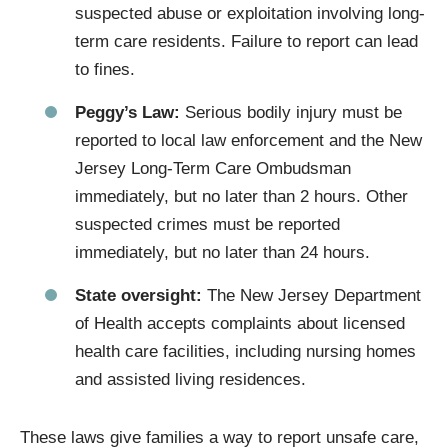
suspected abuse or exploitation involving long-
term care residents. Failure to report can lead
to fines.
Peggy’s Law:
Serious bodily injury must be
reported to local law enforcement and the New
Jersey Long-Term Care Ombudsman
immediately, but no later than 2 hours. Other
suspected crimes must be reported
immediately, but no later than 24 hours.
State oversight:
The New Jersey Department
of Health accepts complaints about licensed
health care facilities, including nursing homes
and assisted living residences.
These laws give families a way to report unsafe care,