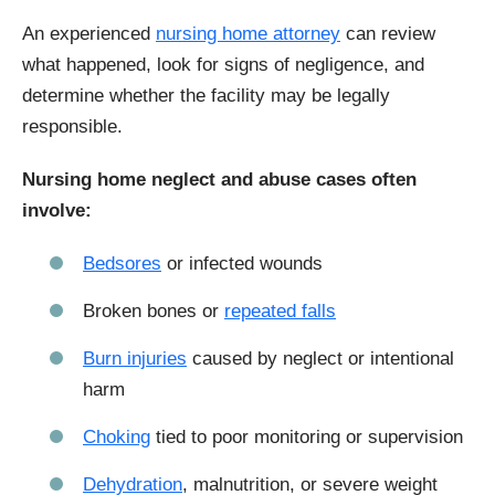
An experienced
nursing home attorney
can review
what happened, look for signs of negligence, and
determine whether the facility may be legally
responsible.
Nursing home neglect and abuse cases often
involve:
Bedsores
or infected wounds
Broken bones or
repeated falls
Burn injuries
caused by neglect or intentional
harm
Choking
tied to poor monitoring or supervision
Dehydration
, malnutrition, or severe weight