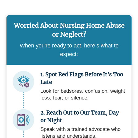
Worried About Nursing Home Abuse
or Neglect?
When you're ready to act, here’s what to
expect:
1. Spot Red Flags Before It’s Too
Late
Look for bedsores, confusion, weight
loss, fear, or silence.
2. Reach Out to Our Team, Day
or Night
Speak with a trained advocate who
listens and understands.