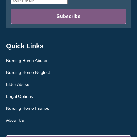
Email
*
Address
*
Subscribe
Quick Links
Nursing Home Abuse
Nursing Home Neglect
Elder Abuse
Legal Options
Nursing Home Injuries
About Us