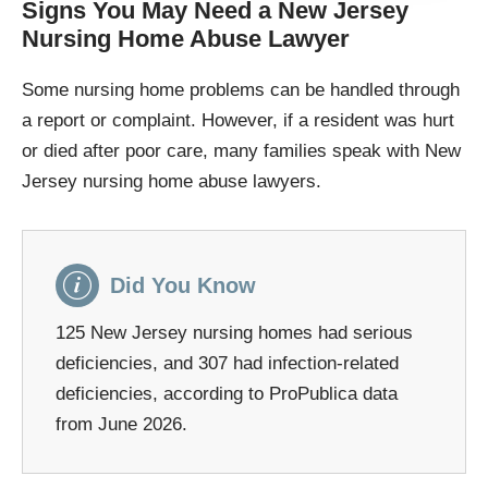
Signs You May Need a New Jersey
Nursing Home Abuse Lawyer
Some nursing home problems can be handled through
a report or complaint. However, if a resident was hurt
or died after poor care, many families speak with New
Jersey nursing home abuse lawyers.
Did You Know
125 New Jersey nursing homes had serious
deficiencies, and 307 had infection-related
deficiencies, according to ProPublica data
from June 2026.