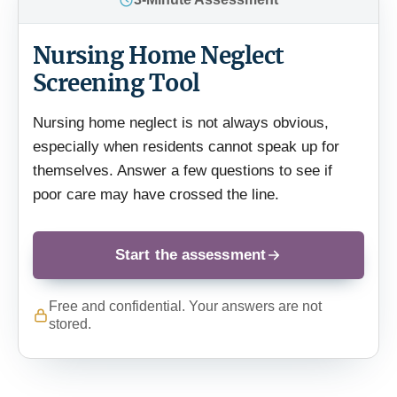
Nursing Home Neglect
Screening Tool
Nursing home neglect is not always obvious,
especially when residents cannot speak up for
themselves. Answer a few questions to see if
poor care may have crossed the line.
Start the assessment
Free and confidential. Your answers are not
stored.