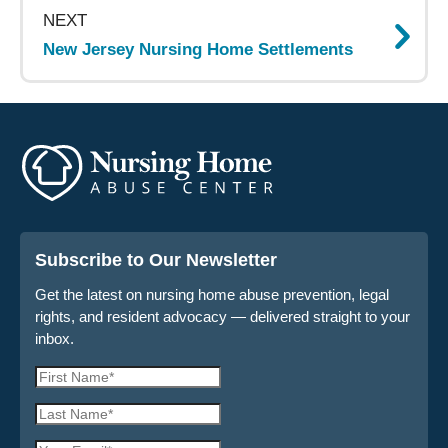
NEXT
New Jersey Nursing Home Settlements
Subscribe to Our Newsletter
Get the latest on nursing home abuse prevention, legal
rights, and resident advocacy — delivered straight to your
inbox.
First
Name
Last
*
Name