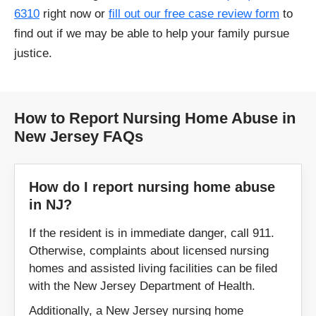
6310
right now or
fill out our free case review form
to
find out if we may be able to help your family pursue
justice.
How to Report Nursing Home Abuse in
New Jersey FAQs
How do I report nursing home abuse
in NJ?
If the resident is in immediate danger, call 911.
Otherwise, complaints about licensed nursing
homes and assisted living facilities can be filed
with the New Jersey Department of Health.
Additionally, a New Jersey nursing home