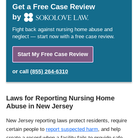
Get a Free Case Review
by
Fight back against nursing home abuse and
neglect — start now with a free case review.
Start My Free Case Review
or
call
(855) 264-6310
Laws for Reporting Nursing Home
Abuse in New Jersey
New Jersey reporting laws protect residents, require
certain people to
report suspected harm
, and help
create a record when a facility fails to provide safe