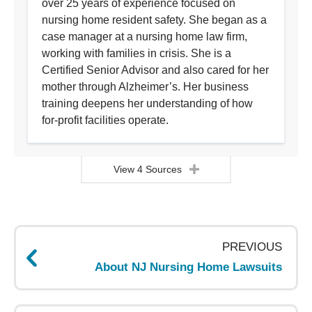
over 25 years of experience focused on
nursing home resident safety. She began as a
case manager at a nursing home law firm,
working with families in crisis. She is a
Certified Senior Advisor and also cared for her
mother through Alzheimer’s. Her business
training deepens her understanding of how
for-profit facilities operate.
View 4 Sources
Page
navigation
PREVIOUS
About NJ Nursing Home Lawsuits