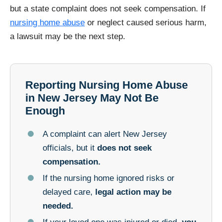
but a state complaint does not seek compensation. If
nursing home abuse
or neglect caused serious harm,
a lawsuit may be the next step.
Reporting Nursing Home Abuse
in New Jersey May Not Be
Enough
A complaint can alert New Jersey
officials, but it
does not seek
compensation.
If the nursing home ignored risks or
delayed care,
legal action may be
needed.