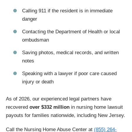
Calling 911 if the resident is in immediate
danger
Contacting the Department of Health or local
ombudsman
Saving photos, medical records, and written
notes
Speaking with a lawyer if poor care caused
injury or death
As of 2026, our experienced legal partners have
recovered
over $332 million
in nursing home lawsuit
payouts for families nationwide, including New Jersey.
Call the Nursing Home Abuse Center at
(855) 264-