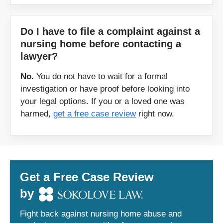
Do I have to file a complaint against a
nursing home before contacting a
lawyer?
No.
You do not have to wait for a formal
investigation or have proof before looking into
your legal options. If you or a loved one was
harmed,
get a free case review
right now.
Get a Free Case Review
by
Fight back against nursing home abuse and