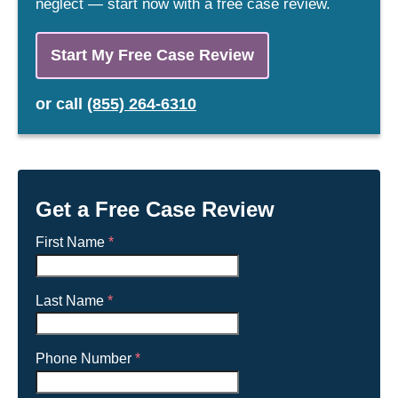
neglect — start now with a free case review.
Start My Free Case Review
or
call
(855) 264-6310
Get a Free Case Review
First Name
*
Last Name
*
Phone Number
*