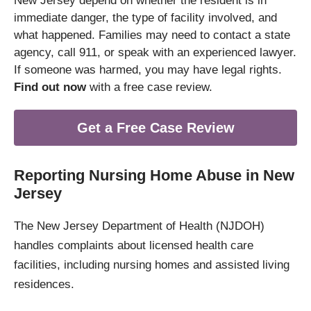
New Jersey depend on whether the resident is in
immediate danger, the type of facility involved, and
what happened. Families may need to contact a state
agency, call 911, or speak with an experienced lawyer.
If someone was harmed, you may have legal rights.
Find out now
with a free case review.
Get a Free Case Review
Reporting Nursing Home Abuse in New
Jersey
The New Jersey Department of Health (NJDOH)
handles complaints about licensed health care
facilities, including nursing homes and assisted living
residences.